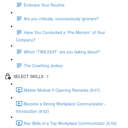
Embrace Your Routine
Are you critically, unconsciously ignorant?
Have You Conducted a “Pre-Mortem” of Your
Company?
Which “TWILIGHT” are you talking about?
The Coaching Jockey
SELECT SKILLS - I
Master Module II Opening Remarks (9:07)
Become a Strong Workplace Communicator -
Introduction (9:52)
Key Skills of a Top Workplace Communicator (6:03)