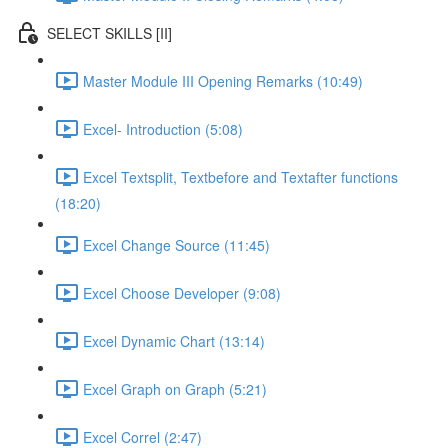
SELECT SKILLS [II]
Master Module III Opening Remarks (10:49)
Excel- Introduction (5:08)
Excel Textsplit, Textbefore and Textafter functions
(18:20)
Excel Change Source (11:45)
Excel Choose Developer (9:08)
Excel Dynamic Chart (13:14)
Excel Graph on Graph (5:21)
Excel Correl (2:47)