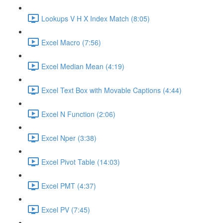
Lookups V H X Index Match (8:05)
Excel Macro (7:56)
Excel Median Mean (4:19)
Excel Text Box with Movable Captions (4:44)
Excel N Function (2:06)
Excel Nper (3:38)
Excel Pivot Table (14:03)
Excel PMT (4:37)
Excel PV (7:45)