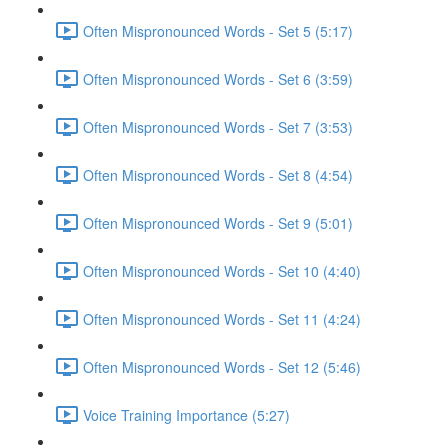
Often Mispronounced Words - Set 5 (5:17)
Often Mispronounced Words - Set 6 (3:59)
Often Mispronounced Words - Set 7 (3:53)
Often Mispronounced Words - Set 8 (4:54)
Often Mispronounced Words - Set 9 (5:01)
Often Mispronounced Words - Set 10 (4:40)
Often Mispronounced Words - Set 11 (4:24)
Often Mispronounced Words - Set 12 (5:46)
Voice Training Importance (5:27)