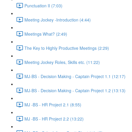
Punctuation II (7:03)
Meeting Jockey -Introduction (4:44)
Meetings What? (2:49)
The Key to Highly Productive Meetings (2:29)
Meeting Jockey Roles, Skills etc. (11:22)
MJ-BS - Decision Making - Captain Project 1.1 (12:17)
MJ-BS - Decision Making - Captain Project 1.2 (13:13)
MJ -BS - HR Project 2.1 (8:55)
MJ -BS - HR Project 2.2 (13:22)