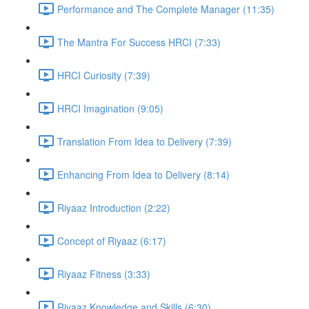
Performance and The Complete Manager (11:35)
The Mantra For Success HRCI (7:33)
HRCI Curiosity (7:39)
HRCI Imagination (9:05)
Translation From Idea to Delivery (7:39)
Enhancing From Idea to Delivery (8:14)
Riyaaz Introduction (2:22)
Concept of Riyaaz (6:17)
Riyaaz Fitness (3:33)
Riyaaz Knowledge and Skills (6:30)