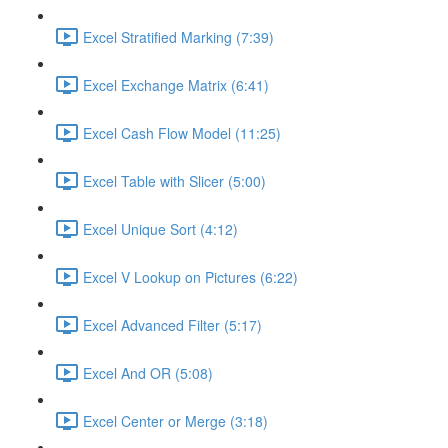
Excel Stratified Marking (7:39)
Excel Exchange Matrix (6:41)
Excel Cash Flow Model (11:25)
Excel Table with Slicer (5:00)
Excel Unique Sort (4:12)
Excel V Lookup on Pictures (6:22)
Excel Advanced Filter (5:17)
Excel And OR (5:08)
Excel Center or Merge (3:18)