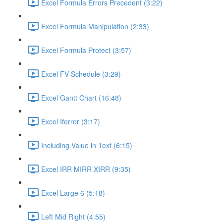
Excel Formula Errors Precedent (3:22)
Excel Formula Manipulation (2:33)
Excel Formula Protect (3:57)
Excel FV Schedule (3:29)
Excel Gantt Chart (16:48)
Excel Iferror (3:17)
Including Value in Text (6:15)
Excel IRR MIRR XIRR (9:35)
Excel Large 6 (5:18)
Left Mid Right (4:55)