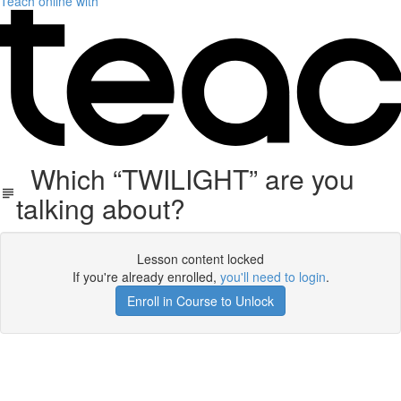
Teach online with
Which “TWILIGHT” are you
talking about?
Lesson content locked
If you're already enrolled,
you'll need to login
.
Enroll in Course to Unlock