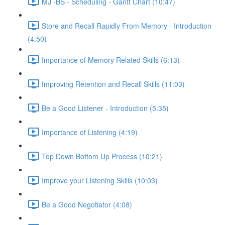
MJ -BS - Scheduling - Gantt Chart (10:47)
Store and Recall Rapidly From Memory - Introduction
(4:50)
Importance of Memory Related Skills (6:13)
Improving Retention and Recall Skills (11:03)
Be a Good Listener - Introduction (5:35)
Importance of Listening (4:19)
Top Down Bottom Up Process (10:21)
Improve your Listening Skills (10:03)
Be a Good Negotiator (4:08)