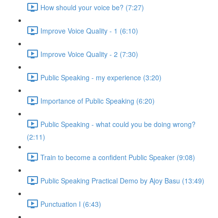
How should your voice be? (7:27)
Improve Voice Quality - 1 (6:10)
Improve Voice Quality - 2 (7:30)
Public Speaking - my experience (3:20)
Importance of Public Speaking (6:20)
Public Speaking - what could you be doing wrong?
(2:11)
Train to become a confident Public Speaker (9:08)
Public Speaking Practical Demo by Ajoy Basu (13:49)
Punctuation I (6:43)