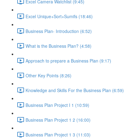
Excel Camera Watchlist (9:45)
Excel Unique+Sort+Sumifs (18:46)
Business Plan- Introduction (6:52)
What is the Business Plan? (4:58)
Approach to prepare a Business Plan (9:17)
Other Key Points (8:26)
Knowledge and Skills For the Business Plan (6:59)
Business Plan Project I 1 (10:59)
Business Plan Project 1 2 (16:00)
Business Plan Project 1 3 (11:03)