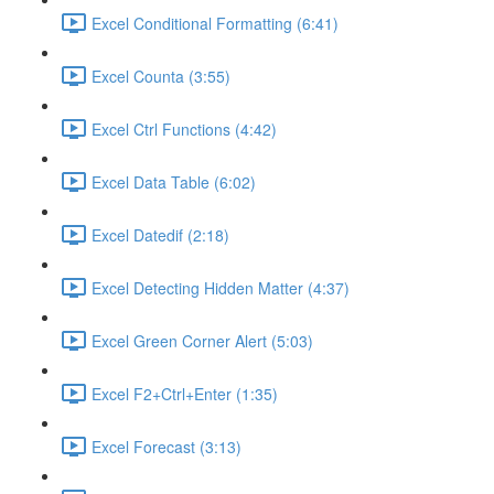
Excel Conditional Formatting (6:41)
Excel Counta (3:55)
Excel Ctrl Functions (4:42)
Excel Data Table (6:02)
Excel Datedif (2:18)
Excel Detecting Hidden Matter (4:37)
Excel Green Corner Alert (5:03)
Excel F2+Ctrl+Enter (1:35)
Excel Forecast (3:13)