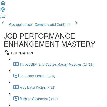
Previous Lesson
Complete and Continue
JOB PERFORMANCE
ENHANCEMENT MASTERY
FOUNDATION
Introduction and Course Master Modules (21:29)
Template Design (9:39)
Ajoy Basu Profile (7:32)
Mission Statement (3:19)