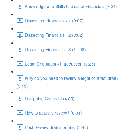
Knowledge and Skills to dissect Financials (7:04)
Dissecting Financials - 1 (9:07)
Dissecting Financials - 2 (8:02)
Dissecting Financials - 3 (11:03)
Legal Orientation- Introduction (8:25)
Why do you need to review a legal contract draft?
(5:43)
Designing Checklist (4:05)
How to actually review? (6:01)
Post Review Brainstorming (3:48)