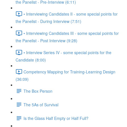
the Panelist - Pre-Interview (6:11)
• Interviewing Candidates II - some special points for
the Panelist - During Interview (7:51)
• Interviewing Candidates III - some special points for
the Panelist - Post Interview (9:28)
• Interview Series IV - some special points for the
Candidate (8:00)
Competency Mapping for Training-Learning Design
(36:09)
The Box Person
The 5As of Survival
Is the Glass Half Empty or Half Full?