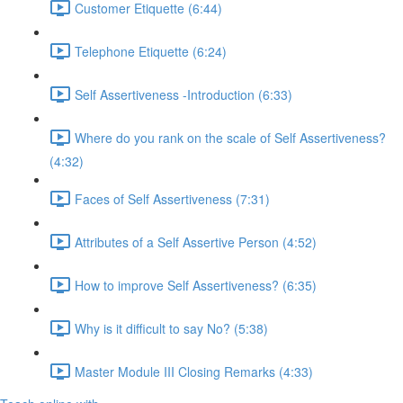
Customer Etiquette (6:44)
Telephone Etiquette (6:24)
Self Assertiveness -Introduction (6:33)
Where do you rank on the scale of Self Assertiveness?
(4:32)
Faces of Self Assertiveness (7:31)
Attributes of a Self Assertive Person (4:52)
How to improve Self Assertiveness? (6:35)
Why is it difficult to say No? (5:38)
Master Module III Closing Remarks (4:33)