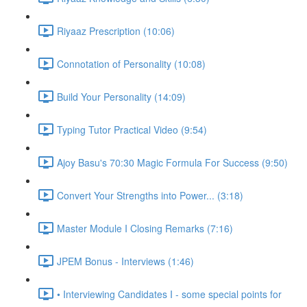
Riyaaz Prescription (10:06)
Connotation of Personality (10:08)
Build Your Personality (14:09)
Typing Tutor Practical Video (9:54)
Ajoy Basu's 70:30 Magic Formula For Success (9:50)
Convert Your Strengths into Power... (3:18)
Master Module I Closing Remarks (7:16)
JPEM Bonus - Interviews (1:46)
• Interviewing Candidates I - some special points for