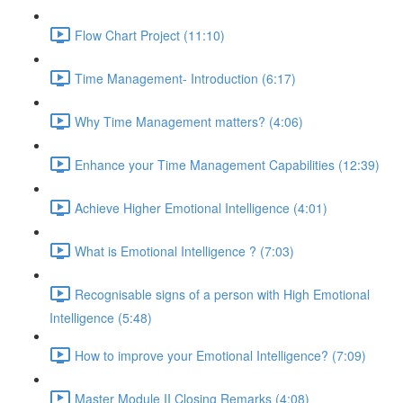
Flow Chart Project (11:10)
Time Management- Introduction (6:17)
Why Time Management matters? (4:06)
Enhance your Time Management Capabilities (12:39)
Achieve Higher Emotional Intelligence (4:01)
What is Emotional Intelligence ? (7:03)
Recognisable signs of a person with High Emotional
Intelligence (5:48)
How to improve your Emotional Intelligence? (7:09)
Master Module II Closing Remarks (4:08)