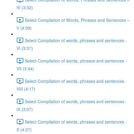
IV (3:32)
Select Compilation of Words, Phrases and Sentences –
V (4:39)
Select Compilation of words, phrases and sentences -
VI (3:37)
Select Compilation of words, phrases and sentences -
VII (3:44)
Select Compilation of words, phrases and sentences -
VIII (4:17)
Select Compilation of words, phrases and sentences -
IX (3:07)
Select Compilation of words, phrases and sentences -
X (4:27)