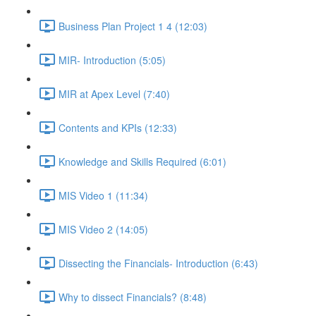
Business Plan Project 1 4 (12:03)
MIR- Introduction (5:05)
MIR at Apex Level (7:40)
Contents and KPIs (12:33)
Knowledge and Skills Required (6:01)
MIS Video 1 (11:34)
MIS Video 2 (14:05)
Dissecting the Financials- Introduction (6:43)
Why to dissect Financials? (8:48)