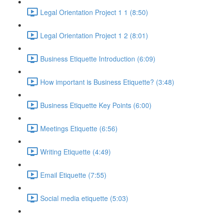
Legal Orientation Project 1 1 (8:50)
Legal Orientation Project 1 2 (8:01)
Business Etiquette Introduction (6:09)
How important is Business Etiquette? (3:48)
Business Etiquette Key Points (6:00)
Meetings Etiquette (6:56)
Writing Etiquette (4:49)
Email Etiquette (7:55)
Social media etiquette (5:03)