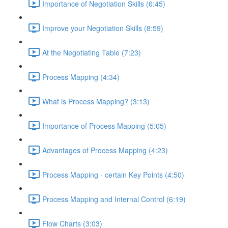
Importance of Negotiation Skills (6:45)
Improve your Negotiation Skills (8:59)
At the Negotiating Table (7:23)
Process Mapping (4:34)
What is Process Mapping? (3:13)
Importance of Process Mapping (5:05)
Advantages of Process Mapping (4:23)
Process Mapping - certain Key Points (4:50)
Process Mapping and Internal Control (6:19)
Flow Charts (3:03)