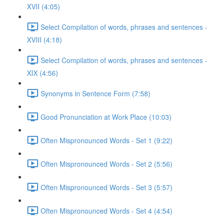
XVII (4:05)
Select Compilation of words, phrases and sentences -
XVIII (4:18)
Select Compilation of words, phrases and sentences -
XIX (4:56)
Synonyms in Sentence Form (7:58)
Good Pronunciation at Work Place (10:03)
Often Mispronounced Words - Set 1 (9:22)
Often Mispronounced Words - Set 2 (5:56)
Often Mispronounced Words - Set 3 (5:57)
Often Mispronounced Words - Set 4 (4:54)