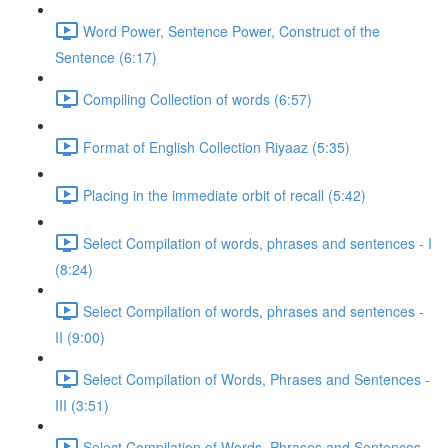
Word Power, Sentence Power, Construct of the
Sentence (6:17)
Compiling Collection of words (6:57)
Format of English Collection Riyaaz (5:35)
Placing in the immediate orbit of recall (5:42)
Select Compilation of words, phrases and sentences - I
(8:24)
Select Compilation of words, phrases and sentences -
II (9:00)
Select Compilation of Words, Phrases and Sentences -
III (3:51)
Select Compilation of Words, Phrases and Sentences –