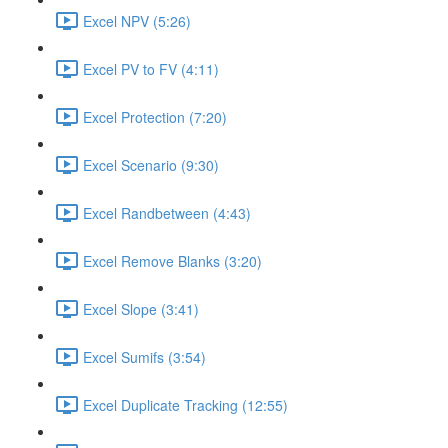
Excel NPV (5:26)
Excel PV to FV (4:11)
Excel Protection (7:20)
Excel Scenario (9:30)
Excel Randbetween (4:43)
Excel Remove Blanks (3:20)
Excel Slope (3:41)
Excel Sumifs (3:54)
Excel Duplicate Tracking (12:55)