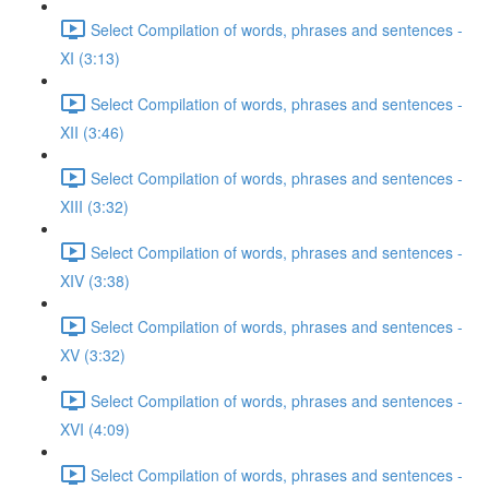
Select Compilation of words, phrases and sentences -
XI (3:13)
Select Compilation of words, phrases and sentences -
XII (3:46)
Select Compilation of words, phrases and sentences -
XIII (3:32)
Select Compilation of words, phrases and sentences -
XIV (3:38)
Select Compilation of words, phrases and sentences -
XV (3:32)
Select Compilation of words, phrases and sentences -
XVI (4:09)
Select Compilation of words, phrases and sentences -