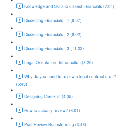
Knowledge and Skills to dissect Financials (7:04)
Dissecting Financials - 1 (9:07)
Dissecting Financials - 2 (8:02)
Dissecting Financials - 3 (11:03)
Legal Orientation- Introduction (8:25)
Why do you need to review a legal contract draft?
(5:43)
Designing Checklist (4:05)
How to actually review? (6:01)
Post Review Brainstorming (3:48)