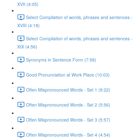
XVII (4:05)
Select Compilation of words, phrases and sentences -
XVIII (4:18)
Select Compilation of words, phrases and sentences -
XIX (4:56)
Synonyms in Sentence Form (7:58)
Good Pronunciation at Work Place (10:03)
Often Mispronounced Words - Set 1 (9:22)
Often Mispronounced Words - Set 2 (5:56)
Often Mispronounced Words - Set 3 (5:57)
Often Mispronounced Words - Set 4 (4:54)