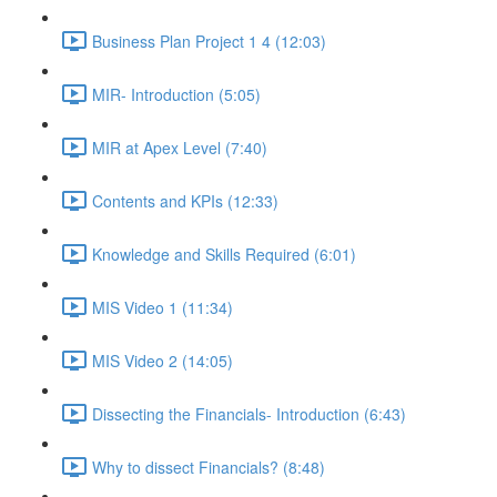
Business Plan Project 1 4 (12:03)
MIR- Introduction (5:05)
MIR at Apex Level (7:40)
Contents and KPIs (12:33)
Knowledge and Skills Required (6:01)
MIS Video 1 (11:34)
MIS Video 2 (14:05)
Dissecting the Financials- Introduction (6:43)
Why to dissect Financials? (8:48)