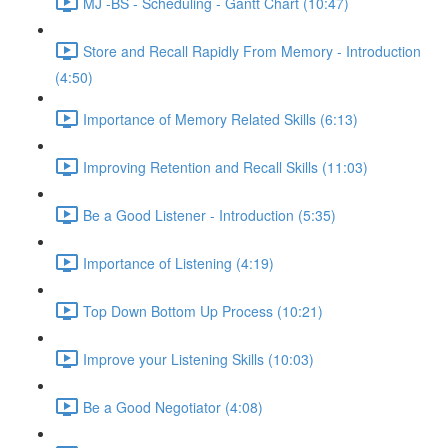
MJ -BS - Scheduling - Gantt Chart (10:47)
Store and Recall Rapidly From Memory - Introduction
(4:50)
Importance of Memory Related Skills (6:13)
Improving Retention and Recall Skills (11:03)
Be a Good Listener - Introduction (5:35)
Importance of Listening (4:19)
Top Down Bottom Up Process (10:21)
Improve your Listening Skills (10:03)
Be a Good Negotiator (4:08)