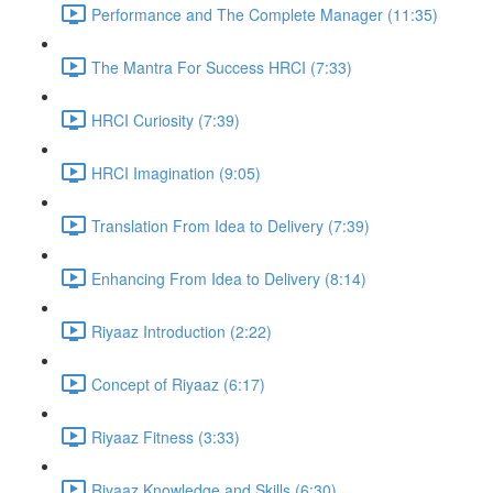
Performance and The Complete Manager (11:35)
The Mantra For Success HRCI (7:33)
HRCI Curiosity (7:39)
HRCI Imagination (9:05)
Translation From Idea to Delivery (7:39)
Enhancing From Idea to Delivery (8:14)
Riyaaz Introduction (2:22)
Concept of Riyaaz (6:17)
Riyaaz Fitness (3:33)
Riyaaz Knowledge and Skills (6:30)