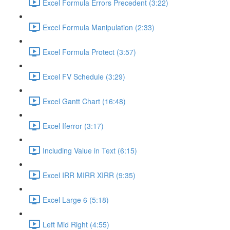
Excel Formula Errors Precedent (3:22)
Excel Formula Manipulation (2:33)
Excel Formula Protect (3:57)
Excel FV Schedule (3:29)
Excel Gantt Chart (16:48)
Excel Iferror (3:17)
Including Value in Text (6:15)
Excel IRR MIRR XIRR (9:35)
Excel Large 6 (5:18)
Left Mid Right (4:55)