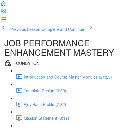
Previous Lesson
Complete and Continue
JOB PERFORMANCE
ENHANCEMENT MASTERY
FOUNDATION
Introduction and Course Master Modules (21:29)
Template Design (9:39)
Ajoy Basu Profile (7:32)
Mission Statement (3:19)