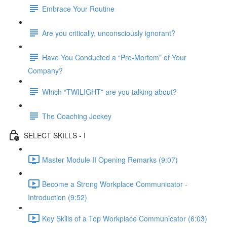
Embrace Your Routine
Are you critically, unconsciously ignorant?
Have You Conducted a “Pre-Mortem” of Your
Company?
Which “TWILIGHT” are you talking about?
The Coaching Jockey
SELECT SKILLS - I
Master Module II Opening Remarks (9:07)
Become a Strong Workplace Communicator -
Introduction (9:52)
Key Skills of a Top Workplace Communicator (6:03)