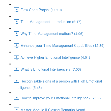
Flow Chart Project (11:10)
Time Management- Introduction (6:17)
Why Time Management matters? (4:06)
Enhance your Time Management Capabilities (12:39)
Achieve Higher Emotional Intelligence (4:01)
What is Emotional Intelligence ? (7:03)
Recognisable signs of a person with High Emotional
Intelligence (5:48)
How to improve your Emotional Intelligence? (7:09)
Master Module II Closing Remarks (4:08)