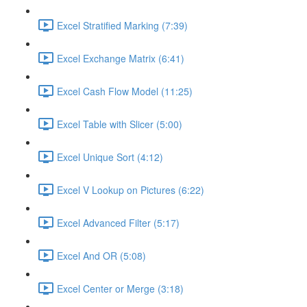
Excel Stratified Marking (7:39)
Excel Exchange Matrix (6:41)
Excel Cash Flow Model (11:25)
Excel Table with Slicer (5:00)
Excel Unique Sort (4:12)
Excel V Lookup on Pictures (6:22)
Excel Advanced Filter (5:17)
Excel And OR (5:08)
Excel Center or Merge (3:18)