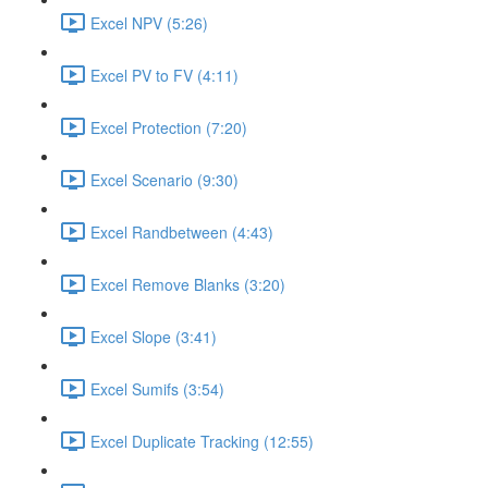
Excel NPV (5:26)
Excel PV to FV (4:11)
Excel Protection (7:20)
Excel Scenario (9:30)
Excel Randbetween (4:43)
Excel Remove Blanks (3:20)
Excel Slope (3:41)
Excel Sumifs (3:54)
Excel Duplicate Tracking (12:55)