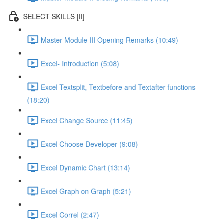
SELECT SKILLS [II]
Master Module III Opening Remarks (10:49)
Excel- Introduction (5:08)
Excel Textsplit, Textbefore and Textafter functions
(18:20)
Excel Change Source (11:45)
Excel Choose Developer (9:08)
Excel Dynamic Chart (13:14)
Excel Graph on Graph (5:21)
Excel Correl (2:47)