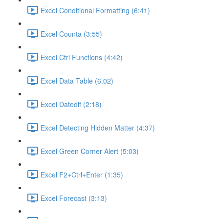
Excel Conditional Formatting (6:41)
Excel Counta (3:55)
Excel Ctrl Functions (4:42)
Excel Data Table (6:02)
Excel Datedif (2:18)
Excel Detecting Hidden Matter (4:37)
Excel Green Corner Alert (5:03)
Excel F2+Ctrl+Enter (1:35)
Excel Forecast (3:13)