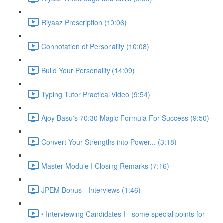
Riyaaz Prescription (10:06)
Connotation of Personality (10:08)
Build Your Personality (14:09)
Typing Tutor Practical Video (9:54)
Ajoy Basu's 70:30 Magic Formula For Success (9:50)
Convert Your Strengths into Power... (3:18)
Master Module I Closing Remarks (7:16)
JPEM Bonus - Interviews (1:46)
• Interviewing Candidates I - some special points for