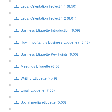
Legal Orientation Project 1 1 (8:50)
Legal Orientation Project 1 2 (8:01)
Business Etiquette Introduction (6:09)
How important is Business Etiquette? (3:48)
Business Etiquette Key Points (6:00)
Meetings Etiquette (6:56)
Writing Etiquette (4:49)
Email Etiquette (7:55)
Social media etiquette (5:03)