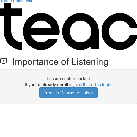
Teach online with
Importance of Listening
Lesson content locked
If you're already enrolled,
you'll need to login
.
Enroll in Course to Unlock