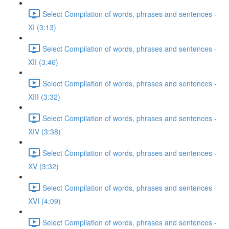
Select Compilation of words, phrases and sentences -
XI (3:13)
Select Compilation of words, phrases and sentences -
XII (3:46)
Select Compilation of words, phrases and sentences -
XIII (3:32)
Select Compilation of words, phrases and sentences -
XIV (3:38)
Select Compilation of words, phrases and sentences -
XV (3:32)
Select Compilation of words, phrases and sentences -
XVI (4:09)
Select Compilation of words, phrases and sentences -