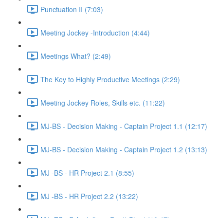
Punctuation II (7:03)
Meeting Jockey -Introduction (4:44)
Meetings What? (2:49)
The Key to Highly Productive Meetings (2:29)
Meeting Jockey Roles, Skills etc. (11:22)
MJ-BS - Decision Making - Captain Project 1.1 (12:17)
MJ-BS - Decision Making - Captain Project 1.2 (13:13)
MJ -BS - HR Project 2.1 (8:55)
MJ -BS - HR Project 2.2 (13:22)