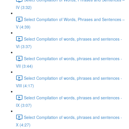
IV (3:32)
Select Compilation of Words, Phrases and Sentences –
V (4:39)
Select Compilation of words, phrases and sentences -
VI (3:37)
Select Compilation of words, phrases and sentences -
VII (3:44)
Select Compilation of words, phrases and sentences -
VIII (4:17)
Select Compilation of words, phrases and sentences -
IX (3:07)
Select Compilation of words, phrases and sentences -
X (4:27)