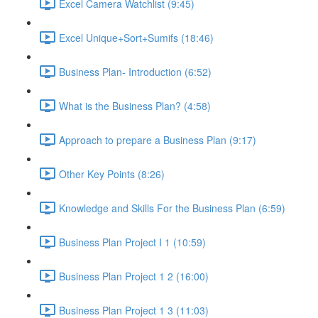
Excel Camera Watchlist (9:45)
Excel Unique+Sort+Sumifs (18:46)
Business Plan- Introduction (6:52)
What is the Business Plan? (4:58)
Approach to prepare a Business Plan (9:17)
Other Key Points (8:26)
Knowledge and Skills For the Business Plan (6:59)
Business Plan Project I 1 (10:59)
Business Plan Project 1 2 (16:00)
Business Plan Project 1 3 (11:03)