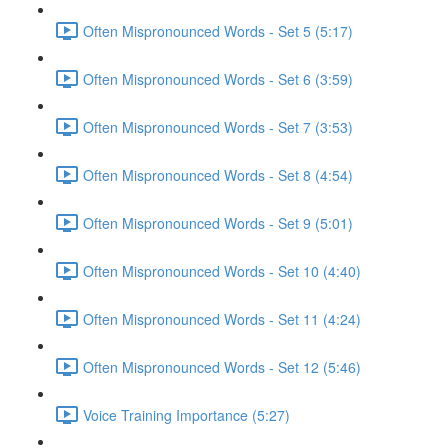
Often Mispronounced Words - Set 5 (5:17)
Often Mispronounced Words - Set 6 (3:59)
Often Mispronounced Words - Set 7 (3:53)
Often Mispronounced Words - Set 8 (4:54)
Often Mispronounced Words - Set 9 (5:01)
Often Mispronounced Words - Set 10 (4:40)
Often Mispronounced Words - Set 11 (4:24)
Often Mispronounced Words - Set 12 (5:46)
Voice Training Importance (5:27)