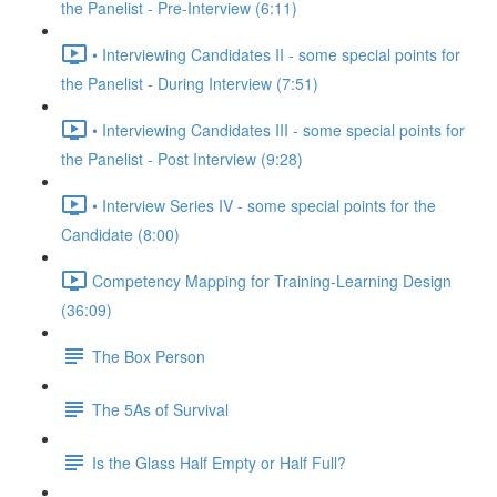
the Panelist - Pre-Interview (6:11)
• Interviewing Candidates II - some special points for
the Panelist - During Interview (7:51)
• Interviewing Candidates III - some special points for
the Panelist - Post Interview (9:28)
• Interview Series IV - some special points for the
Candidate (8:00)
Competency Mapping for Training-Learning Design
(36:09)
The Box Person
The 5As of Survival
Is the Glass Half Empty or Half Full?