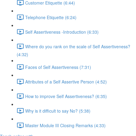
Customer Etiquette (6:44)
Telephone Etiquette (6:24)
Self Assertiveness -Introduction (6:33)
Where do you rank on the scale of Self Assertiveness?
(4:32)
Faces of Self Assertiveness (7:31)
Attributes of a Self Assertive Person (4:52)
How to improve Self Assertiveness? (6:35)
Why is it difficult to say No? (5:38)
Master Module III Closing Remarks (4:33)