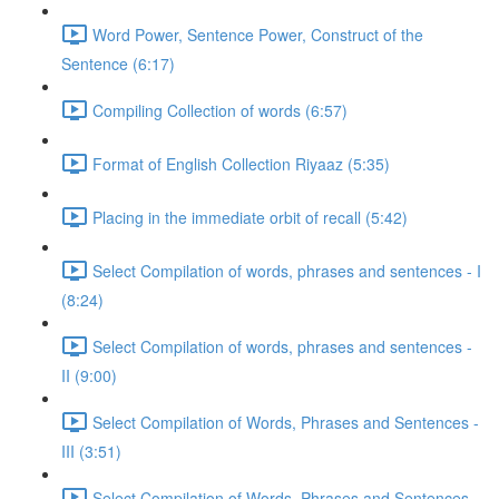
Word Power, Sentence Power, Construct of the
Sentence (6:17)
Compiling Collection of words (6:57)
Format of English Collection Riyaaz (5:35)
Placing in the immediate orbit of recall (5:42)
Select Compilation of words, phrases and sentences - I
(8:24)
Select Compilation of words, phrases and sentences -
II (9:00)
Select Compilation of Words, Phrases and Sentences -
III (3:51)
Select Compilation of Words, Phrases and Sentences –