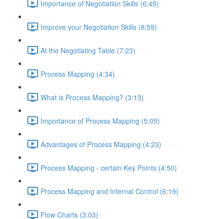
Importance of Negotiation Skills (6:45)
Improve your Negotiation Skills (8:59)
At the Negotiating Table (7:23)
Process Mapping (4:34)
What is Process Mapping? (3:13)
Importance of Process Mapping (5:05)
Advantages of Process Mapping (4:23)
Process Mapping - certain Key Points (4:50)
Process Mapping and Internal Control (6:19)
Flow Charts (3:03)