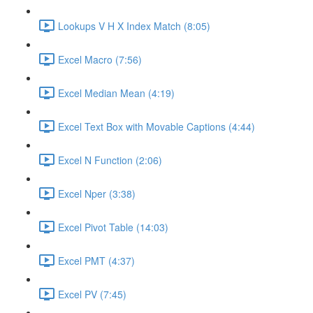
Lookups V H X Index Match (8:05)
Excel Macro (7:56)
Excel Median Mean (4:19)
Excel Text Box with Movable Captions (4:44)
Excel N Function (2:06)
Excel Nper (3:38)
Excel Pivot Table (14:03)
Excel PMT (4:37)
Excel PV (7:45)