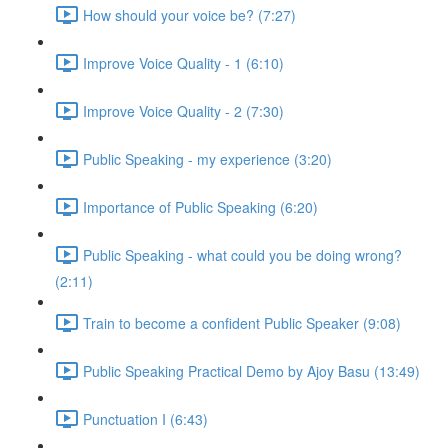
How should your voice be? (7:27)
Improve Voice Quality - 1 (6:10)
Improve Voice Quality - 2 (7:30)
Public Speaking - my experience (3:20)
Importance of Public Speaking (6:20)
Public Speaking - what could you be doing wrong?
(2:11)
Train to become a confident Public Speaker (9:08)
Public Speaking Practical Demo by Ajoy Basu (13:49)
Punctuation I (6:43)