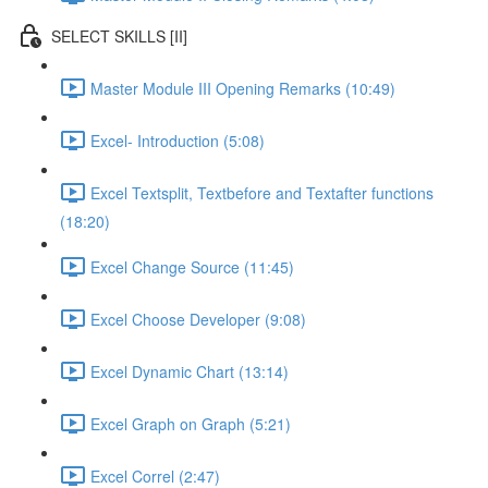
SELECT SKILLS [II]
Master Module III Opening Remarks (10:49)
Excel- Introduction (5:08)
Excel Textsplit, Textbefore and Textafter functions
(18:20)
Excel Change Source (11:45)
Excel Choose Developer (9:08)
Excel Dynamic Chart (13:14)
Excel Graph on Graph (5:21)
Excel Correl (2:47)