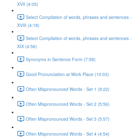
XVII (4:05)
Select Compilation of words, phrases and sentences -
XVIII (4:18)
Select Compilation of words, phrases and sentences -
XIX (4:56)
Synonyms in Sentence Form (7:58)
Good Pronunciation at Work Place (10:03)
Often Mispronounced Words - Set 1 (9:22)
Often Mispronounced Words - Set 2 (5:56)
Often Mispronounced Words - Set 3 (5:57)
Often Mispronounced Words - Set 4 (4:54)