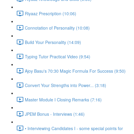
Riyaaz Prescription (10:06)
Connotation of Personality (10:08)
Build Your Personality (14:09)
Typing Tutor Practical Video (9:54)
Ajoy Basu's 70:30 Magic Formula For Success (9:50)
Convert Your Strengths into Power... (3:18)
Master Module I Closing Remarks (7:16)
JPEM Bonus - Interviews (1:46)
• Interviewing Candidates I - some special points for