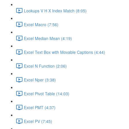
Lookups V H X Index Match (8:05)
Excel Macro (7:56)
Excel Median Mean (4:19)
Excel Text Box with Movable Captions (4:44)
Excel N Function (2:06)
Excel Nper (3:38)
Excel Pivot Table (14:03)
Excel PMT (4:37)
Excel PV (7:45)