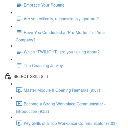
Embrace Your Routine
Are you critically, unconsciously ignorant?
Have You Conducted a “Pre-Mortem” of Your
Company?
Which “TWILIGHT” are you talking about?
The Coaching Jockey
SELECT SKILLS - I
Master Module II Opening Remarks (9:07)
Become a Strong Workplace Communicator -
Introduction (9:52)
Key Skills of a Top Workplace Communicator (6:03)