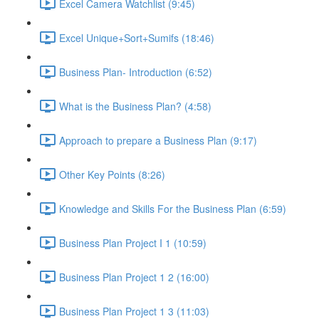
Excel Camera Watchlist (9:45)
Excel Unique+Sort+Sumifs (18:46)
Business Plan- Introduction (6:52)
What is the Business Plan? (4:58)
Approach to prepare a Business Plan (9:17)
Other Key Points (8:26)
Knowledge and Skills For the Business Plan (6:59)
Business Plan Project I 1 (10:59)
Business Plan Project 1 2 (16:00)
Business Plan Project 1 3 (11:03)