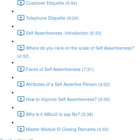
Customer Etiquette (6:44)
Telephone Etiquette (6:24)
Self Assertiveness -Introduction (6:33)
Where do you rank on the scale of Self Assertiveness?
(4:32)
Faces of Self Assertiveness (7:31)
Attributes of a Self Assertive Person (4:52)
How to improve Self Assertiveness? (6:35)
Why is it difficult to say No? (5:38)
Master Module III Closing Remarks (4:33)