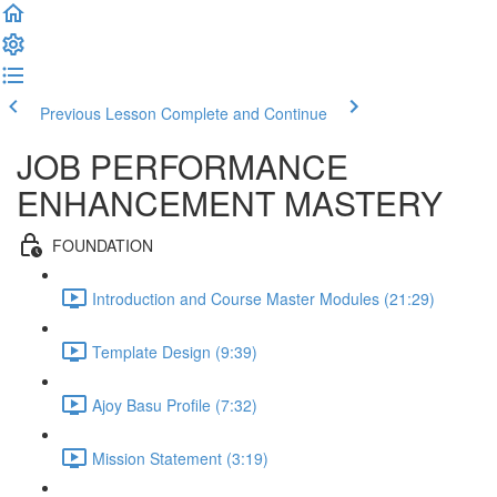
Previous Lesson
Complete and Continue
JOB PERFORMANCE
ENHANCEMENT MASTERY
FOUNDATION
Introduction and Course Master Modules (21:29)
Template Design (9:39)
Ajoy Basu Profile (7:32)
Mission Statement (3:19)