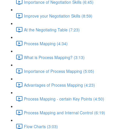
Importance of Negotiation Skills (6:45)
Improve your Negotiation Skills (8:59)
At the Negotiating Table (7:23)
Process Mapping (4:34)
What is Process Mapping? (3:13)
Importance of Process Mapping (5:05)
Advantages of Process Mapping (4:23)
Process Mapping - certain Key Points (4:50)
Process Mapping and Internal Control (6:19)
Flow Charts (3:03)