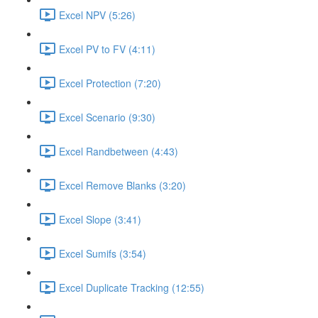
Excel NPV (5:26)
Excel PV to FV (4:11)
Excel Protection (7:20)
Excel Scenario (9:30)
Excel Randbetween (4:43)
Excel Remove Blanks (3:20)
Excel Slope (3:41)
Excel Sumifs (3:54)
Excel Duplicate Tracking (12:55)