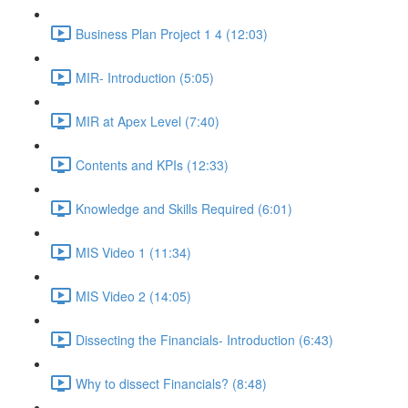
Business Plan Project 1 4 (12:03)
MIR- Introduction (5:05)
MIR at Apex Level (7:40)
Contents and KPIs (12:33)
Knowledge and Skills Required (6:01)
MIS Video 1 (11:34)
MIS Video 2 (14:05)
Dissecting the Financials- Introduction (6:43)
Why to dissect Financials? (8:48)