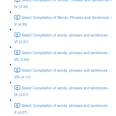
IV (3:32)
Select Compilation of Words, Phrases and Sentences –
V (4:39)
Select Compilation of words, phrases and sentences -
VI (3:37)
Select Compilation of words, phrases and sentences -
VII (3:44)
Select Compilation of words, phrases and sentences -
VIII (4:17)
Select Compilation of words, phrases and sentences -
IX (3:07)
Select Compilation of words, phrases and sentences -
X (4:27)