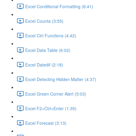
Excel Conditional Formatting (6:41)
Excel Counta (3:55)
Excel Ctrl Functions (4:42)
Excel Data Table (6:02)
Excel Datedif (2:18)
Excel Detecting Hidden Matter (4:37)
Excel Green Corner Alert (5:03)
Excel F2+Ctrl+Enter (1:35)
Excel Forecast (3:13)