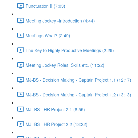
Punctuation II (7:03)
Meeting Jockey -Introduction (4:44)
Meetings What? (2:49)
The Key to Highly Productive Meetings (2:29)
Meeting Jockey Roles, Skills etc. (11:22)
MJ-BS - Decision Making - Captain Project 1.1 (12:17)
MJ-BS - Decision Making - Captain Project 1.2 (13:13)
MJ -BS - HR Project 2.1 (8:55)
MJ -BS - HR Project 2.2 (13:22)