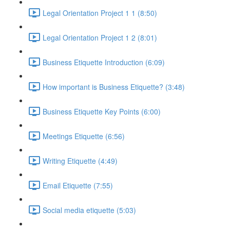
Legal Orientation Project 1 1 (8:50)
Legal Orientation Project 1 2 (8:01)
Business Etiquette Introduction (6:09)
How important is Business Etiquette? (3:48)
Business Etiquette Key Points (6:00)
Meetings Etiquette (6:56)
Writing Etiquette (4:49)
Email Etiquette (7:55)
Social media etiquette (5:03)