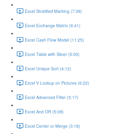
Excel Stratified Marking (7:39)
Excel Exchange Matrix (6:41)
Excel Cash Flow Model (11:25)
Excel Table with Slicer (5:00)
Excel Unique Sort (4:12)
Excel V Lookup on Pictures (6:22)
Excel Advanced Filter (5:17)
Excel And OR (5:08)
Excel Center or Merge (3:18)