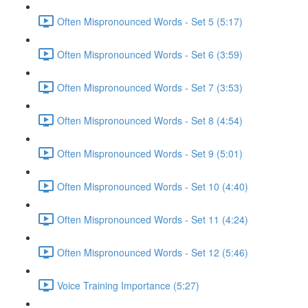
Often Mispronounced Words - Set 5 (5:17)
Often Mispronounced Words - Set 6 (3:59)
Often Mispronounced Words - Set 7 (3:53)
Often Mispronounced Words - Set 8 (4:54)
Often Mispronounced Words - Set 9 (5:01)
Often Mispronounced Words - Set 10 (4:40)
Often Mispronounced Words - Set 11 (4:24)
Often Mispronounced Words - Set 12 (5:46)
Voice Training Importance (5:27)