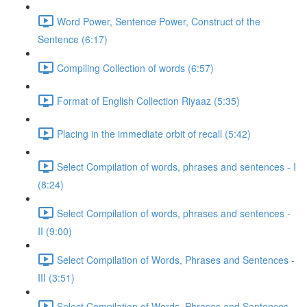
Word Power, Sentence Power, Construct of the
Sentence (6:17)
Compiling Collection of words (6:57)
Format of English Collection Riyaaz (5:35)
Placing in the immediate orbit of recall (5:42)
Select Compilation of words, phrases and sentences - I
(8:24)
Select Compilation of words, phrases and sentences -
II (9:00)
Select Compilation of Words, Phrases and Sentences -
III (3:51)
Select Compilation of Words, Phrases and Sentences –