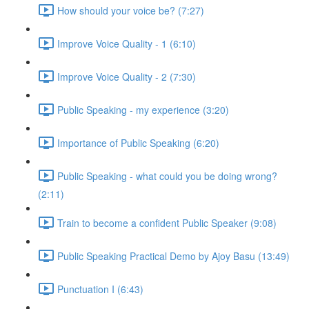
How should your voice be? (7:27)
Improve Voice Quality - 1 (6:10)
Improve Voice Quality - 2 (7:30)
Public Speaking - my experience (3:20)
Importance of Public Speaking (6:20)
Public Speaking - what could you be doing wrong?
(2:11)
Train to become a confident Public Speaker (9:08)
Public Speaking Practical Demo by Ajoy Basu (13:49)
Punctuation I (6:43)