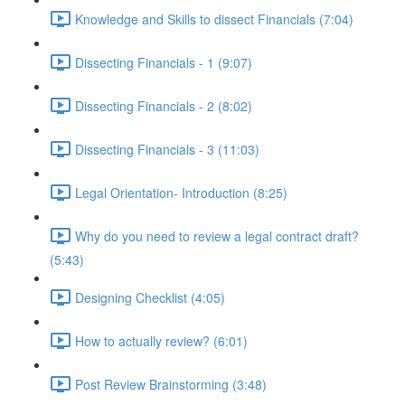
Knowledge and Skills to dissect Financials (7:04)
Dissecting Financials - 1 (9:07)
Dissecting Financials - 2 (8:02)
Dissecting Financials - 3 (11:03)
Legal Orientation- Introduction (8:25)
Why do you need to review a legal contract draft?
(5:43)
Designing Checklist (4:05)
How to actually review? (6:01)
Post Review Brainstorming (3:48)