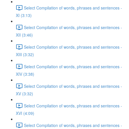
Select Compilation of words, phrases and sentences -
XI (3:13)
Select Compilation of words, phrases and sentences -
XII (3:46)
Select Compilation of words, phrases and sentences -
XIII (3:32)
Select Compilation of words, phrases and sentences -
XIV (3:38)
Select Compilation of words, phrases and sentences -
XV (3:32)
Select Compilation of words, phrases and sentences -
XVI (4:09)
Select Compilation of words, phrases and sentences -