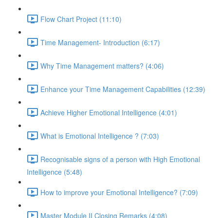
Flow Chart Project (11:10)
Time Management- Introduction (6:17)
Why Time Management matters? (4:06)
Enhance your Time Management Capabilities (12:39)
Achieve Higher Emotional Intelligence (4:01)
What is Emotional Intelligence ? (7:03)
Recognisable signs of a person with High Emotional
Intelligence (5:48)
How to improve your Emotional Intelligence? (7:09)
Master Module II Closing Remarks (4:08)