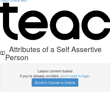
Teach online with
Attributes of a Self Assertive
Person
Lesson content locked
If you're already enrolled,
you'll need to login
.
Enroll in Course to Unlock