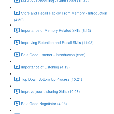
MJ -BS - Scheduling - Gantt Chart (10:47)
Store and Recall Rapidly From Memory - Introduction
(4:50)
Importance of Memory Related Skills (6:13)
Improving Retention and Recall Skills (11:03)
Be a Good Listener - Introduction (5:35)
Importance of Listening (4:19)
Top Down Bottom Up Process (10:21)
Improve your Listening Skills (10:03)
Be a Good Negotiator (4:08)