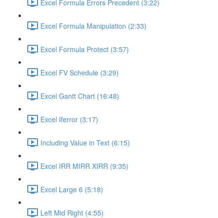
Excel Formula Errors Precedent (3:22)
Excel Formula Manipulation (2:33)
Excel Formula Protect (3:57)
Excel FV Schedule (3:29)
Excel Gantt Chart (16:48)
Excel Iferror (3:17)
Including Value in Text (6:15)
Excel IRR MIRR XIRR (9:35)
Excel Large 6 (5:18)
Left Mid Right (4:55)