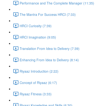
Performance and The Complete Manager (11:35)
The Mantra For Success HRCI (7:33)
HRCI Curiosity (7:39)
HRCI Imagination (9:05)
Translation From Idea to Delivery (7:39)
Enhancing From Idea to Delivery (8:14)
Riyaaz Introduction (2:22)
Concept of Riyaaz (6:17)
Riyaaz Fitness (3:33)
Riyaaz Knowledge and Skills (6:30)