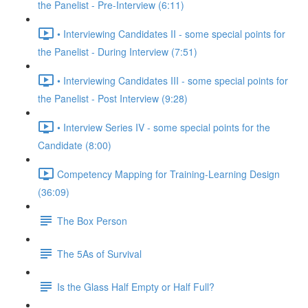
the Panelist - Pre-Interview (6:11)
• Interviewing Candidates II - some special points for
the Panelist - During Interview (7:51)
• Interviewing Candidates III - some special points for
the Panelist - Post Interview (9:28)
• Interview Series IV - some special points for the
Candidate (8:00)
Competency Mapping for Training-Learning Design
(36:09)
The Box Person
The 5As of Survival
Is the Glass Half Empty or Half Full?