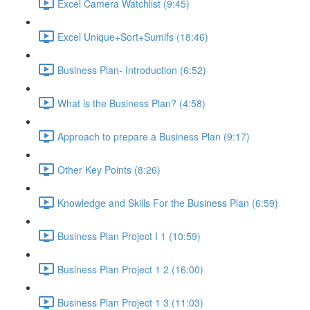
Excel Camera Watchlist (9:45)
Excel Unique+Sort+Sumifs (18:46)
Business Plan- Introduction (6:52)
What is the Business Plan? (4:58)
Approach to prepare a Business Plan (9:17)
Other Key Points (8:26)
Knowledge and Skills For the Business Plan (6:59)
Business Plan Project I 1 (10:59)
Business Plan Project 1 2 (16:00)
Business Plan Project 1 3 (11:03)