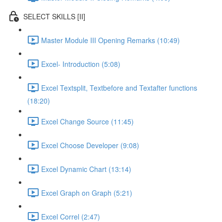
SELECT SKILLS [II]
Master Module III Opening Remarks (10:49)
Excel- Introduction (5:08)
Excel Textsplit, Textbefore and Textafter functions
(18:20)
Excel Change Source (11:45)
Excel Choose Developer (9:08)
Excel Dynamic Chart (13:14)
Excel Graph on Graph (5:21)
Excel Correl (2:47)