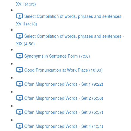
XVII (4:05)
Select Compilation of words, phrases and sentences -
XVIII (4:18)
Select Compilation of words, phrases and sentences -
XIX (4:56)
Synonyms in Sentence Form (7:58)
Good Pronunciation at Work Place (10:03)
Often Mispronounced Words - Set 1 (9:22)
Often Mispronounced Words - Set 2 (5:56)
Often Mispronounced Words - Set 3 (5:57)
Often Mispronounced Words - Set 4 (4:54)