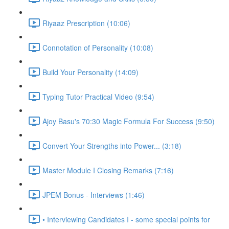
Riyaaz Prescription (10:06)
Connotation of Personality (10:08)
Build Your Personality (14:09)
Typing Tutor Practical Video (9:54)
Ajoy Basu's 70:30 Magic Formula For Success (9:50)
Convert Your Strengths into Power... (3:18)
Master Module I Closing Remarks (7:16)
JPEM Bonus - Interviews (1:46)
• Interviewing Candidates I - some special points for