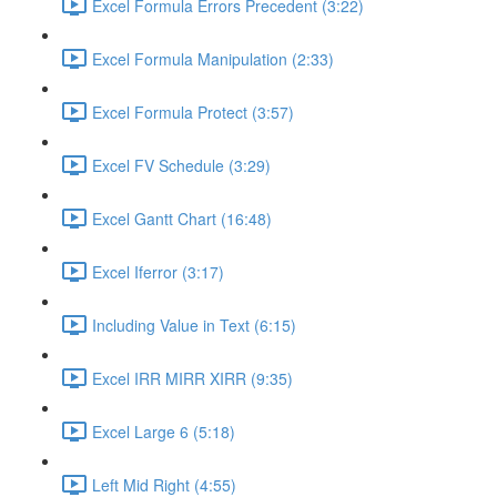
Excel Formula Errors Precedent (3:22)
Excel Formula Manipulation (2:33)
Excel Formula Protect (3:57)
Excel FV Schedule (3:29)
Excel Gantt Chart (16:48)
Excel Iferror (3:17)
Including Value in Text (6:15)
Excel IRR MIRR XIRR (9:35)
Excel Large 6 (5:18)
Left Mid Right (4:55)