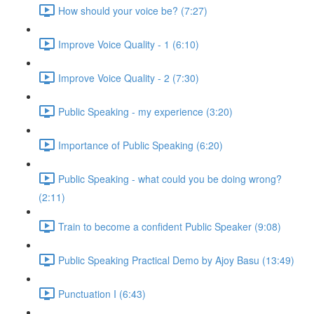
How should your voice be? (7:27)
Improve Voice Quality - 1 (6:10)
Improve Voice Quality - 2 (7:30)
Public Speaking - my experience (3:20)
Importance of Public Speaking (6:20)
Public Speaking - what could you be doing wrong?
(2:11)
Train to become a confident Public Speaker (9:08)
Public Speaking Practical Demo by Ajoy Basu (13:49)
Punctuation I (6:43)