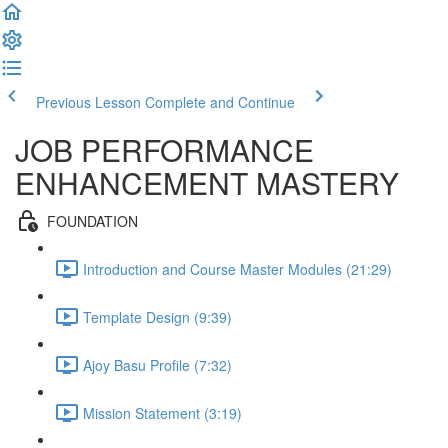
Previous Lesson
Complete and Continue
JOB PERFORMANCE
ENHANCEMENT MASTERY
FOUNDATION
Introduction and Course Master Modules (21:29)
Template Design (9:39)
Ajoy Basu Profile (7:32)
Mission Statement (3:19)