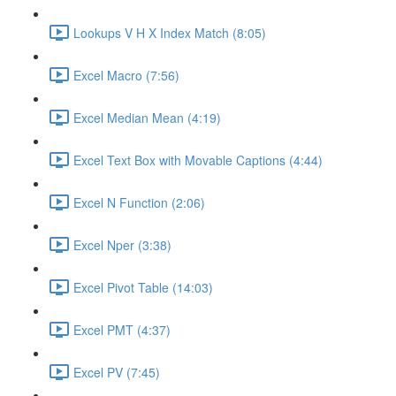
Lookups V H X Index Match (8:05)
Excel Macro (7:56)
Excel Median Mean (4:19)
Excel Text Box with Movable Captions (4:44)
Excel N Function (2:06)
Excel Nper (3:38)
Excel Pivot Table (14:03)
Excel PMT (4:37)
Excel PV (7:45)