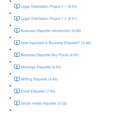
Legal Orientation Project 1 1 (8:50)
Legal Orientation Project 1 2 (8:01)
Business Etiquette Introduction (6:09)
How important is Business Etiquette? (3:48)
Business Etiquette Key Points (6:00)
Meetings Etiquette (6:56)
Writing Etiquette (4:49)
Email Etiquette (7:55)
Social media etiquette (5:03)