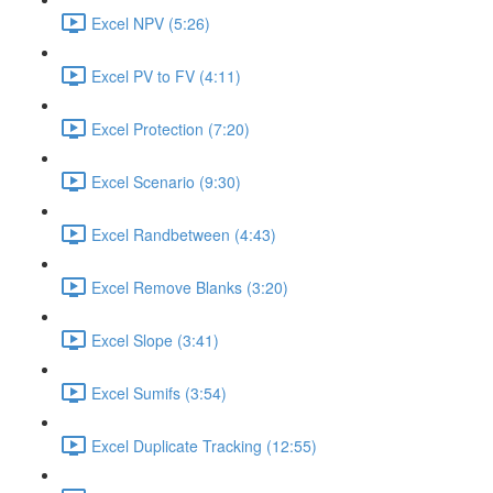
Excel NPV (5:26)
Excel PV to FV (4:11)
Excel Protection (7:20)
Excel Scenario (9:30)
Excel Randbetween (4:43)
Excel Remove Blanks (3:20)
Excel Slope (3:41)
Excel Sumifs (3:54)
Excel Duplicate Tracking (12:55)