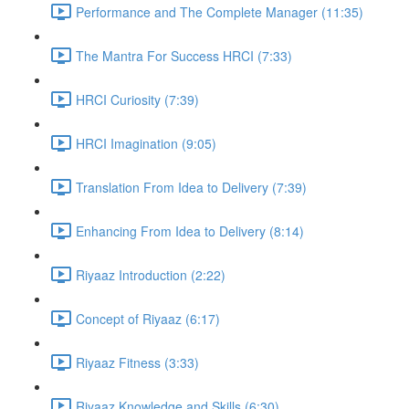
Performance and The Complete Manager (11:35)
The Mantra For Success HRCI (7:33)
HRCI Curiosity (7:39)
HRCI Imagination (9:05)
Translation From Idea to Delivery (7:39)
Enhancing From Idea to Delivery (8:14)
Riyaaz Introduction (2:22)
Concept of Riyaaz (6:17)
Riyaaz Fitness (3:33)
Riyaaz Knowledge and Skills (6:30)