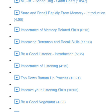
MJ -BS - Scheduling - Gantt Chart (10:47)
Store and Recall Rapidly From Memory - Introduction
(4:50)
Importance of Memory Related Skills (6:13)
Improving Retention and Recall Skills (11:03)
Be a Good Listener - Introduction (5:35)
Importance of Listening (4:19)
Top Down Bottom Up Process (10:21)
Improve your Listening Skills (10:03)
Be a Good Negotiator (4:08)