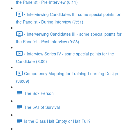
the Panelist - Pre-Interview (6:11)
• Interviewing Candidates II - some special points for
the Panelist - During Interview (7:51)
• Interviewing Candidates III - some special points for
the Panelist - Post Interview (9:28)
• Interview Series IV - some special points for the
Candidate (8:00)
Competency Mapping for Training-Learning Design
(36:09)
The Box Person
The 5As of Survival
Is the Glass Half Empty or Half Full?