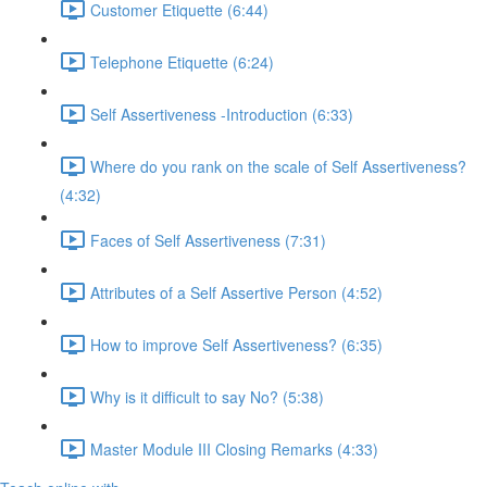
Customer Etiquette (6:44)
Telephone Etiquette (6:24)
Self Assertiveness -Introduction (6:33)
Where do you rank on the scale of Self Assertiveness?
(4:32)
Faces of Self Assertiveness (7:31)
Attributes of a Self Assertive Person (4:52)
How to improve Self Assertiveness? (6:35)
Why is it difficult to say No? (5:38)
Master Module III Closing Remarks (4:33)