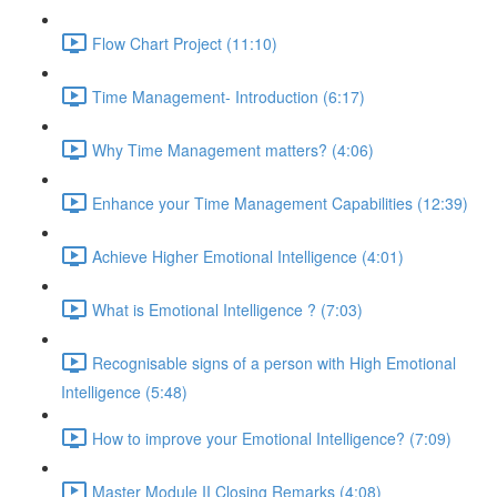
Flow Chart Project (11:10)
Time Management- Introduction (6:17)
Why Time Management matters? (4:06)
Enhance your Time Management Capabilities (12:39)
Achieve Higher Emotional Intelligence (4:01)
What is Emotional Intelligence ? (7:03)
Recognisable signs of a person with High Emotional
Intelligence (5:48)
How to improve your Emotional Intelligence? (7:09)
Master Module II Closing Remarks (4:08)