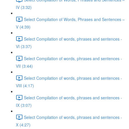
IV (3:32)
Select Compilation of Words, Phrases and Sentences –
V (4:39)
Select Compilation of words, phrases and sentences -
VI (3:37)
Select Compilation of words, phrases and sentences -
VII (3:44)
Select Compilation of words, phrases and sentences -
VIII (4:17)
Select Compilation of words, phrases and sentences -
IX (3:07)
Select Compilation of words, phrases and sentences -
X (4:27)