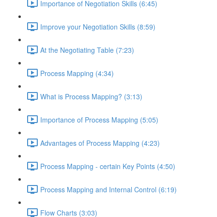
Importance of Negotiation Skills (6:45)
Improve your Negotiation Skills (8:59)
At the Negotiating Table (7:23)
Process Mapping (4:34)
What is Process Mapping? (3:13)
Importance of Process Mapping (5:05)
Advantages of Process Mapping (4:23)
Process Mapping - certain Key Points (4:50)
Process Mapping and Internal Control (6:19)
Flow Charts (3:03)