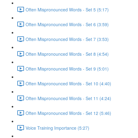
Often Mispronounced Words - Set 5 (5:17)
Often Mispronounced Words - Set 6 (3:59)
Often Mispronounced Words - Set 7 (3:53)
Often Mispronounced Words - Set 8 (4:54)
Often Mispronounced Words - Set 9 (5:01)
Often Mispronounced Words - Set 10 (4:40)
Often Mispronounced Words - Set 11 (4:24)
Often Mispronounced Words - Set 12 (5:46)
Voice Training Importance (5:27)