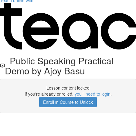
Teach online with
Public Speaking Practical
Demo by Ajoy Basu
Lesson content locked
If you're already enrolled,
you'll need to login
.
Enroll in Course to Unlock