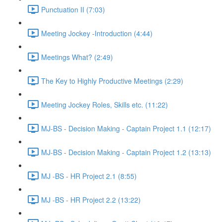
Punctuation II (7:03)
Meeting Jockey -Introduction (4:44)
Meetings What? (2:49)
The Key to Highly Productive Meetings (2:29)
Meeting Jockey Roles, Skills etc. (11:22)
MJ-BS - Decision Making - Captain Project 1.1 (12:17)
MJ-BS - Decision Making - Captain Project 1.2 (13:13)
MJ -BS - HR Project 2.1 (8:55)
MJ -BS - HR Project 2.2 (13:22)