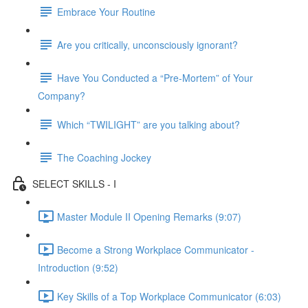
Embrace Your Routine
Are you critically, unconsciously ignorant?
Have You Conducted a “Pre-Mortem” of Your
Company?
Which “TWILIGHT” are you talking about?
The Coaching Jockey
SELECT SKILLS - I
Master Module II Opening Remarks (9:07)
Become a Strong Workplace Communicator -
Introduction (9:52)
Key Skills of a Top Workplace Communicator (6:03)