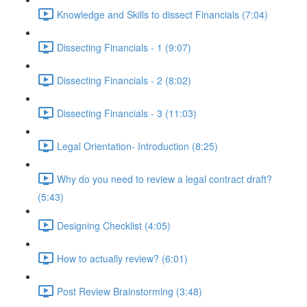
Knowledge and Skills to dissect Financials (7:04)
Dissecting Financials - 1 (9:07)
Dissecting Financials - 2 (8:02)
Dissecting Financials - 3 (11:03)
Legal Orientation- Introduction (8:25)
Why do you need to review a legal contract draft?
(5:43)
Designing Checklist (4:05)
How to actually review? (6:01)
Post Review Brainstorming (3:48)