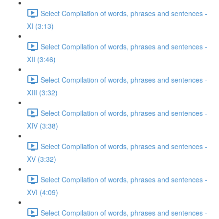
Select Compilation of words, phrases and sentences -
XI (3:13)
Select Compilation of words, phrases and sentences -
XII (3:46)
Select Compilation of words, phrases and sentences -
XIII (3:32)
Select Compilation of words, phrases and sentences -
XIV (3:38)
Select Compilation of words, phrases and sentences -
XV (3:32)
Select Compilation of words, phrases and sentences -
XVI (4:09)
Select Compilation of words, phrases and sentences -