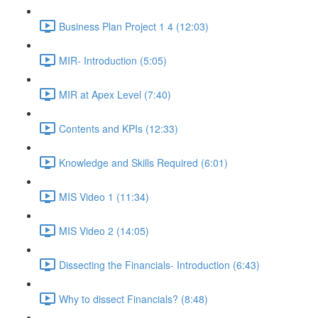
Business Plan Project 1 4 (12:03)
MIR- Introduction (5:05)
MIR at Apex Level (7:40)
Contents and KPIs (12:33)
Knowledge and Skills Required (6:01)
MIS Video 1 (11:34)
MIS Video 2 (14:05)
Dissecting the Financials- Introduction (6:43)
Why to dissect Financials? (8:48)