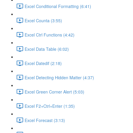
Excel Conditional Formatting (6:41)
Excel Counta (3:55)
Excel Ctrl Functions (4:42)
Excel Data Table (6:02)
Excel Datedif (2:18)
Excel Detecting Hidden Matter (4:37)
Excel Green Corner Alert (5:03)
Excel F2+Ctrl+Enter (1:35)
Excel Forecast (3:13)