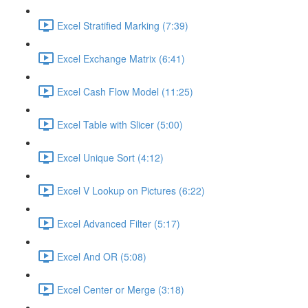
Excel Stratified Marking (7:39)
Excel Exchange Matrix (6:41)
Excel Cash Flow Model (11:25)
Excel Table with Slicer (5:00)
Excel Unique Sort (4:12)
Excel V Lookup on Pictures (6:22)
Excel Advanced Filter (5:17)
Excel And OR (5:08)
Excel Center or Merge (3:18)