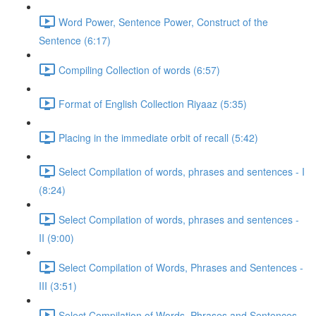
Word Power, Sentence Power, Construct of the
Sentence (6:17)
Compiling Collection of words (6:57)
Format of English Collection Riyaaz (5:35)
Placing in the immediate orbit of recall (5:42)
Select Compilation of words, phrases and sentences - I
(8:24)
Select Compilation of words, phrases and sentences -
II (9:00)
Select Compilation of Words, Phrases and Sentences -
III (3:51)
Select Compilation of Words, Phrases and Sentences –