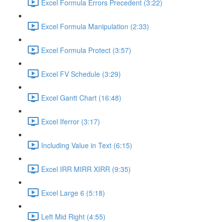
Excel Formula Errors Precedent (3:22)
Excel Formula Manipulation (2:33)
Excel Formula Protect (3:57)
Excel FV Schedule (3:29)
Excel Gantt Chart (16:48)
Excel Iferror (3:17)
Including Value in Text (6:15)
Excel IRR MIRR XIRR (9:35)
Excel Large 6 (5:18)
Left Mid Right (4:55)