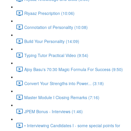
Riyaaz Prescription (10:06)
Connotation of Personality (10:08)
Build Your Personality (14:09)
Typing Tutor Practical Video (9:54)
Ajoy Basu's 70:30 Magic Formula For Success (9:50)
Convert Your Strengths into Power... (3:18)
Master Module I Closing Remarks (7:16)
JPEM Bonus - Interviews (1:46)
• Interviewing Candidates I - some special points for