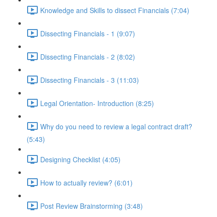
Knowledge and Skills to dissect Financials (7:04)
Dissecting Financials - 1 (9:07)
Dissecting Financials - 2 (8:02)
Dissecting Financials - 3 (11:03)
Legal Orientation- Introduction (8:25)
Why do you need to review a legal contract draft?
(5:43)
Designing Checklist (4:05)
How to actually review? (6:01)
Post Review Brainstorming (3:48)