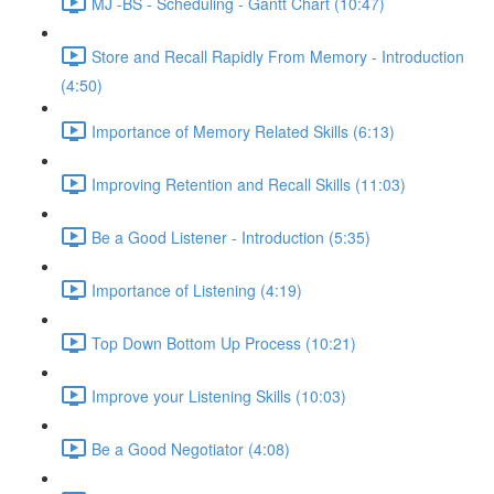
MJ -BS - Scheduling - Gantt Chart (10:47)
Store and Recall Rapidly From Memory - Introduction
(4:50)
Importance of Memory Related Skills (6:13)
Improving Retention and Recall Skills (11:03)
Be a Good Listener - Introduction (5:35)
Importance of Listening (4:19)
Top Down Bottom Up Process (10:21)
Improve your Listening Skills (10:03)
Be a Good Negotiator (4:08)