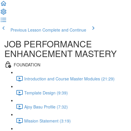
Previous Lesson
Complete and Continue
JOB PERFORMANCE
ENHANCEMENT MASTERY
FOUNDATION
Introduction and Course Master Modules (21:29)
Template Design (9:39)
Ajoy Basu Profile (7:32)
Mission Statement (3:19)