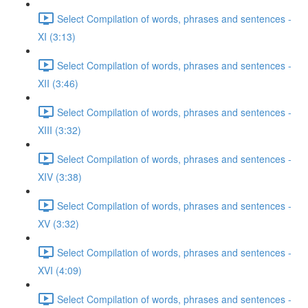
Select Compilation of words, phrases and sentences -
XI (3:13)
Select Compilation of words, phrases and sentences -
XII (3:46)
Select Compilation of words, phrases and sentences -
XIII (3:32)
Select Compilation of words, phrases and sentences -
XIV (3:38)
Select Compilation of words, phrases and sentences -
XV (3:32)
Select Compilation of words, phrases and sentences -
XVI (4:09)
Select Compilation of words, phrases and sentences -