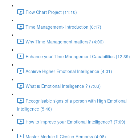
Flow Chart Project (11:10)
Time Management- Introduction (6:17)
Why Time Management matters? (4:06)
Enhance your Time Management Capabilities (12:39)
Achieve Higher Emotional Intelligence (4:01)
What is Emotional Intelligence ? (7:03)
Recognisable signs of a person with High Emotional
Intelligence (5:48)
How to improve your Emotional Intelligence? (7:09)
Master Module II Closing Remarks (4:08)