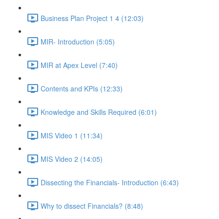
Business Plan Project 1 4 (12:03)
MIR- Introduction (5:05)
MIR at Apex Level (7:40)
Contents and KPIs (12:33)
Knowledge and Skills Required (6:01)
MIS Video 1 (11:34)
MIS Video 2 (14:05)
Dissecting the Financials- Introduction (6:43)
Why to dissect Financials? (8:48)