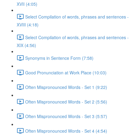
XVII (4:05)
Select Compilation of words, phrases and sentences -
XVIII (4:18)
Select Compilation of words, phrases and sentences -
XIX (4:56)
Synonyms in Sentence Form (7:58)
Good Pronunciation at Work Place (10:03)
Often Mispronounced Words - Set 1 (9:22)
Often Mispronounced Words - Set 2 (5:56)
Often Mispronounced Words - Set 3 (5:57)
Often Mispronounced Words - Set 4 (4:54)