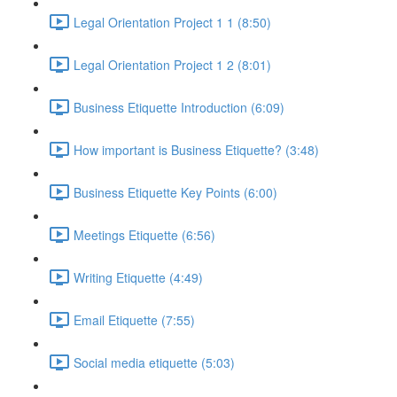
Legal Orientation Project 1 1 (8:50)
Legal Orientation Project 1 2 (8:01)
Business Etiquette Introduction (6:09)
How important is Business Etiquette? (3:48)
Business Etiquette Key Points (6:00)
Meetings Etiquette (6:56)
Writing Etiquette (4:49)
Email Etiquette (7:55)
Social media etiquette (5:03)