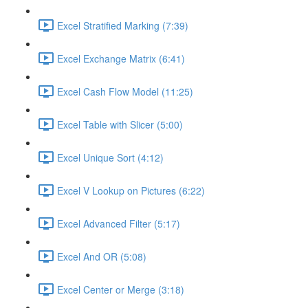
Excel Stratified Marking (7:39)
Excel Exchange Matrix (6:41)
Excel Cash Flow Model (11:25)
Excel Table with Slicer (5:00)
Excel Unique Sort (4:12)
Excel V Lookup on Pictures (6:22)
Excel Advanced Filter (5:17)
Excel And OR (5:08)
Excel Center or Merge (3:18)