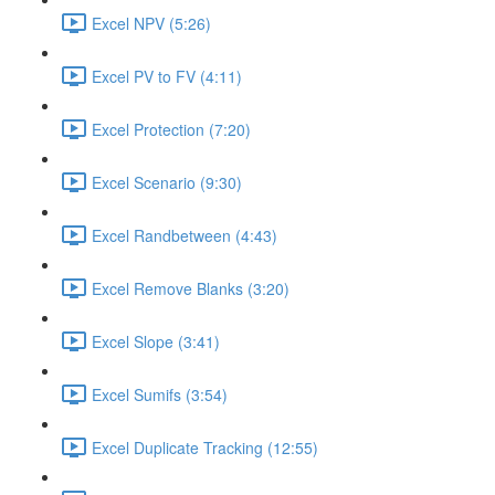
Excel NPV (5:26)
Excel PV to FV (4:11)
Excel Protection (7:20)
Excel Scenario (9:30)
Excel Randbetween (4:43)
Excel Remove Blanks (3:20)
Excel Slope (3:41)
Excel Sumifs (3:54)
Excel Duplicate Tracking (12:55)