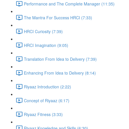
Performance and The Complete Manager (11:35)
The Mantra For Success HRCI (7:33)
HRCI Curiosity (7:39)
HRCI Imagination (9:05)
Translation From Idea to Delivery (7:39)
Enhancing From Idea to Delivery (8:14)
Riyaaz Introduction (2:22)
Concept of Riyaaz (6:17)
Riyaaz Fitness (3:33)
Riyaaz Knowledge and Skills (6:30)