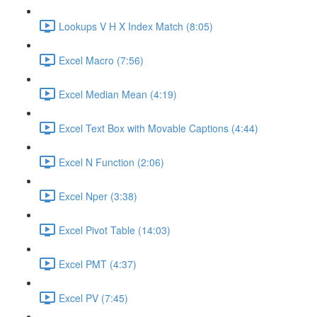
Lookups V H X Index Match (8:05)
Excel Macro (7:56)
Excel Median Mean (4:19)
Excel Text Box with Movable Captions (4:44)
Excel N Function (2:06)
Excel Nper (3:38)
Excel Pivot Table (14:03)
Excel PMT (4:37)
Excel PV (7:45)