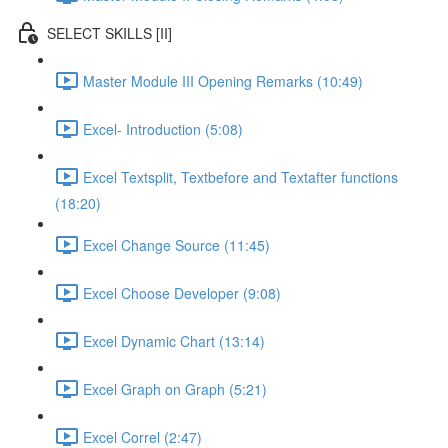
SELECT SKILLS [II]
Master Module III Opening Remarks (10:49)
Excel- Introduction (5:08)
Excel Textsplit, Textbefore and Textafter functions
(18:20)
Excel Change Source (11:45)
Excel Choose Developer (9:08)
Excel Dynamic Chart (13:14)
Excel Graph on Graph (5:21)
Excel Correl (2:47)