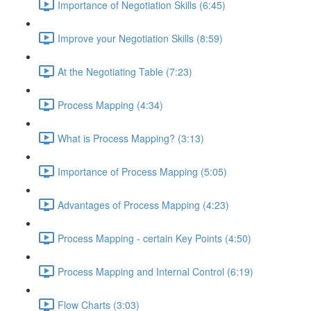
Importance of Negotiation Skills (6:45)
Improve your Negotiation Skills (8:59)
At the Negotiating Table (7:23)
Process Mapping (4:34)
What is Process Mapping? (3:13)
Importance of Process Mapping (5:05)
Advantages of Process Mapping (4:23)
Process Mapping - certain Key Points (4:50)
Process Mapping and Internal Control (6:19)
Flow Charts (3:03)