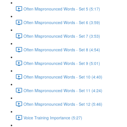
Often Mispronounced Words - Set 5 (5:17)
Often Mispronounced Words - Set 6 (3:59)
Often Mispronounced Words - Set 7 (3:53)
Often Mispronounced Words - Set 8 (4:54)
Often Mispronounced Words - Set 9 (5:01)
Often Mispronounced Words - Set 10 (4:40)
Often Mispronounced Words - Set 11 (4:24)
Often Mispronounced Words - Set 12 (5:46)
Voice Training Importance (5:27)