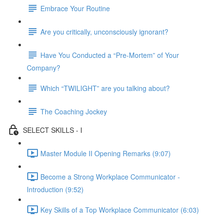
Embrace Your Routine
Are you critically, unconsciously ignorant?
Have You Conducted a “Pre-Mortem” of Your
Company?
Which “TWILIGHT” are you talking about?
The Coaching Jockey
SELECT SKILLS - I
Master Module II Opening Remarks (9:07)
Become a Strong Workplace Communicator -
Introduction (9:52)
Key Skills of a Top Workplace Communicator (6:03)