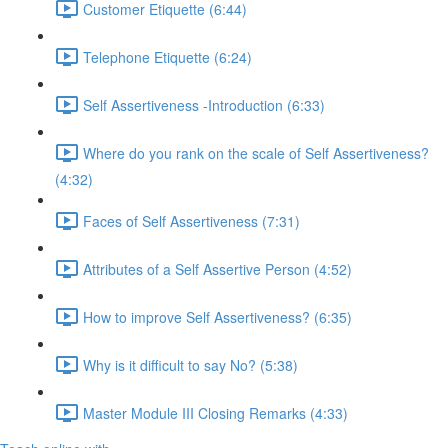
Customer Etiquette (6:44)
Telephone Etiquette (6:24)
Self Assertiveness -Introduction (6:33)
Where do you rank on the scale of Self Assertiveness?
(4:32)
Faces of Self Assertiveness (7:31)
Attributes of a Self Assertive Person (4:52)
How to improve Self Assertiveness? (6:35)
Why is it difficult to say No? (5:38)
Master Module III Closing Remarks (4:33)