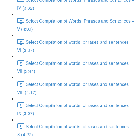
IV (3:32)
Select Compilation of Words, Phrases and Sentences –
V (4:39)
Select Compilation of words, phrases and sentences -
VI (3:37)
Select Compilation of words, phrases and sentences -
VII (3:44)
Select Compilation of words, phrases and sentences -
VIII (4:17)
Select Compilation of words, phrases and sentences -
IX (3:07)
Select Compilation of words, phrases and sentences -
X (4:27)