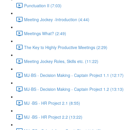
Punctuation II (7:03)
Meeting Jockey -Introduction (4:44)
Meetings What? (2:49)
The Key to Highly Productive Meetings (2:29)
Meeting Jockey Roles, Skills etc. (11:22)
MJ-BS - Decision Making - Captain Project 1.1 (12:17)
MJ-BS - Decision Making - Captain Project 1.2 (13:13)
MJ -BS - HR Project 2.1 (8:55)
MJ -BS - HR Project 2.2 (13:22)