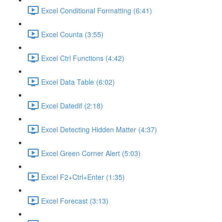
Excel Conditional Formatting (6:41)
Excel Counta (3:55)
Excel Ctrl Functions (4:42)
Excel Data Table (6:02)
Excel Datedif (2:18)
Excel Detecting Hidden Matter (4:37)
Excel Green Corner Alert (5:03)
Excel F2+Ctrl+Enter (1:35)
Excel Forecast (3:13)