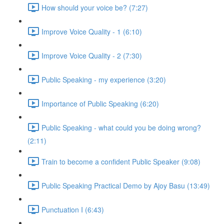
How should your voice be? (7:27)
Improve Voice Quality - 1 (6:10)
Improve Voice Quality - 2 (7:30)
Public Speaking - my experience (3:20)
Importance of Public Speaking (6:20)
Public Speaking - what could you be doing wrong?
(2:11)
Train to become a confident Public Speaker (9:08)
Public Speaking Practical Demo by Ajoy Basu (13:49)
Punctuation I (6:43)