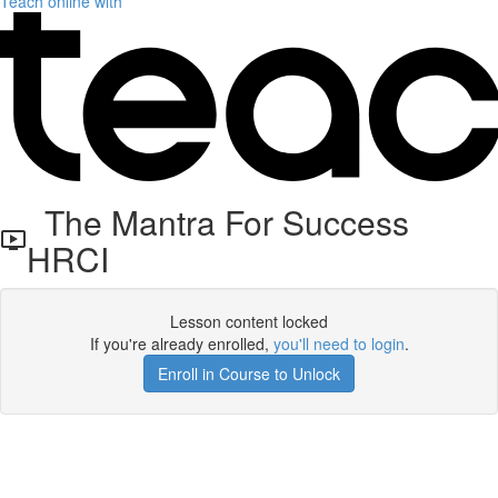
Teach online with
The Mantra For Success
HRCI
Lesson content locked
If you're already enrolled,
you'll need to login
.
Enroll in Course to Unlock