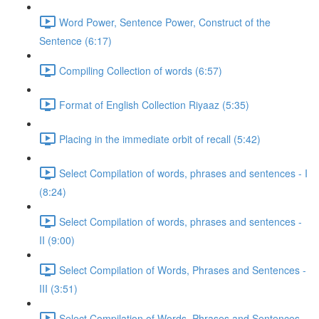
Word Power, Sentence Power, Construct of the
Sentence (6:17)
Compiling Collection of words (6:57)
Format of English Collection Riyaaz (5:35)
Placing in the immediate orbit of recall (5:42)
Select Compilation of words, phrases and sentences - I
(8:24)
Select Compilation of words, phrases and sentences -
II (9:00)
Select Compilation of Words, Phrases and Sentences -
III (3:51)
Select Compilation of Words, Phrases and Sentences –