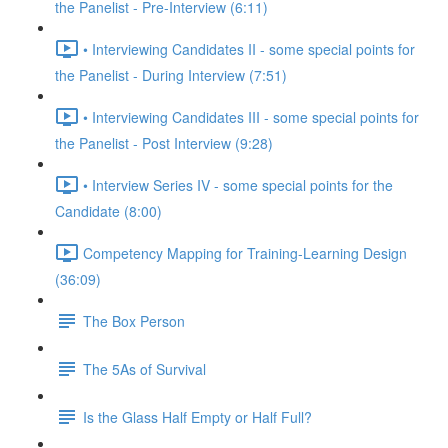
the Panelist - Pre-Interview (6:11)
• Interviewing Candidates II - some special points for
the Panelist - During Interview (7:51)
• Interviewing Candidates III - some special points for
the Panelist - Post Interview (9:28)
• Interview Series IV - some special points for the
Candidate (8:00)
Competency Mapping for Training-Learning Design
(36:09)
The Box Person
The 5As of Survival
Is the Glass Half Empty or Half Full?