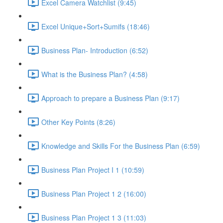
Excel Camera Watchlist (9:45)
Excel Unique+Sort+Sumifs (18:46)
Business Plan- Introduction (6:52)
What is the Business Plan? (4:58)
Approach to prepare a Business Plan (9:17)
Other Key Points (8:26)
Knowledge and Skills For the Business Plan (6:59)
Business Plan Project I 1 (10:59)
Business Plan Project 1 2 (16:00)
Business Plan Project 1 3 (11:03)