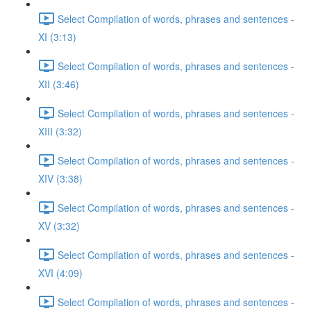
Select Compilation of words, phrases and sentences -
XI (3:13)
Select Compilation of words, phrases and sentences -
XII (3:46)
Select Compilation of words, phrases and sentences -
XIII (3:32)
Select Compilation of words, phrases and sentences -
XIV (3:38)
Select Compilation of words, phrases and sentences -
XV (3:32)
Select Compilation of words, phrases and sentences -
XVI (4:09)
Select Compilation of words, phrases and sentences -