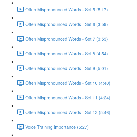
Often Mispronounced Words - Set 5 (5:17)
Often Mispronounced Words - Set 6 (3:59)
Often Mispronounced Words - Set 7 (3:53)
Often Mispronounced Words - Set 8 (4:54)
Often Mispronounced Words - Set 9 (5:01)
Often Mispronounced Words - Set 10 (4:40)
Often Mispronounced Words - Set 11 (4:24)
Often Mispronounced Words - Set 12 (5:46)
Voice Training Importance (5:27)