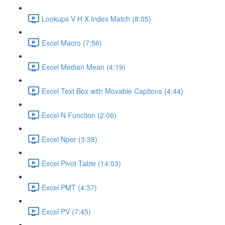
Lookups V H X Index Match (8:05)
Excel Macro (7:56)
Excel Median Mean (4:19)
Excel Text Box with Movable Captions (4:44)
Excel N Function (2:06)
Excel Nper (3:38)
Excel Pivot Table (14:03)
Excel PMT (4:37)
Excel PV (7:45)