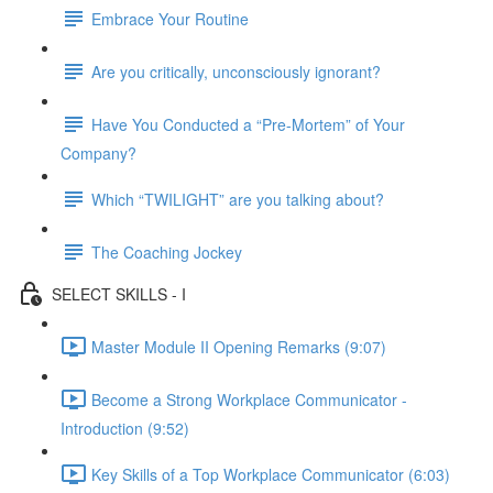
Embrace Your Routine
Are you critically, unconsciously ignorant?
Have You Conducted a “Pre-Mortem” of Your
Company?
Which “TWILIGHT” are you talking about?
The Coaching Jockey
SELECT SKILLS - I
Master Module II Opening Remarks (9:07)
Become a Strong Workplace Communicator -
Introduction (9:52)
Key Skills of a Top Workplace Communicator (6:03)