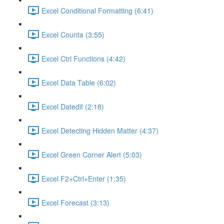
Excel Conditional Formatting (6:41)
Excel Counta (3:55)
Excel Ctrl Functions (4:42)
Excel Data Table (6:02)
Excel Datedif (2:18)
Excel Detecting Hidden Matter (4:37)
Excel Green Corner Alert (5:03)
Excel F2+Ctrl+Enter (1:35)
Excel Forecast (3:13)