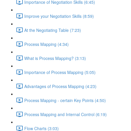
Importance of Negotiation Skills (6:45)
Improve your Negotiation Skills (8:59)
At the Negotiating Table (7:23)
Process Mapping (4:34)
What is Process Mapping? (3:13)
Importance of Process Mapping (5:05)
Advantages of Process Mapping (4:23)
Process Mapping - certain Key Points (4:50)
Process Mapping and Internal Control (6:19)
Flow Charts (3:03)