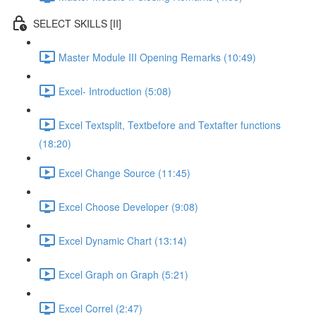
SELECT SKILLS [II]
Master Module III Opening Remarks (10:49)
Excel- Introduction (5:08)
Excel Textsplit, Textbefore and Textafter functions
(18:20)
Excel Change Source (11:45)
Excel Choose Developer (9:08)
Excel Dynamic Chart (13:14)
Excel Graph on Graph (5:21)
Excel Correl (2:47)