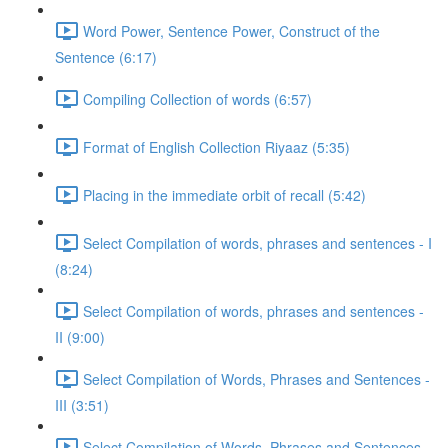
Word Power, Sentence Power, Construct of the
Sentence (6:17)
Compiling Collection of words (6:57)
Format of English Collection Riyaaz (5:35)
Placing in the immediate orbit of recall (5:42)
Select Compilation of words, phrases and sentences - I
(8:24)
Select Compilation of words, phrases and sentences -
II (9:00)
Select Compilation of Words, Phrases and Sentences -
III (3:51)
Select Compilation of Words, Phrases and Sentences –