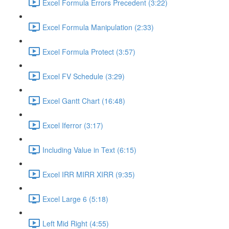
Excel Formula Errors Precedent (3:22)
Excel Formula Manipulation (2:33)
Excel Formula Protect (3:57)
Excel FV Schedule (3:29)
Excel Gantt Chart (16:48)
Excel Iferror (3:17)
Including Value in Text (6:15)
Excel IRR MIRR XIRR (9:35)
Excel Large 6 (5:18)
Left Mid Right (4:55)