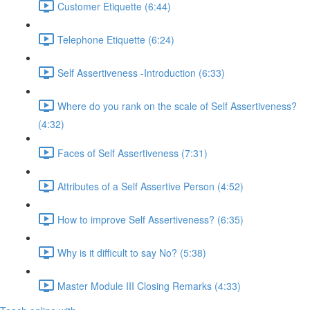
Customer Etiquette (6:44)
Telephone Etiquette (6:24)
Self Assertiveness -Introduction (6:33)
Where do you rank on the scale of Self Assertiveness?
(4:32)
Faces of Self Assertiveness (7:31)
Attributes of a Self Assertive Person (4:52)
How to improve Self Assertiveness? (6:35)
Why is it difficult to say No? (5:38)
Master Module III Closing Remarks (4:33)