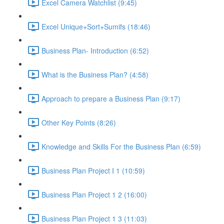
Excel Camera Watchlist (9:45)
Excel Unique+Sort+Sumifs (18:46)
Business Plan- Introduction (6:52)
What is the Business Plan? (4:58)
Approach to prepare a Business Plan (9:17)
Other Key Points (8:26)
Knowledge and Skills For the Business Plan (6:59)
Business Plan Project I 1 (10:59)
Business Plan Project 1 2 (16:00)
Business Plan Project 1 3 (11:03)