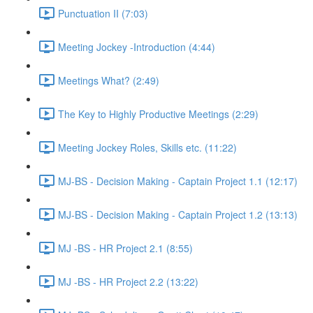
Punctuation II (7:03)
Meeting Jockey -Introduction (4:44)
Meetings What? (2:49)
The Key to Highly Productive Meetings (2:29)
Meeting Jockey Roles, Skills etc. (11:22)
MJ-BS - Decision Making - Captain Project 1.1 (12:17)
MJ-BS - Decision Making - Captain Project 1.2 (13:13)
MJ -BS - HR Project 2.1 (8:55)
MJ -BS - HR Project 2.2 (13:22)