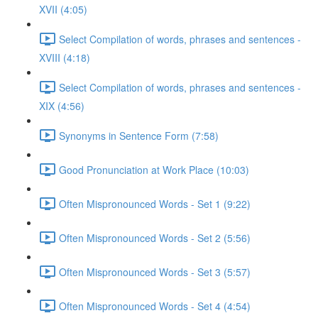
XVII (4:05)
Select Compilation of words, phrases and sentences -
XVIII (4:18)
Select Compilation of words, phrases and sentences -
XIX (4:56)
Synonyms in Sentence Form (7:58)
Good Pronunciation at Work Place (10:03)
Often Mispronounced Words - Set 1 (9:22)
Often Mispronounced Words - Set 2 (5:56)
Often Mispronounced Words - Set 3 (5:57)
Often Mispronounced Words - Set 4 (4:54)