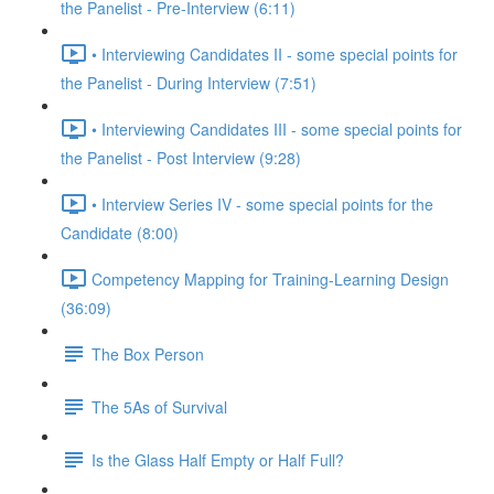
the Panelist - Pre-Interview (6:11)
• Interviewing Candidates II - some special points for
the Panelist - During Interview (7:51)
• Interviewing Candidates III - some special points for
the Panelist - Post Interview (9:28)
• Interview Series IV - some special points for the
Candidate (8:00)
Competency Mapping for Training-Learning Design
(36:09)
The Box Person
The 5As of Survival
Is the Glass Half Empty or Half Full?