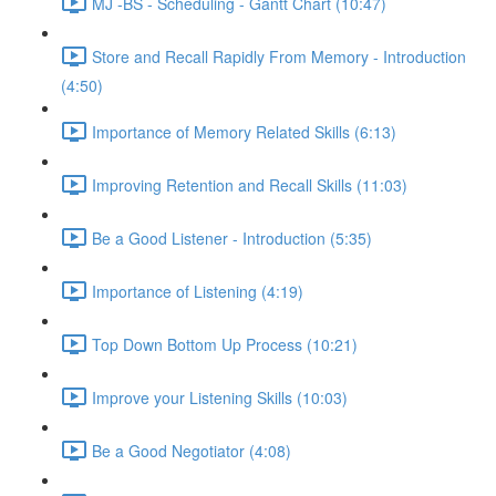
MJ -BS - Scheduling - Gantt Chart (10:47)
Store and Recall Rapidly From Memory - Introduction
(4:50)
Importance of Memory Related Skills (6:13)
Improving Retention and Recall Skills (11:03)
Be a Good Listener - Introduction (5:35)
Importance of Listening (4:19)
Top Down Bottom Up Process (10:21)
Improve your Listening Skills (10:03)
Be a Good Negotiator (4:08)