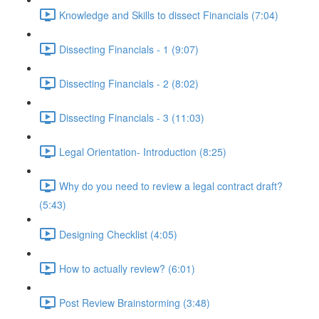
Knowledge and Skills to dissect Financials (7:04)
Dissecting Financials - 1 (9:07)
Dissecting Financials - 2 (8:02)
Dissecting Financials - 3 (11:03)
Legal Orientation- Introduction (8:25)
Why do you need to review a legal contract draft?
(5:43)
Designing Checklist (4:05)
How to actually review? (6:01)
Post Review Brainstorming (3:48)