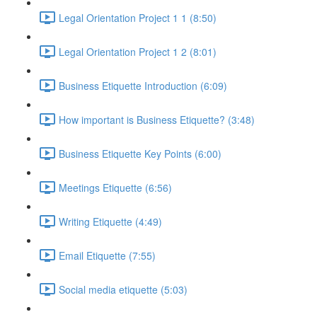
Legal Orientation Project 1 1 (8:50)
Legal Orientation Project 1 2 (8:01)
Business Etiquette Introduction (6:09)
How important is Business Etiquette? (3:48)
Business Etiquette Key Points (6:00)
Meetings Etiquette (6:56)
Writing Etiquette (4:49)
Email Etiquette (7:55)
Social media etiquette (5:03)