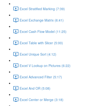
Excel Stratified Marking (7:39)
Excel Exchange Matrix (6:41)
Excel Cash Flow Model (11:25)
Excel Table with Slicer (5:00)
Excel Unique Sort (4:12)
Excel V Lookup on Pictures (6:22)
Excel Advanced Filter (5:17)
Excel And OR (5:08)
Excel Center or Merge (3:18)