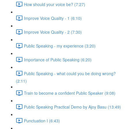
How should your voice be? (7:27)
Improve Voice Quality - 1 (6:10)
Improve Voice Quality - 2 (7:30)
Public Speaking - my experience (3:20)
Importance of Public Speaking (6:20)
Public Speaking - what could you be doing wrong?
(2:11)
Train to become a confident Public Speaker (9:08)
Public Speaking Practical Demo by Ajoy Basu (13:49)
Punctuation I (6:43)