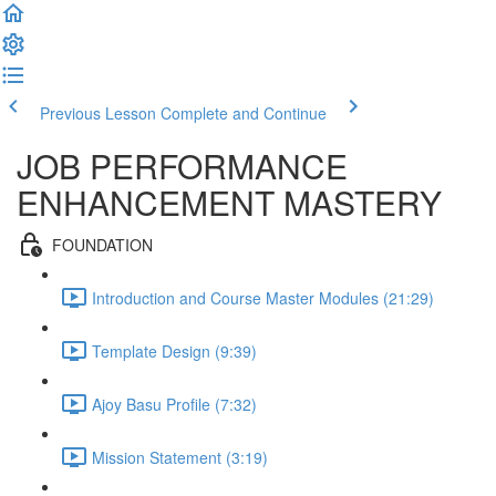
Previous Lesson
Complete and Continue
JOB PERFORMANCE
ENHANCEMENT MASTERY
FOUNDATION
Introduction and Course Master Modules (21:29)
Template Design (9:39)
Ajoy Basu Profile (7:32)
Mission Statement (3:19)