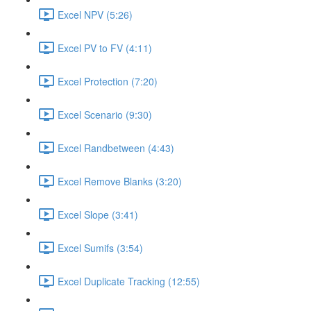
Excel NPV (5:26)
Excel PV to FV (4:11)
Excel Protection (7:20)
Excel Scenario (9:30)
Excel Randbetween (4:43)
Excel Remove Blanks (3:20)
Excel Slope (3:41)
Excel Sumifs (3:54)
Excel Duplicate Tracking (12:55)