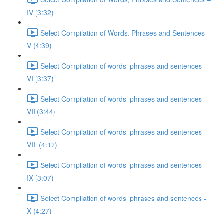
IV (3:32)
Select Compilation of Words, Phrases and Sentences –
V (4:39)
Select Compilation of words, phrases and sentences -
VI (3:37)
Select Compilation of words, phrases and sentences -
VII (3:44)
Select Compilation of words, phrases and sentences -
VIII (4:17)
Select Compilation of words, phrases and sentences -
IX (3:07)
Select Compilation of words, phrases and sentences -
X (4:27)