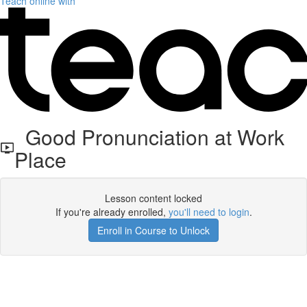
Teach online with
Good Pronunciation at Work
Place
Lesson content locked
If you're already enrolled,
you'll need to login
.
Enroll in Course to Unlock