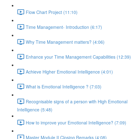
Flow Chart Project (11:10)
Time Management- Introduction (6:17)
Why Time Management matters? (4:06)
Enhance your Time Management Capabilities (12:39)
Achieve Higher Emotional Intelligence (4:01)
What is Emotional Intelligence ? (7:03)
Recognisable signs of a person with High Emotional
Intelligence (5:48)
How to improve your Emotional Intelligence? (7:09)
Master Module II Closing Remarks (4:08)