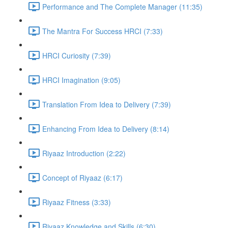
Performance and The Complete Manager (11:35)
The Mantra For Success HRCI (7:33)
HRCI Curiosity (7:39)
HRCI Imagination (9:05)
Translation From Idea to Delivery (7:39)
Enhancing From Idea to Delivery (8:14)
Riyaaz Introduction (2:22)
Concept of Riyaaz (6:17)
Riyaaz Fitness (3:33)
Riyaaz Knowledge and Skills (6:30)