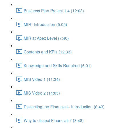
Business Plan Project 1 4 (12:03)
MIR- Introduction (5:05)
MIR at Apex Level (7:40)
Contents and KPIs (12:33)
Knowledge and Skills Required (6:01)
MIS Video 1 (11:34)
MIS Video 2 (14:05)
Dissecting the Financials- Introduction (6:43)
Why to dissect Financials? (8:48)