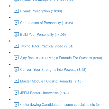
Riyaaz Prescription (10:06)
Connotation of Personality (10:08)
Build Your Personality (14:09)
Typing Tutor Practical Video (9:54)
Ajoy Basu's 70:30 Magic Formula For Success (9:50)
Convert Your Strengths into Power... (3:18)
Master Module I Closing Remarks (7:16)
JPEM Bonus - Interviews (1:46)
• Interviewing Candidates I - some special points for