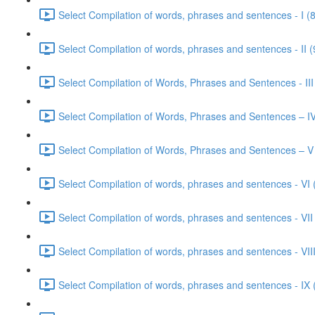
Select Compilation of words, phrases and sentences - I (
Select Compilation of words, phrases and sentences - II (
Select Compilation of Words, Phrases and Sentences - III
Select Compilation of Words, Phrases and Sentences – IV
Select Compilation of Words, Phrases and Sentences – V
Select Compilation of words, phrases and sentences - VI 
Select Compilation of words, phrases and sentences - VII
Select Compilation of words, phrases and sentences - VIII
Select Compilation of words, phrases and sentences - IX 