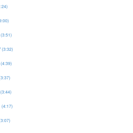
8:24)
9:00)
 (3:51)
 (3:32)
 (4:39)
(3:37)
 (3:44)
 (4:17)
(3:07)