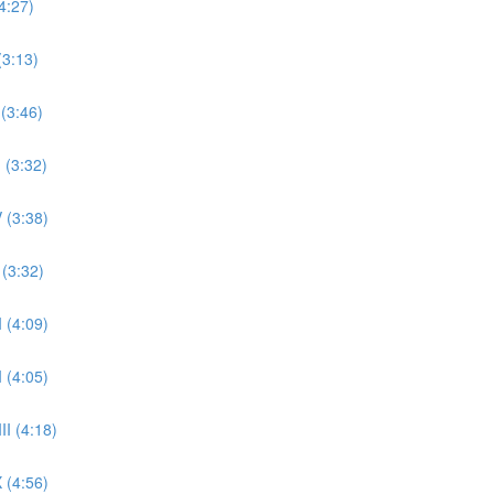
4:27)
(3:13)
 (3:46)
 (3:32)
 (3:38)
 (3:32)
 (4:09)
 (4:05)
II (4:18)
 (4:56)