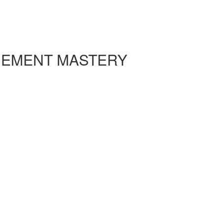
CEMENT MASTERY