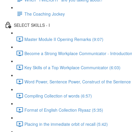
The Coaching Jockey
SELECT SKILLS - I
Master Module II Opening Remarks (9:07)
Become a Strong Workplace Communicator - Introduction
Key Skills of a Top Workplace Communicator (6:03)
Word Power, Sentence Power, Construct of the Sentence 
Compiling Collection of words (6:57)
Format of English Collection Riyaaz (5:35)
Placing in the immediate orbit of recall (5:42)