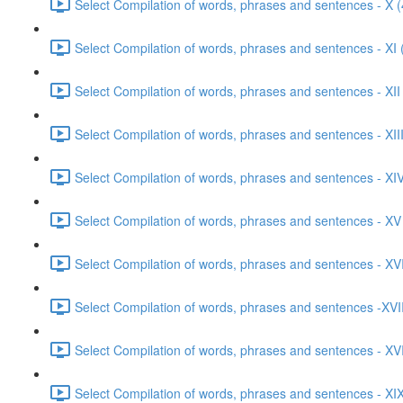
Select Compilation of words, phrases and sentences - X (
Select Compilation of words, phrases and sentences - XI 
Select Compilation of words, phrases and sentences - XII
Select Compilation of words, phrases and sentences - XIII
Select Compilation of words, phrases and sentences - XIV
Select Compilation of words, phrases and sentences - XV
Select Compilation of words, phrases and sentences - XVI
Select Compilation of words, phrases and sentences -XVII
Select Compilation of words, phrases and sentences - XVI
Select Compilation of words, phrases and sentences - XIX