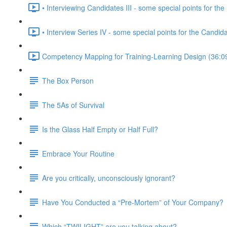
• Interviewing Candidates III - some special points for the 
• Interview Series IV - some special points for the Candid
Competency Mapping for Training-Learning Design (36:0
The Box Person
The 5As of Survival
Is the Glass Half Empty or Half Full?
Embrace Your Routine
Are you critically, unconsciously ignorant?
Have You Conducted a “Pre-Mortem” of Your Company?
Which “TWILIGHT” are you talking about?