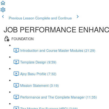
Previous Lesson
Complete and Continue
JOB PERFORMANCE ENHAN
FOUNDATION
Introduction and Course Master Modules (21:29)
Template Design (9:39)
Ajoy Basu Profile (7:32)
Mission Statement (3:19)
Performance and The Complete Manager (11:35)
The Mantra For Success HRCI (7:33)