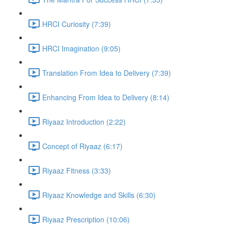
HRCI Curiosity (7:39)
HRCI Imagination (9:05)
Translation From Idea to Delivery (7:39)
Enhancing From Idea to Delivery (8:14)
Riyaaz Introduction (2:22)
Concept of Riyaaz (6:17)
Riyaaz Fitness (3:33)
Riyaaz Knowledge and Skills (6:30)
Riyaaz Prescription (10:06)