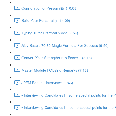
Connotation of Personality (10:08)
Build Your Personality (14:09)
Typing Tutor Practical Video (9:54)
Ajoy Basu's 70:30 Magic Formula For Success (9:50)
Convert Your Strengths into Power... (3:18)
Master Module I Closing Remarks (7:16)
JPEM Bonus - Interviews (1:46)
• Interviewing Candidates I - some special points for the P
• Interviewing Candidates II - some special points for the 