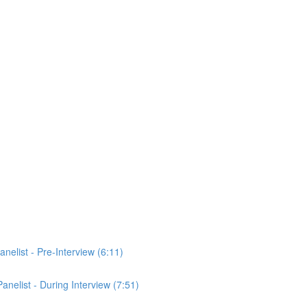
anelist - Pre-Interview (6:11)
Panelist - During Interview (7:51)