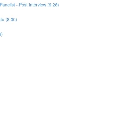
Panelist - Post Interview (9:28)
ate (8:00)
9)