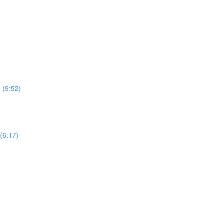
 (9:52)
(6:17)