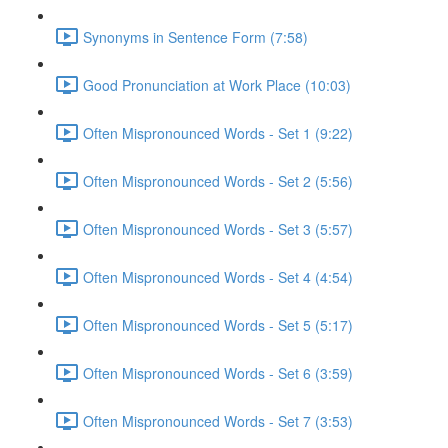
Synonyms in Sentence Form (7:58)
Good Pronunciation at Work Place (10:03)
Often Mispronounced Words - Set 1 (9:22)
Often Mispronounced Words - Set 2 (5:56)
Often Mispronounced Words - Set 3 (5:57)
Often Mispronounced Words - Set 4 (4:54)
Often Mispronounced Words - Set 5 (5:17)
Often Mispronounced Words - Set 6 (3:59)
Often Mispronounced Words - Set 7 (3:53)