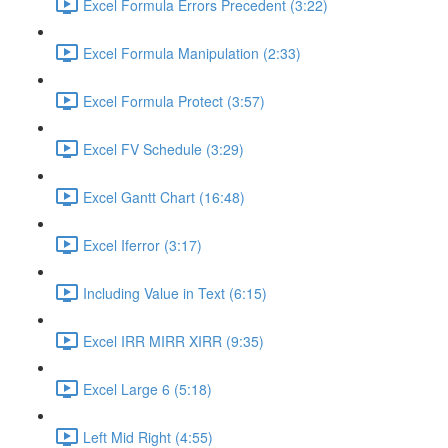
Excel Formula Errors Precedent (3:22)
Excel Formula Manipulation (2:33)
Excel Formula Protect (3:57)
Excel FV Schedule (3:29)
Excel Gantt Chart (16:48)
Excel Iferror (3:17)
Including Value in Text (6:15)
Excel IRR MIRR XIRR (9:35)
Excel Large 6 (5:18)
Left Mid Right (4:55)