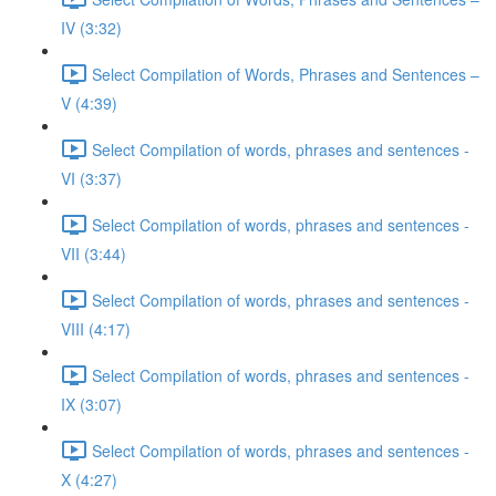
IV (3:32)
Select Compilation of Words, Phrases and Sentences –
V (4:39)
Select Compilation of words, phrases and sentences -
VI (3:37)
Select Compilation of words, phrases and sentences -
VII (3:44)
Select Compilation of words, phrases and sentences -
VIII (4:17)
Select Compilation of words, phrases and sentences -
IX (3:07)
Select Compilation of words, phrases and sentences -
X (4:27)