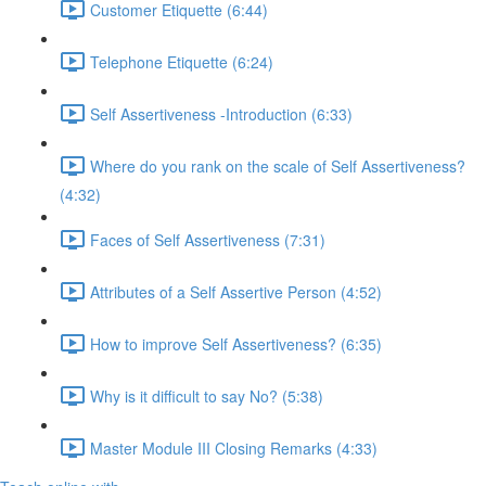
Customer Etiquette (6:44)
Telephone Etiquette (6:24)
Self Assertiveness -Introduction (6:33)
Where do you rank on the scale of Self Assertiveness?
(4:32)
Faces of Self Assertiveness (7:31)
Attributes of a Self Assertive Person (4:52)
How to improve Self Assertiveness? (6:35)
Why is it difficult to say No? (5:38)
Master Module III Closing Remarks (4:33)