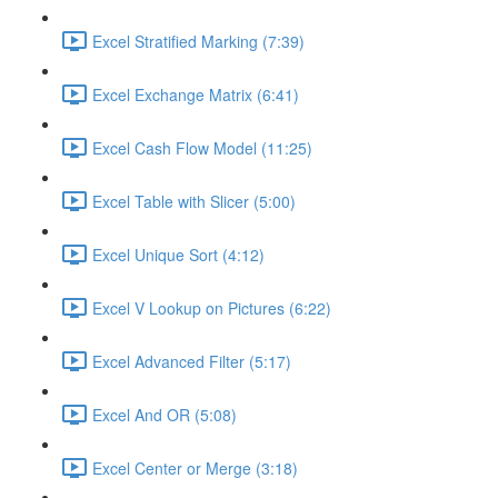
Excel Stratified Marking (7:39)
Excel Exchange Matrix (6:41)
Excel Cash Flow Model (11:25)
Excel Table with Slicer (5:00)
Excel Unique Sort (4:12)
Excel V Lookup on Pictures (6:22)
Excel Advanced Filter (5:17)
Excel And OR (5:08)
Excel Center or Merge (3:18)