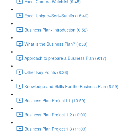
Excel Camera Watchlist (9:45)
Excel Unique+Sort+Sumifs (18:46)
Business Plan- Introduction (6:52)
What is the Business Plan? (4:58)
Approach to prepare a Business Plan (9:17)
Other Key Points (8:26)
Knowledge and Skills For the Business Plan (6:59)
Business Plan Project I 1 (10:59)
Business Plan Project 1 2 (16:00)
Business Plan Project 1 3 (11:03)