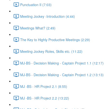
Punctuation II (7:03)
Meeting Jockey -Introduction (4:44)
Meetings What? (2:49)
The Key to Highly Productive Meetings (2:29)
Meeting Jockey Roles, Skills etc. (11:22)
MJ-BS - Decision Making - Captain Project 1.1 (12:17)
MJ-BS - Decision Making - Captain Project 1.2 (13:13)
MJ -BS - HR Project 2.1 (8:55)
MJ -BS - HR Project 2.2 (13:22)