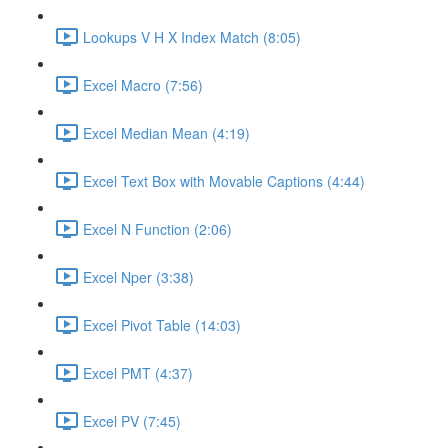
Lookups V H X Index Match (8:05)
Excel Macro (7:56)
Excel Median Mean (4:19)
Excel Text Box with Movable Captions (4:44)
Excel N Function (2:06)
Excel Nper (3:38)
Excel Pivot Table (14:03)
Excel PMT (4:37)
Excel PV (7:45)