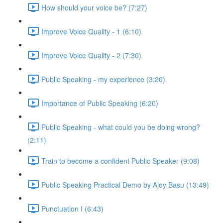
How should your voice be? (7:27)
Improve Voice Quality - 1 (6:10)
Improve Voice Quality - 2 (7:30)
Public Speaking - my experience (3:20)
Importance of Public Speaking (6:20)
Public Speaking - what could you be doing wrong?
(2:11)
Train to become a confident Public Speaker (9:08)
Public Speaking Practical Demo by Ajoy Basu (13:49)
Punctuation I (6:43)