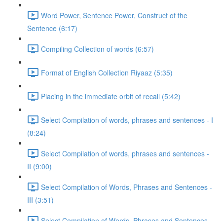
Word Power, Sentence Power, Construct of the
Sentence (6:17)
Compiling Collection of words (6:57)
Format of English Collection Riyaaz (5:35)
Placing in the immediate orbit of recall (5:42)
Select Compilation of words, phrases and sentences - I
(8:24)
Select Compilation of words, phrases and sentences -
II (9:00)
Select Compilation of Words, Phrases and Sentences -
III (3:51)
Select Compilation of Words, Phrases and Sentences –