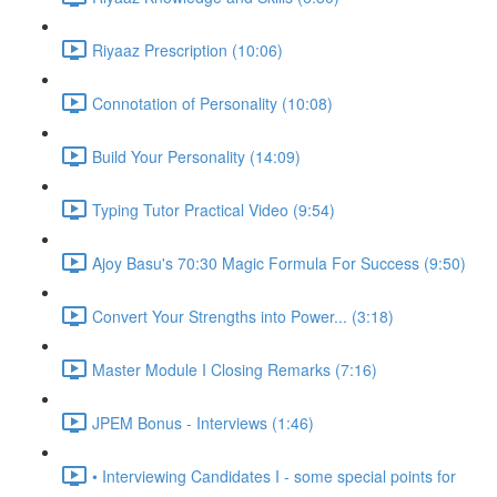
Riyaaz Prescription (10:06)
Connotation of Personality (10:08)
Build Your Personality (14:09)
Typing Tutor Practical Video (9:54)
Ajoy Basu's 70:30 Magic Formula For Success (9:50)
Convert Your Strengths into Power... (3:18)
Master Module I Closing Remarks (7:16)
JPEM Bonus - Interviews (1:46)
• Interviewing Candidates I - some special points for