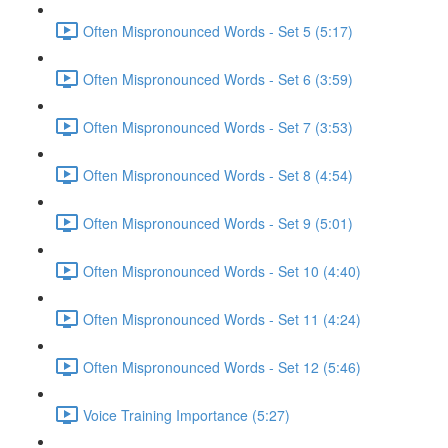
Often Mispronounced Words - Set 5 (5:17)
Often Mispronounced Words - Set 6 (3:59)
Often Mispronounced Words - Set 7 (3:53)
Often Mispronounced Words - Set 8 (4:54)
Often Mispronounced Words - Set 9 (5:01)
Often Mispronounced Words - Set 10 (4:40)
Often Mispronounced Words - Set 11 (4:24)
Often Mispronounced Words - Set 12 (5:46)
Voice Training Importance (5:27)