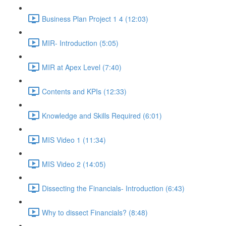
Business Plan Project 1 4 (12:03)
MIR- Introduction (5:05)
MIR at Apex Level (7:40)
Contents and KPIs (12:33)
Knowledge and Skills Required (6:01)
MIS Video 1 (11:34)
MIS Video 2 (14:05)
Dissecting the Financials- Introduction (6:43)
Why to dissect Financials? (8:48)