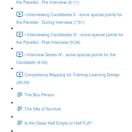
the Panelist - Pre-Interview (6:11)
• Interviewing Candidates II - some special points for
the Panelist - During Interview (7:51)
• Interviewing Candidates III - some special points for
the Panelist - Post Interview (9:28)
• Interview Series IV - some special points for the
Candidate (8:00)
Competency Mapping for Training-Learning Design
(36:09)
The Box Person
The 5As of Survival
Is the Glass Half Empty or Half Full?