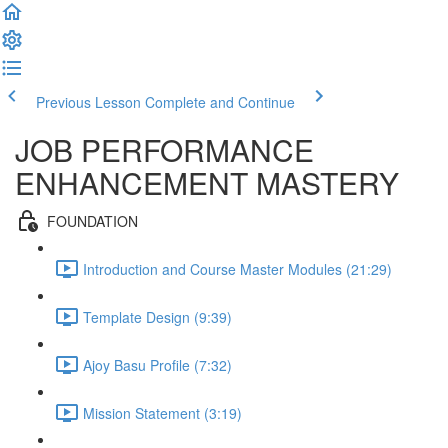
Previous Lesson
Complete and Continue
JOB PERFORMANCE
ENHANCEMENT MASTERY
FOUNDATION
Introduction and Course Master Modules (21:29)
Template Design (9:39)
Ajoy Basu Profile (7:32)
Mission Statement (3:19)