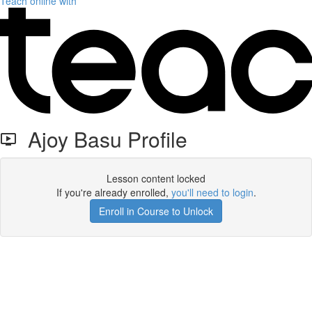
Teach online with
Ajoy Basu Profile
Lesson content locked
If you're already enrolled,
you'll need to login
.
Enroll in Course to Unlock