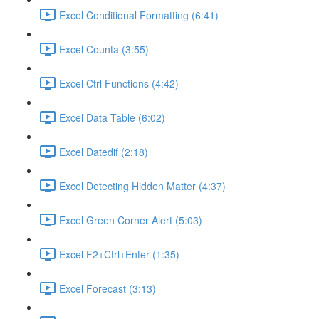
Excel Conditional Formatting (6:41)
Excel Counta (3:55)
Excel Ctrl Functions (4:42)
Excel Data Table (6:02)
Excel Datedif (2:18)
Excel Detecting Hidden Matter (4:37)
Excel Green Corner Alert (5:03)
Excel F2+Ctrl+Enter (1:35)
Excel Forecast (3:13)