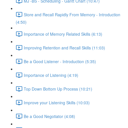
MJ -BS - Scheduling - Gantt Chart (10:47)
Store and Recall Rapidly From Memory - Introduction
(4:50)
Importance of Memory Related Skills (6:13)
Improving Retention and Recall Skills (11:03)
Be a Good Listener - Introduction (5:35)
Importance of Listening (4:19)
Top Down Bottom Up Process (10:21)
Improve your Listening Skills (10:03)
Be a Good Negotiator (4:08)