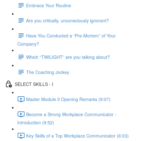
Embrace Your Routine
Are you critically, unconsciously ignorant?
Have You Conducted a “Pre-Mortem” of Your
Company?
Which “TWILIGHT” are you talking about?
The Coaching Jockey
SELECT SKILLS - I
Master Module II Opening Remarks (9:07)
Become a Strong Workplace Communicator -
Introduction (9:52)
Key Skills of a Top Workplace Communicator (6:03)