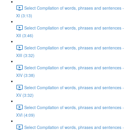
Select Compilation of words, phrases and sentences -
XI (3:13)
Select Compilation of words, phrases and sentences -
XII (3:46)
Select Compilation of words, phrases and sentences -
XIII (3:32)
Select Compilation of words, phrases and sentences -
XIV (3:38)
Select Compilation of words, phrases and sentences -
XV (3:32)
Select Compilation of words, phrases and sentences -
XVI (4:09)
Select Compilation of words, phrases and sentences -