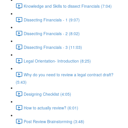
Knowledge and Skills to dissect Financials (7:04)
Dissecting Financials - 1 (9:07)
Dissecting Financials - 2 (8:02)
Dissecting Financials - 3 (11:03)
Legal Orientation- Introduction (8:25)
Why do you need to review a legal contract draft?
(5:43)
Designing Checklist (4:05)
How to actually review? (6:01)
Post Review Brainstorming (3:48)