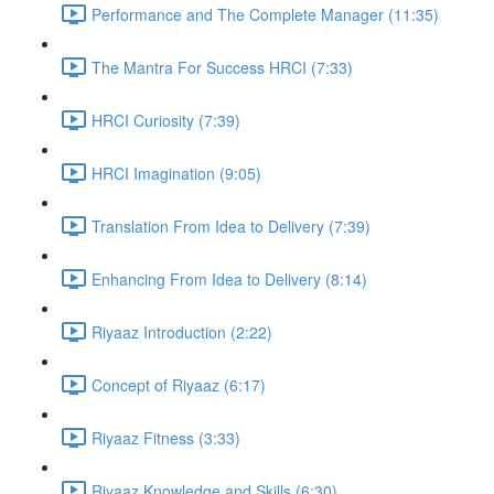
Performance and The Complete Manager (11:35)
The Mantra For Success HRCI (7:33)
HRCI Curiosity (7:39)
HRCI Imagination (9:05)
Translation From Idea to Delivery (7:39)
Enhancing From Idea to Delivery (8:14)
Riyaaz Introduction (2:22)
Concept of Riyaaz (6:17)
Riyaaz Fitness (3:33)
Riyaaz Knowledge and Skills (6:30)