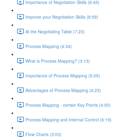
Importance of Negotiation Skills (6:45)
Improve your Negotiation Skills (8:59)
At the Negotiating Table (7:23)
Process Mapping (4:34)
What is Process Mapping? (3:13)
Importance of Process Mapping (5:05)
Advantages of Process Mapping (4:23)
Process Mapping - certain Key Points (4:50)
Process Mapping and Internal Control (6:19)
Flow Charts (3:03)