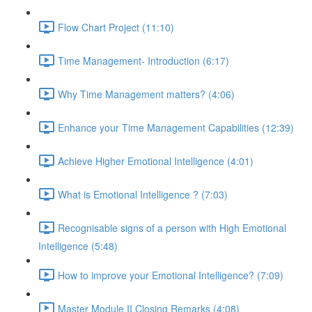
Flow Chart Project (11:10)
Time Management- Introduction (6:17)
Why Time Management matters? (4:06)
Enhance your Time Management Capabilities (12:39)
Achieve Higher Emotional Intelligence (4:01)
What is Emotional Intelligence ? (7:03)
Recognisable signs of a person with High Emotional
Intelligence (5:48)
How to improve your Emotional Intelligence? (7:09)
Master Module II Closing Remarks (4:08)