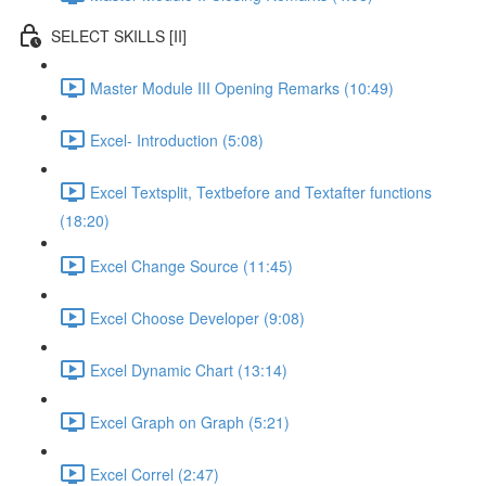
SELECT SKILLS [II]
Master Module III Opening Remarks (10:49)
Excel- Introduction (5:08)
Excel Textsplit, Textbefore and Textafter functions
(18:20)
Excel Change Source (11:45)
Excel Choose Developer (9:08)
Excel Dynamic Chart (13:14)
Excel Graph on Graph (5:21)
Excel Correl (2:47)