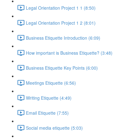
Legal Orientation Project 1 1 (8:50)
Legal Orientation Project 1 2 (8:01)
Business Etiquette Introduction (6:09)
How important is Business Etiquette? (3:48)
Business Etiquette Key Points (6:00)
Meetings Etiquette (6:56)
Writing Etiquette (4:49)
Email Etiquette (7:55)
Social media etiquette (5:03)