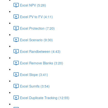
Excel NPV (5:26)
Excel PV to FV (4:11)
Excel Protection (7:20)
Excel Scenario (9:30)
Excel Randbetween (4:43)
Excel Remove Blanks (3:20)
Excel Slope (3:41)
Excel Sumifs (3:54)
Excel Duplicate Tracking (12:55)