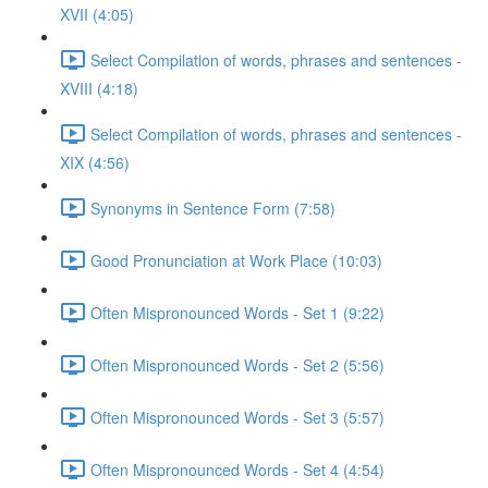
XVII (4:05)
Select Compilation of words, phrases and sentences -
XVIII (4:18)
Select Compilation of words, phrases and sentences -
XIX (4:56)
Synonyms in Sentence Form (7:58)
Good Pronunciation at Work Place (10:03)
Often Mispronounced Words - Set 1 (9:22)
Often Mispronounced Words - Set 2 (5:56)
Often Mispronounced Words - Set 3 (5:57)
Often Mispronounced Words - Set 4 (4:54)