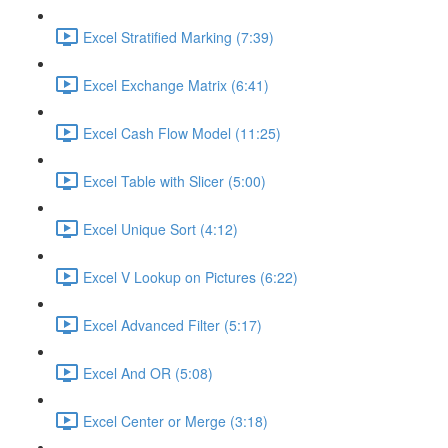
Excel Stratified Marking (7:39)
Excel Exchange Matrix (6:41)
Excel Cash Flow Model (11:25)
Excel Table with Slicer (5:00)
Excel Unique Sort (4:12)
Excel V Lookup on Pictures (6:22)
Excel Advanced Filter (5:17)
Excel And OR (5:08)
Excel Center or Merge (3:18)