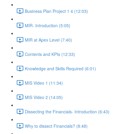
Business Plan Project 1 4 (12:03)
MIR- Introduction (5:05)
MIR at Apex Level (7:40)
Contents and KPIs (12:33)
Knowledge and Skills Required (6:01)
MIS Video 1 (11:34)
MIS Video 2 (14:05)
Dissecting the Financials- Introduction (6:43)
Why to dissect Financials? (8:48)