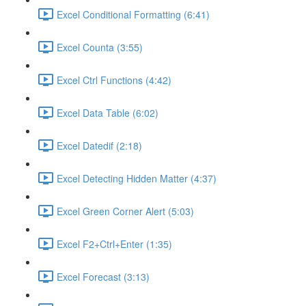
Excel Conditional Formatting (6:41)
Excel Counta (3:55)
Excel Ctrl Functions (4:42)
Excel Data Table (6:02)
Excel Datedif (2:18)
Excel Detecting Hidden Matter (4:37)
Excel Green Corner Alert (5:03)
Excel F2+Ctrl+Enter (1:35)
Excel Forecast (3:13)