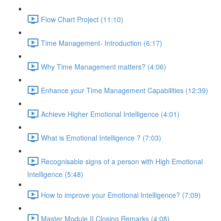
Flow Chart Project (11:10)
Time Management- Introduction (6:17)
Why Time Management matters? (4:06)
Enhance your Time Management Capabilities (12:39)
Achieve Higher Emotional Intelligence (4:01)
What is Emotional Intelligence ? (7:03)
Recognisable signs of a person with High Emotional
Intelligence (5:48)
How to improve your Emotional Intelligence? (7:09)
Master Module II Closing Remarks (4:08)