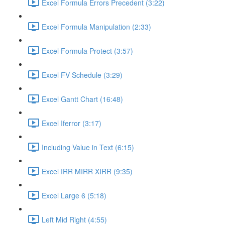
Excel Formula Errors Precedent (3:22)
Excel Formula Manipulation (2:33)
Excel Formula Protect (3:57)
Excel FV Schedule (3:29)
Excel Gantt Chart (16:48)
Excel Iferror (3:17)
Including Value in Text (6:15)
Excel IRR MIRR XIRR (9:35)
Excel Large 6 (5:18)
Left Mid Right (4:55)