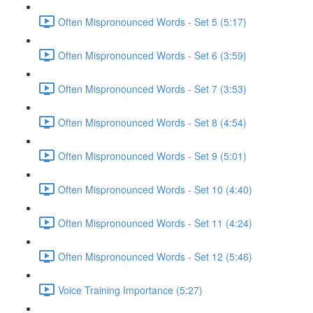
Often Mispronounced Words - Set 5 (5:17)
Often Mispronounced Words - Set 6 (3:59)
Often Mispronounced Words - Set 7 (3:53)
Often Mispronounced Words - Set 8 (4:54)
Often Mispronounced Words - Set 9 (5:01)
Often Mispronounced Words - Set 10 (4:40)
Often Mispronounced Words - Set 11 (4:24)
Often Mispronounced Words - Set 12 (5:46)
Voice Training Importance (5:27)