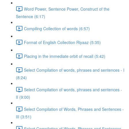
Word Power, Sentence Power, Construct of the
Sentence (6:17)
Compiling Collection of words (6:57)
Format of English Collection Riyaaz (5:35)
Placing in the immediate orbit of recall (5:42)
Select Compilation of words, phrases and sentences - I
(8:24)
Select Compilation of words, phrases and sentences -
II (9:00)
Select Compilation of Words, Phrases and Sentences -
III (3:51)
Select Compilation of Words, Phrases and Sentences –