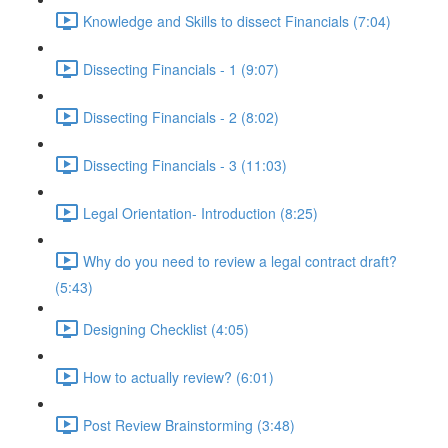
Knowledge and Skills to dissect Financials (7:04)
Dissecting Financials - 1 (9:07)
Dissecting Financials - 2 (8:02)
Dissecting Financials - 3 (11:03)
Legal Orientation- Introduction (8:25)
Why do you need to review a legal contract draft?
(5:43)
Designing Checklist (4:05)
How to actually review? (6:01)
Post Review Brainstorming (3:48)