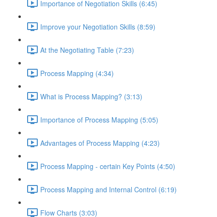
Importance of Negotiation Skills (6:45)
Improve your Negotiation Skills (8:59)
At the Negotiating Table (7:23)
Process Mapping (4:34)
What is Process Mapping? (3:13)
Importance of Process Mapping (5:05)
Advantages of Process Mapping (4:23)
Process Mapping - certain Key Points (4:50)
Process Mapping and Internal Control (6:19)
Flow Charts (3:03)