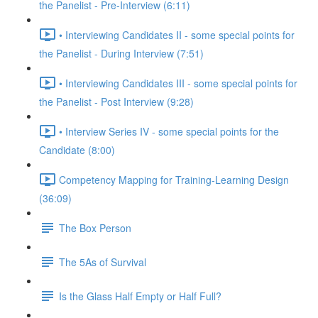
the Panelist - Pre-Interview (6:11)
• Interviewing Candidates II - some special points for
the Panelist - During Interview (7:51)
• Interviewing Candidates III - some special points for
the Panelist - Post Interview (9:28)
• Interview Series IV - some special points for the
Candidate (8:00)
Competency Mapping for Training-Learning Design
(36:09)
The Box Person
The 5As of Survival
Is the Glass Half Empty or Half Full?