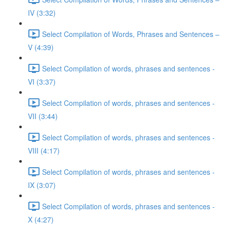
IV (3:32)
Select Compilation of Words, Phrases and Sentences –
V (4:39)
Select Compilation of words, phrases and sentences -
VI (3:37)
Select Compilation of words, phrases and sentences -
VII (3:44)
Select Compilation of words, phrases and sentences -
VIII (4:17)
Select Compilation of words, phrases and sentences -
IX (3:07)
Select Compilation of words, phrases and sentences -
X (4:27)