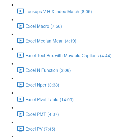
Lookups V H X Index Match (8:05)
Excel Macro (7:56)
Excel Median Mean (4:19)
Excel Text Box with Movable Captions (4:44)
Excel N Function (2:06)
Excel Nper (3:38)
Excel Pivot Table (14:03)
Excel PMT (4:37)
Excel PV (7:45)