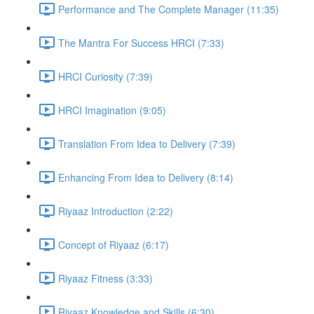
Performance and The Complete Manager (11:35)
The Mantra For Success HRCI (7:33)
HRCI Curiosity (7:39)
HRCI Imagination (9:05)
Translation From Idea to Delivery (7:39)
Enhancing From Idea to Delivery (8:14)
Riyaaz Introduction (2:22)
Concept of Riyaaz (6:17)
Riyaaz Fitness (3:33)
Riyaaz Knowledge and Skills (6:30)