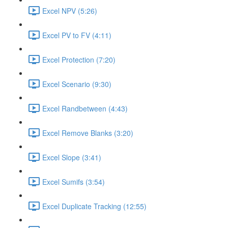
Excel NPV (5:26)
Excel PV to FV (4:11)
Excel Protection (7:20)
Excel Scenario (9:30)
Excel Randbetween (4:43)
Excel Remove Blanks (3:20)
Excel Slope (3:41)
Excel Sumifs (3:54)
Excel Duplicate Tracking (12:55)