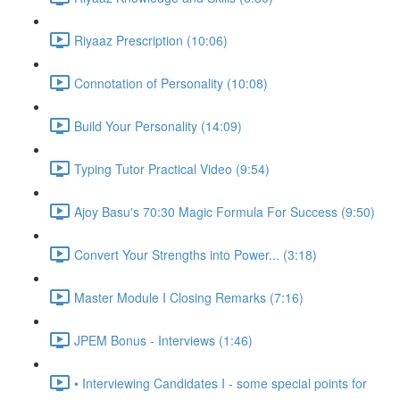
Riyaaz Prescription (10:06)
Connotation of Personality (10:08)
Build Your Personality (14:09)
Typing Tutor Practical Video (9:54)
Ajoy Basu's 70:30 Magic Formula For Success (9:50)
Convert Your Strengths into Power... (3:18)
Master Module I Closing Remarks (7:16)
JPEM Bonus - Interviews (1:46)
• Interviewing Candidates I - some special points for