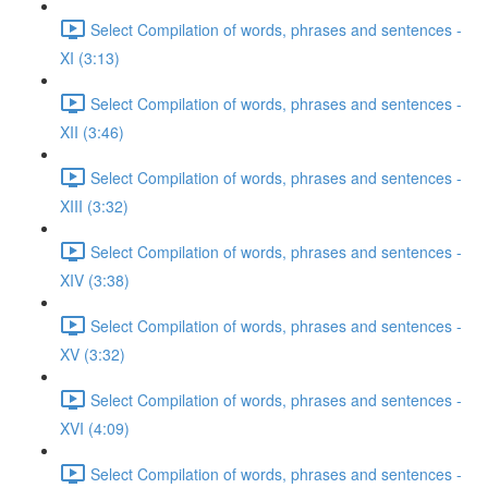
Select Compilation of words, phrases and sentences -
XI (3:13)
Select Compilation of words, phrases and sentences -
XII (3:46)
Select Compilation of words, phrases and sentences -
XIII (3:32)
Select Compilation of words, phrases and sentences -
XIV (3:38)
Select Compilation of words, phrases and sentences -
XV (3:32)
Select Compilation of words, phrases and sentences -
XVI (4:09)
Select Compilation of words, phrases and sentences -