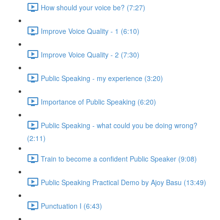
How should your voice be? (7:27)
Improve Voice Quality - 1 (6:10)
Improve Voice Quality - 2 (7:30)
Public Speaking - my experience (3:20)
Importance of Public Speaking (6:20)
Public Speaking - what could you be doing wrong?
(2:11)
Train to become a confident Public Speaker (9:08)
Public Speaking Practical Demo by Ajoy Basu (13:49)
Punctuation I (6:43)