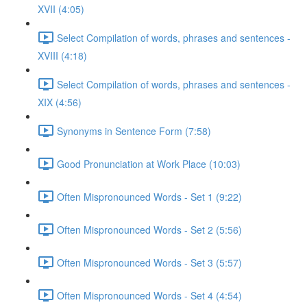
XVII (4:05)
Select Compilation of words, phrases and sentences -
XVIII (4:18)
Select Compilation of words, phrases and sentences -
XIX (4:56)
Synonyms in Sentence Form (7:58)
Good Pronunciation at Work Place (10:03)
Often Mispronounced Words - Set 1 (9:22)
Often Mispronounced Words - Set 2 (5:56)
Often Mispronounced Words - Set 3 (5:57)
Often Mispronounced Words - Set 4 (4:54)