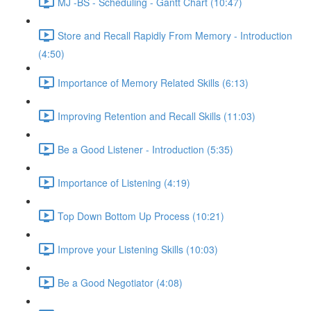
MJ -BS - Scheduling - Gantt Chart (10:47)
Store and Recall Rapidly From Memory - Introduction
(4:50)
Importance of Memory Related Skills (6:13)
Improving Retention and Recall Skills (11:03)
Be a Good Listener - Introduction (5:35)
Importance of Listening (4:19)
Top Down Bottom Up Process (10:21)
Improve your Listening Skills (10:03)
Be a Good Negotiator (4:08)