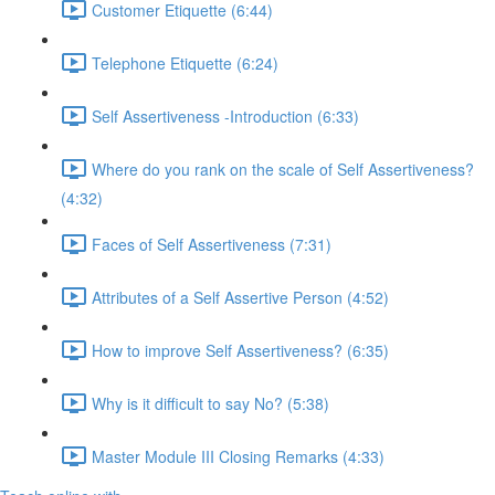
Customer Etiquette (6:44)
Telephone Etiquette (6:24)
Self Assertiveness -Introduction (6:33)
Where do you rank on the scale of Self Assertiveness?
(4:32)
Faces of Self Assertiveness (7:31)
Attributes of a Self Assertive Person (4:52)
How to improve Self Assertiveness? (6:35)
Why is it difficult to say No? (5:38)
Master Module III Closing Remarks (4:33)