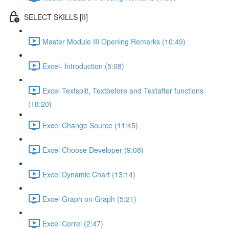
SELECT SKILLS [II]
Master Module III Opening Remarks (10:49)
Excel- Introduction (5:08)
Excel Textsplit, Textbefore and Textafter functions
(18:20)
Excel Change Source (11:45)
Excel Choose Developer (9:08)
Excel Dynamic Chart (13:14)
Excel Graph on Graph (5:21)
Excel Correl (2:47)