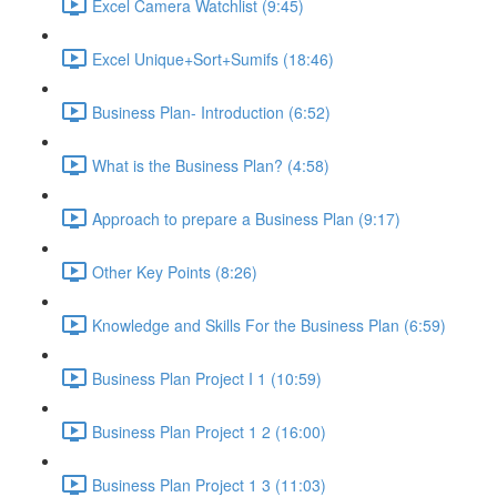
Excel Camera Watchlist (9:45)
Excel Unique+Sort+Sumifs (18:46)
Business Plan- Introduction (6:52)
What is the Business Plan? (4:58)
Approach to prepare a Business Plan (9:17)
Other Key Points (8:26)
Knowledge and Skills For the Business Plan (6:59)
Business Plan Project I 1 (10:59)
Business Plan Project 1 2 (16:00)
Business Plan Project 1 3 (11:03)