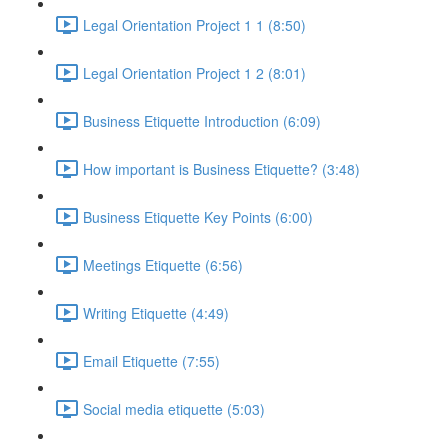
Legal Orientation Project 1 1 (8:50)
Legal Orientation Project 1 2 (8:01)
Business Etiquette Introduction (6:09)
How important is Business Etiquette? (3:48)
Business Etiquette Key Points (6:00)
Meetings Etiquette (6:56)
Writing Etiquette (4:49)
Email Etiquette (7:55)
Social media etiquette (5:03)