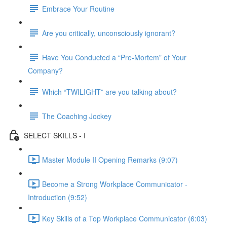
Embrace Your Routine
Are you critically, unconsciously ignorant?
Have You Conducted a “Pre-Mortem” of Your
Company?
Which “TWILIGHT” are you talking about?
The Coaching Jockey
SELECT SKILLS - I
Master Module II Opening Remarks (9:07)
Become a Strong Workplace Communicator -
Introduction (9:52)
Key Skills of a Top Workplace Communicator (6:03)