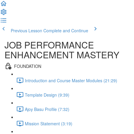
Previous Lesson
Complete and Continue
JOB PERFORMANCE
ENHANCEMENT MASTERY
FOUNDATION
Introduction and Course Master Modules (21:29)
Template Design (9:39)
Ajoy Basu Profile (7:32)
Mission Statement (3:19)