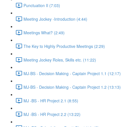
Punctuation II (7:03)
Meeting Jockey -Introduction (4:44)
Meetings What? (2:49)
The Key to Highly Productive Meetings (2:29)
Meeting Jockey Roles, Skills etc. (11:22)
MJ-BS - Decision Making - Captain Project 1.1 (12:17)
MJ-BS - Decision Making - Captain Project 1.2 (13:13)
MJ -BS - HR Project 2.1 (8:55)
MJ -BS - HR Project 2.2 (13:22)