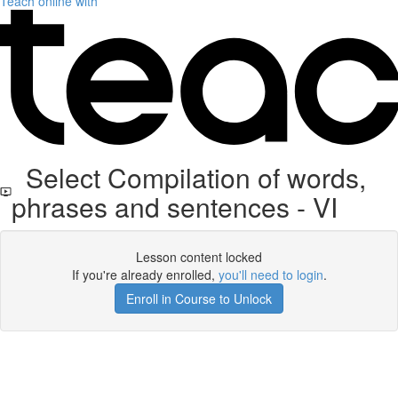
Teach online with
Select Compilation of words,
phrases and sentences - VI
Lesson content locked
If you're already enrolled,
you'll need to login
.
Enroll in Course to Unlock