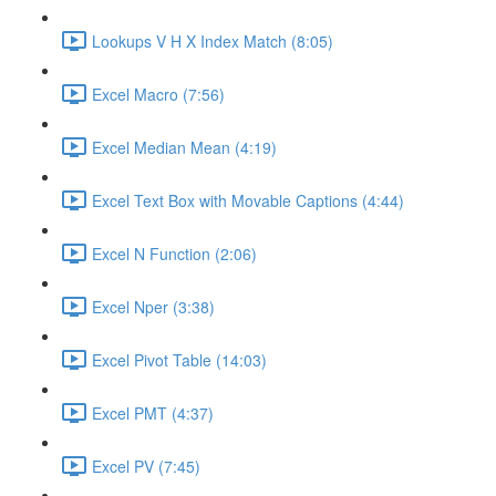
Lookups V H X Index Match (8:05)
Excel Macro (7:56)
Excel Median Mean (4:19)
Excel Text Box with Movable Captions (4:44)
Excel N Function (2:06)
Excel Nper (3:38)
Excel Pivot Table (14:03)
Excel PMT (4:37)
Excel PV (7:45)