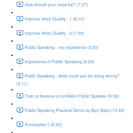
How should your voice be? (7:27)
Improve Voice Quality - 1 (6:10)
Improve Voice Quality - 2 (7:30)
Public Speaking - my experience (3:20)
Importance of Public Speaking (6:20)
Public Speaking - what could you be doing wrong?
(2:11)
Train to become a confident Public Speaker (9:08)
Public Speaking Practical Demo by Ajoy Basu (13:49)
Punctuation I (6:43)