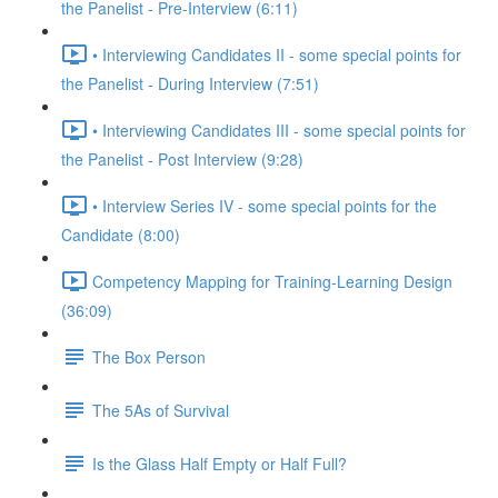
the Panelist - Pre-Interview (6:11)
• Interviewing Candidates II - some special points for
the Panelist - During Interview (7:51)
• Interviewing Candidates III - some special points for
the Panelist - Post Interview (9:28)
• Interview Series IV - some special points for the
Candidate (8:00)
Competency Mapping for Training-Learning Design
(36:09)
The Box Person
The 5As of Survival
Is the Glass Half Empty or Half Full?