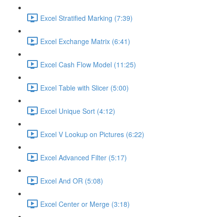
Excel Stratified Marking (7:39)
Excel Exchange Matrix (6:41)
Excel Cash Flow Model (11:25)
Excel Table with Slicer (5:00)
Excel Unique Sort (4:12)
Excel V Lookup on Pictures (6:22)
Excel Advanced Filter (5:17)
Excel And OR (5:08)
Excel Center or Merge (3:18)