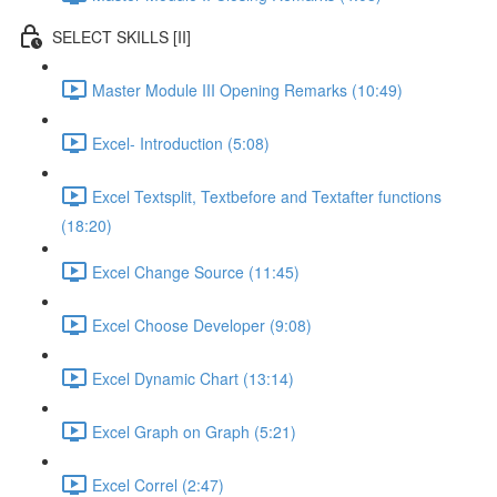
SELECT SKILLS [II]
Master Module III Opening Remarks (10:49)
Excel- Introduction (5:08)
Excel Textsplit, Textbefore and Textafter functions
(18:20)
Excel Change Source (11:45)
Excel Choose Developer (9:08)
Excel Dynamic Chart (13:14)
Excel Graph on Graph (5:21)
Excel Correl (2:47)