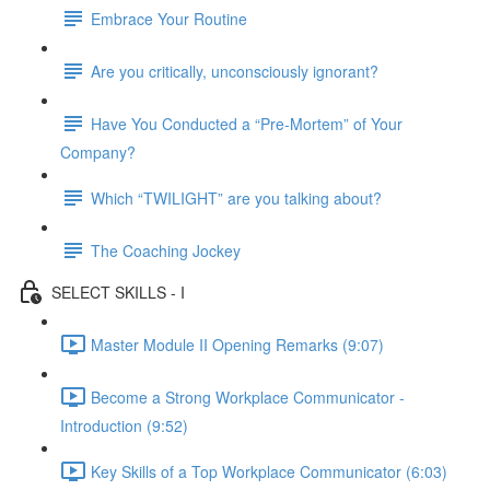
Embrace Your Routine
Are you critically, unconsciously ignorant?
Have You Conducted a “Pre-Mortem” of Your
Company?
Which “TWILIGHT” are you talking about?
The Coaching Jockey
SELECT SKILLS - I
Master Module II Opening Remarks (9:07)
Become a Strong Workplace Communicator -
Introduction (9:52)
Key Skills of a Top Workplace Communicator (6:03)