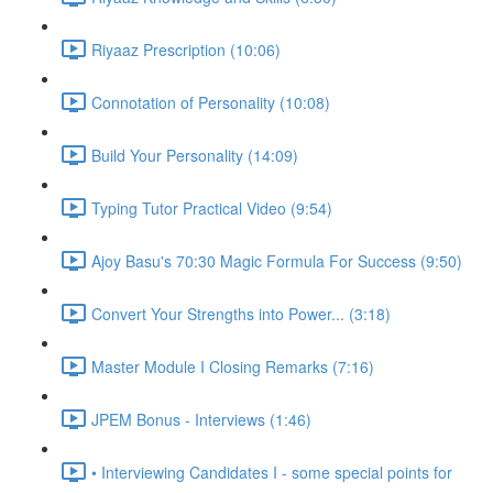
Riyaaz Prescription (10:06)
Connotation of Personality (10:08)
Build Your Personality (14:09)
Typing Tutor Practical Video (9:54)
Ajoy Basu's 70:30 Magic Formula For Success (9:50)
Convert Your Strengths into Power... (3:18)
Master Module I Closing Remarks (7:16)
JPEM Bonus - Interviews (1:46)
• Interviewing Candidates I - some special points for