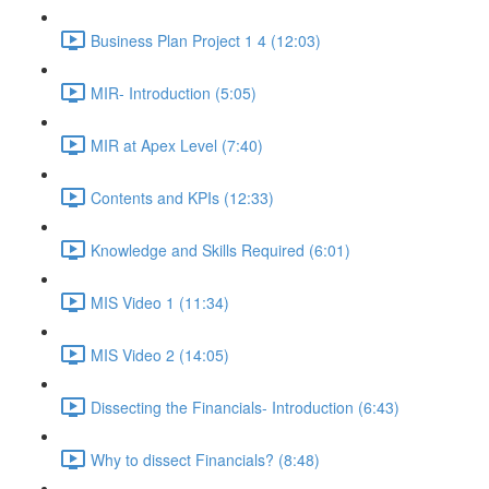
Business Plan Project 1 4 (12:03)
MIR- Introduction (5:05)
MIR at Apex Level (7:40)
Contents and KPIs (12:33)
Knowledge and Skills Required (6:01)
MIS Video 1 (11:34)
MIS Video 2 (14:05)
Dissecting the Financials- Introduction (6:43)
Why to dissect Financials? (8:48)