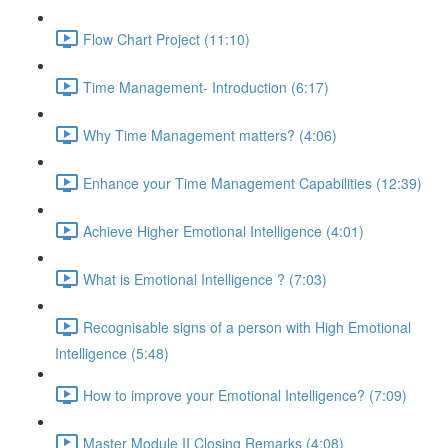
Flow Chart Project (11:10)
Time Management- Introduction (6:17)
Why Time Management matters? (4:06)
Enhance your Time Management Capabilities (12:39)
Achieve Higher Emotional Intelligence (4:01)
What is Emotional Intelligence ? (7:03)
Recognisable signs of a person with High Emotional
Intelligence (5:48)
How to improve your Emotional Intelligence? (7:09)
Master Module II Closing Remarks (4:08)