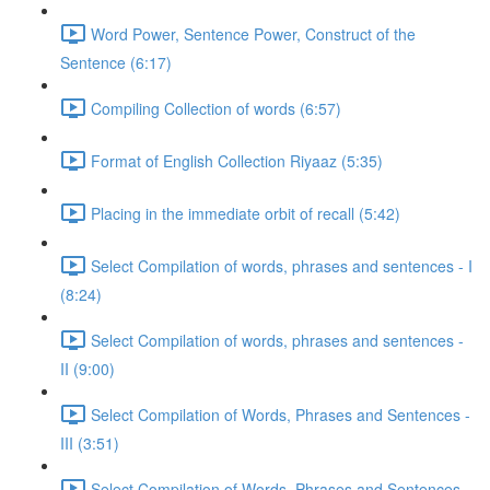
Word Power, Sentence Power, Construct of the
Sentence (6:17)
Compiling Collection of words (6:57)
Format of English Collection Riyaaz (5:35)
Placing in the immediate orbit of recall (5:42)
Select Compilation of words, phrases and sentences - I
(8:24)
Select Compilation of words, phrases and sentences -
II (9:00)
Select Compilation of Words, Phrases and Sentences -
III (3:51)
Select Compilation of Words, Phrases and Sentences –