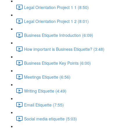
Legal Orientation Project 1 1 (8:50)
Legal Orientation Project 1 2 (8:01)
Business Etiquette Introduction (6:09)
How important is Business Etiquette? (3:48)
Business Etiquette Key Points (6:00)
Meetings Etiquette (6:56)
Writing Etiquette (4:49)
Email Etiquette (7:55)
Social media etiquette (5:03)