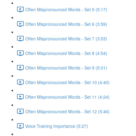
Often Mispronounced Words - Set 5 (5:17)
Often Mispronounced Words - Set 6 (3:59)
Often Mispronounced Words - Set 7 (3:53)
Often Mispronounced Words - Set 8 (4:54)
Often Mispronounced Words - Set 9 (5:01)
Often Mispronounced Words - Set 10 (4:40)
Often Mispronounced Words - Set 11 (4:24)
Often Mispronounced Words - Set 12 (5:46)
Voice Training Importance (5:27)