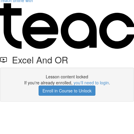
Teach online with
Excel And OR
Lesson content locked
If you're already enrolled,
you'll need to login
.
Enroll in Course to Unlock