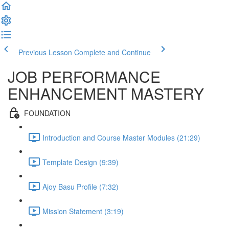
Previous Lesson
Complete and Continue
JOB PERFORMANCE
ENHANCEMENT MASTERY
FOUNDATION
Introduction and Course Master Modules (21:29)
Template Design (9:39)
Ajoy Basu Profile (7:32)
Mission Statement (3:19)