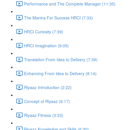
Performance and The Complete Manager (11:35)
The Mantra For Success HRCI (7:33)
HRCI Curiosity (7:39)
HRCI Imagination (9:05)
Translation From Idea to Delivery (7:39)
Enhancing From Idea to Delivery (8:14)
Riyaaz Introduction (2:22)
Concept of Riyaaz (6:17)
Riyaaz Fitness (3:33)
Riyaaz Knowledge and Skills (6:30)