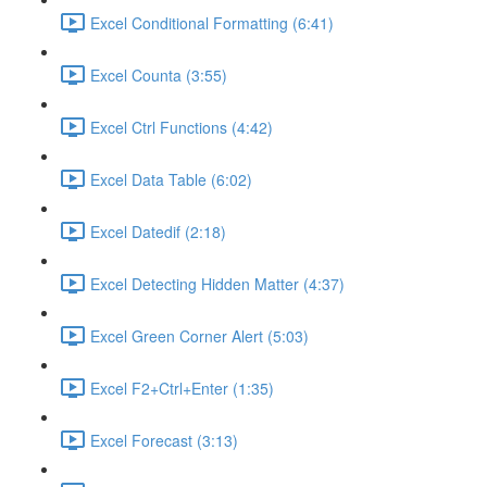
Excel Conditional Formatting (6:41)
Excel Counta (3:55)
Excel Ctrl Functions (4:42)
Excel Data Table (6:02)
Excel Datedif (2:18)
Excel Detecting Hidden Matter (4:37)
Excel Green Corner Alert (5:03)
Excel F2+Ctrl+Enter (1:35)
Excel Forecast (3:13)