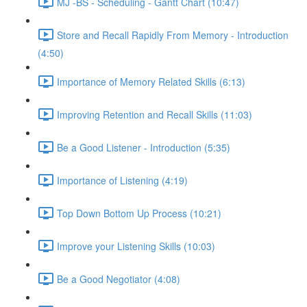
MJ -BS - Scheduling - Gantt Chart (10:47)
Store and Recall Rapidly From Memory - Introduction
(4:50)
Importance of Memory Related Skills (6:13)
Improving Retention and Recall Skills (11:03)
Be a Good Listener - Introduction (5:35)
Importance of Listening (4:19)
Top Down Bottom Up Process (10:21)
Improve your Listening Skills (10:03)
Be a Good Negotiator (4:08)