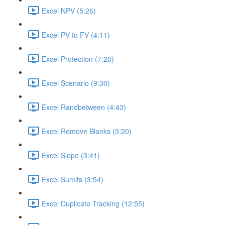
Excel NPV (5:26)
Excel PV to FV (4:11)
Excel Protection (7:20)
Excel Scenario (9:30)
Excel Randbetween (4:43)
Excel Remove Blanks (3:20)
Excel Slope (3:41)
Excel Sumifs (3:54)
Excel Duplicate Tracking (12:55)