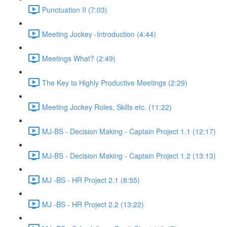
Punctuation II (7:03)
Meeting Jockey -Introduction (4:44)
Meetings What? (2:49)
The Key to Highly Productive Meetings (2:29)
Meeting Jockey Roles, Skills etc. (11:22)
MJ-BS - Decision Making - Captain Project 1.1 (12:17)
MJ-BS - Decision Making - Captain Project 1.2 (13:13)
MJ -BS - HR Project 2.1 (8:55)
MJ -BS - HR Project 2.2 (13:22)