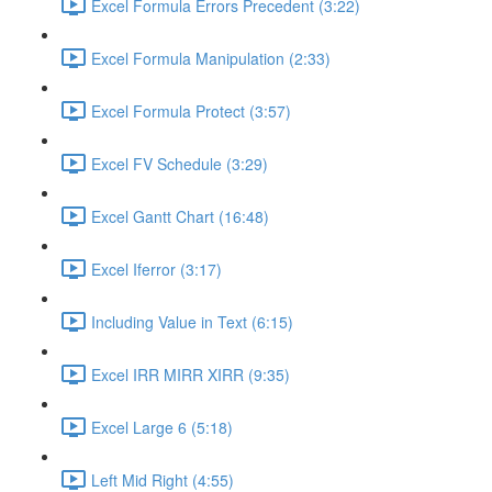
Excel Formula Errors Precedent (3:22)
Excel Formula Manipulation (2:33)
Excel Formula Protect (3:57)
Excel FV Schedule (3:29)
Excel Gantt Chart (16:48)
Excel Iferror (3:17)
Including Value in Text (6:15)
Excel IRR MIRR XIRR (9:35)
Excel Large 6 (5:18)
Left Mid Right (4:55)