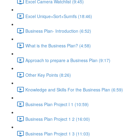
Excel Camera Watchlist (9:45)
Excel Unique+Sort+Sumifs (18:46)
Business Plan- Introduction (6:52)
What is the Business Plan? (4:58)
Approach to prepare a Business Plan (9:17)
Other Key Points (8:26)
Knowledge and Skills For the Business Plan (6:59)
Business Plan Project I 1 (10:59)
Business Plan Project 1 2 (16:00)
Business Plan Project 1 3 (11:03)