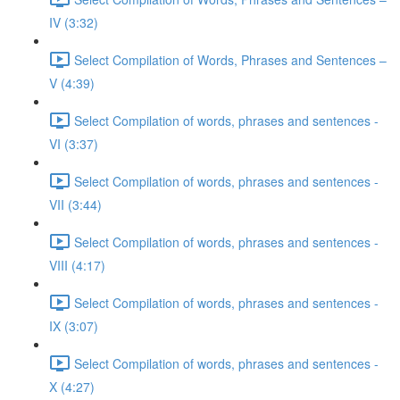
IV (3:32)
Select Compilation of Words, Phrases and Sentences –
V (4:39)
Select Compilation of words, phrases and sentences -
VI (3:37)
Select Compilation of words, phrases and sentences -
VII (3:44)
Select Compilation of words, phrases and sentences -
VIII (4:17)
Select Compilation of words, phrases and sentences -
IX (3:07)
Select Compilation of words, phrases and sentences -
X (4:27)