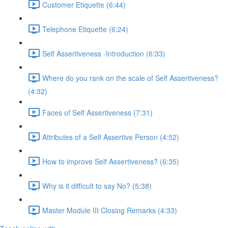
Customer Etiquette (6:44)
Telephone Etiquette (6:24)
Self Assertiveness -Introduction (6:33)
Where do you rank on the scale of Self Assertiveness?
(4:32)
Faces of Self Assertiveness (7:31)
Attributes of a Self Assertive Person (4:52)
How to improve Self Assertiveness? (6:35)
Why is it difficult to say No? (5:38)
Master Module III Closing Remarks (4:33)