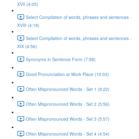
XVII (4:05)
Select Compilation of words, phrases and sentences -
XVIII (4:18)
Select Compilation of words, phrases and sentences -
XIX (4:56)
Synonyms in Sentence Form (7:58)
Good Pronunciation at Work Place (10:03)
Often Mispronounced Words - Set 1 (9:22)
Often Mispronounced Words - Set 2 (5:56)
Often Mispronounced Words - Set 3 (5:57)
Often Mispronounced Words - Set 4 (4:54)