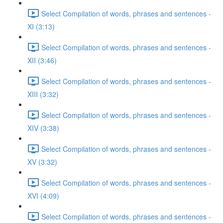
Select Compilation of words, phrases and sentences -
XI (3:13)
Select Compilation of words, phrases and sentences -
XII (3:46)
Select Compilation of words, phrases and sentences -
XIII (3:32)
Select Compilation of words, phrases and sentences -
XIV (3:38)
Select Compilation of words, phrases and sentences -
XV (3:32)
Select Compilation of words, phrases and sentences -
XVI (4:09)
Select Compilation of words, phrases and sentences -