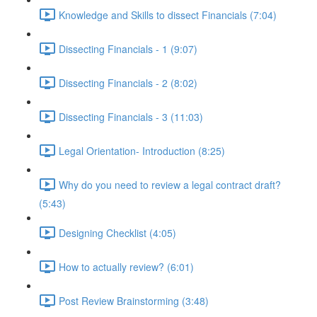
Knowledge and Skills to dissect Financials (7:04)
Dissecting Financials - 1 (9:07)
Dissecting Financials - 2 (8:02)
Dissecting Financials - 3 (11:03)
Legal Orientation- Introduction (8:25)
Why do you need to review a legal contract draft?
(5:43)
Designing Checklist (4:05)
How to actually review? (6:01)
Post Review Brainstorming (3:48)