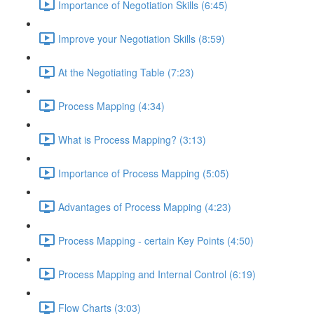
Importance of Negotiation Skills (6:45)
Improve your Negotiation Skills (8:59)
At the Negotiating Table (7:23)
Process Mapping (4:34)
What is Process Mapping? (3:13)
Importance of Process Mapping (5:05)
Advantages of Process Mapping (4:23)
Process Mapping - certain Key Points (4:50)
Process Mapping and Internal Control (6:19)
Flow Charts (3:03)