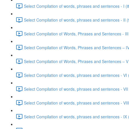
Select Compilation of words, phrases and sentences - I (
Select Compilation of words, phrases and sentences - II (
Select Compilation of Words, Phrases and Sentences - III
Select Compilation of Words, Phrases and Sentences – IV
Select Compilation of Words, Phrases and Sentences – V
Select Compilation of words, phrases and sentences - VI 
Select Compilation of words, phrases and sentences - VII
Select Compilation of words, phrases and sentences - VIII
Select Compilation of words, phrases and sentences - IX 