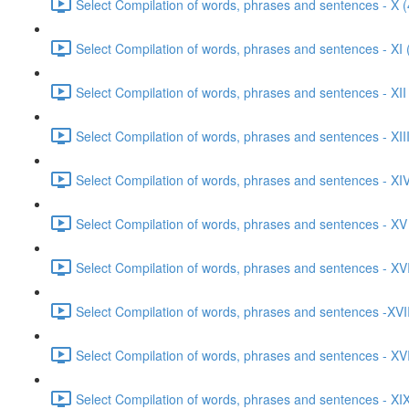
Select Compilation of words, phrases and sentences - X (
Select Compilation of words, phrases and sentences - XI 
Select Compilation of words, phrases and sentences - XII
Select Compilation of words, phrases and sentences - XIII
Select Compilation of words, phrases and sentences - XIV
Select Compilation of words, phrases and sentences - XV
Select Compilation of words, phrases and sentences - XVI
Select Compilation of words, phrases and sentences -XVII
Select Compilation of words, phrases and sentences - XVI
Select Compilation of words, phrases and sentences - XIX