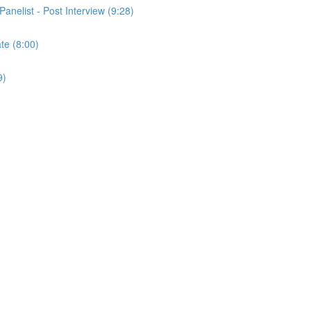
Panelist - Post Interview (9:28)
ate (8:00)
9)