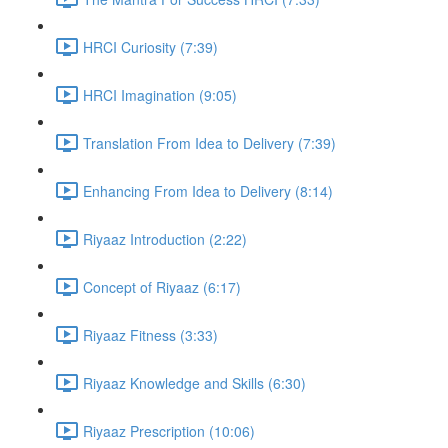
HRCI Curiosity (7:39)
HRCI Imagination (9:05)
Translation From Idea to Delivery (7:39)
Enhancing From Idea to Delivery (8:14)
Riyaaz Introduction (2:22)
Concept of Riyaaz (6:17)
Riyaaz Fitness (3:33)
Riyaaz Knowledge and Skills (6:30)
Riyaaz Prescription (10:06)