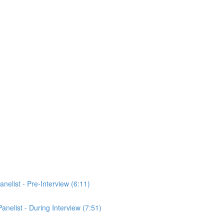
anelist - Pre-Interview (6:11)
Panelist - During Interview (7:51)