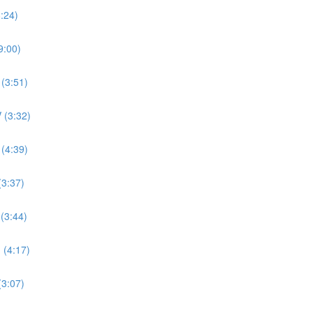
8:24)
9:00)
 (3:51)
 (3:32)
 (4:39)
(3:37)
 (3:44)
 (4:17)
(3:07)