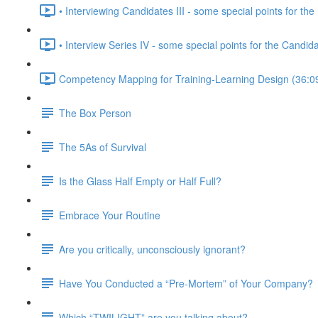
• Interviewing Candidates III - some special points for the 
• Interview Series IV - some special points for the Candid
Competency Mapping for Training-Learning Design (36:0
The Box Person
The 5As of Survival
Is the Glass Half Empty or Half Full?
Embrace Your Routine
Are you critically, unconsciously ignorant?
Have You Conducted a “Pre-Mortem” of Your Company?
Which “TWILIGHT” are you talking about?