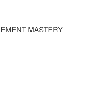
CEMENT MASTERY