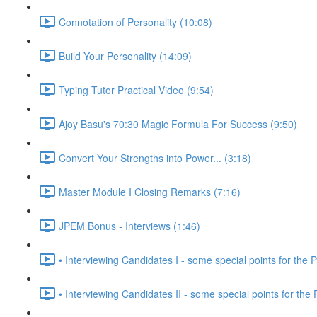
Connotation of Personality (10:08)
Build Your Personality (14:09)
Typing Tutor Practical Video (9:54)
Ajoy Basu's 70:30 Magic Formula For Success (9:50)
Convert Your Strengths into Power... (3:18)
Master Module I Closing Remarks (7:16)
JPEM Bonus - Interviews (1:46)
• Interviewing Candidates I - some special points for the P
• Interviewing Candidates II - some special points for the 