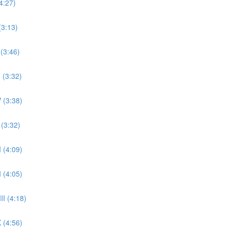
4:27)
(3:13)
 (3:46)
 (3:32)
 (3:38)
 (3:32)
 (4:09)
 (4:05)
II (4:18)
 (4:56)