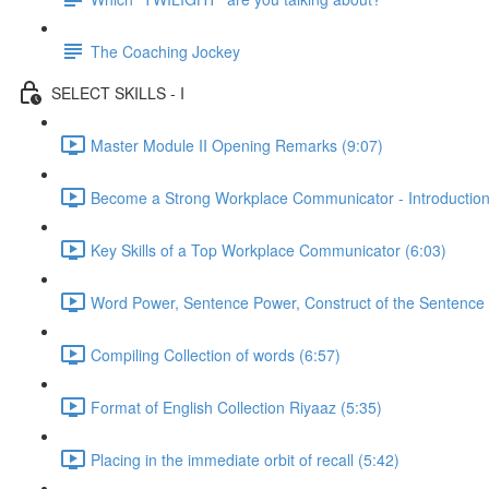
The Coaching Jockey
SELECT SKILLS - I
Master Module II Opening Remarks (9:07)
Become a Strong Workplace Communicator - Introduction
Key Skills of a Top Workplace Communicator (6:03)
Word Power, Sentence Power, Construct of the Sentence 
Compiling Collection of words (6:57)
Format of English Collection Riyaaz (5:35)
Placing in the immediate orbit of recall (5:42)