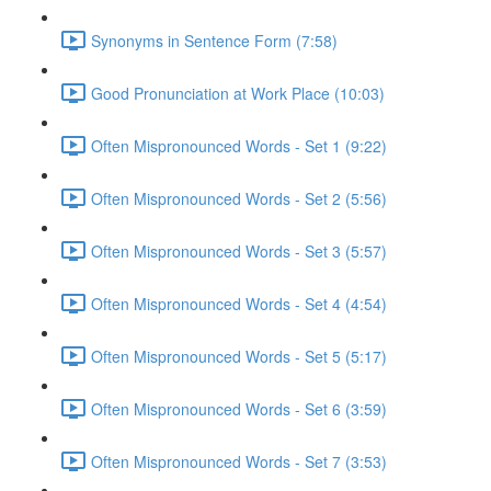
Synonyms in Sentence Form (7:58)
Good Pronunciation at Work Place (10:03)
Often Mispronounced Words - Set 1 (9:22)
Often Mispronounced Words - Set 2 (5:56)
Often Mispronounced Words - Set 3 (5:57)
Often Mispronounced Words - Set 4 (4:54)
Often Mispronounced Words - Set 5 (5:17)
Often Mispronounced Words - Set 6 (3:59)
Often Mispronounced Words - Set 7 (3:53)