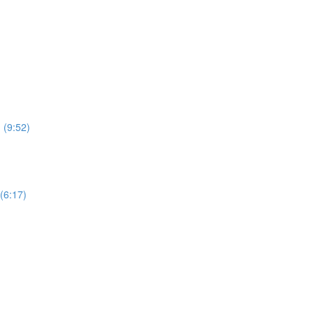
 (9:52)
(6:17)