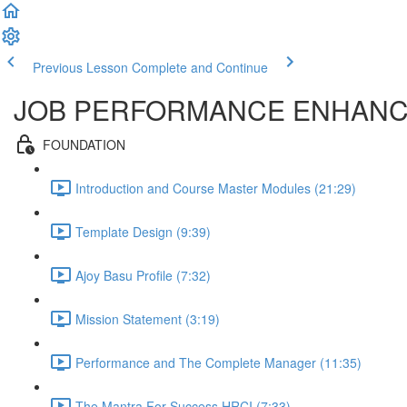
Previous Lesson
Complete and Continue
JOB PERFORMANCE ENHAN
FOUNDATION
Introduction and Course Master Modules (21:29)
Template Design (9:39)
Ajoy Basu Profile (7:32)
Mission Statement (3:19)
Performance and The Complete Manager (11:35)
The Mantra For Success HRCI (7:33)