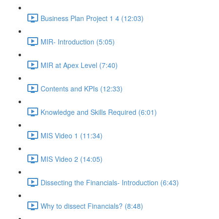
Business Plan Project 1 4 (12:03)
MIR- Introduction (5:05)
MIR at Apex Level (7:40)
Contents and KPIs (12:33)
Knowledge and Skills Required (6:01)
MIS Video 1 (11:34)
MIS Video 2 (14:05)
Dissecting the Financials- Introduction (6:43)
Why to dissect Financials? (8:48)