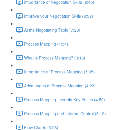
Importance of Negotiation Skills (6:45)
Improve your Negotiation Skills (8:59)
At the Negotiating Table (7:23)
Process Mapping (4:34)
What is Process Mapping? (3:13)
Importance of Process Mapping (5:05)
Advantages of Process Mapping (4:23)
Process Mapping - certain Key Points (4:50)
Process Mapping and Internal Control (6:19)
Flow Charts (3:03)