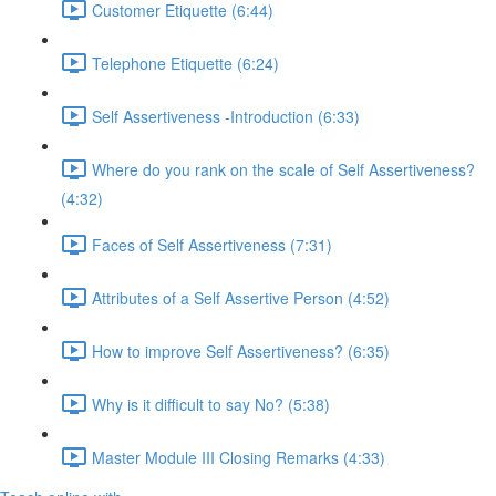
Customer Etiquette (6:44)
Telephone Etiquette (6:24)
Self Assertiveness -Introduction (6:33)
Where do you rank on the scale of Self Assertiveness?
(4:32)
Faces of Self Assertiveness (7:31)
Attributes of a Self Assertive Person (4:52)
How to improve Self Assertiveness? (6:35)
Why is it difficult to say No? (5:38)
Master Module III Closing Remarks (4:33)