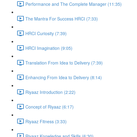
Performance and The Complete Manager (11:35)
The Mantra For Success HRCI (7:33)
HRCI Curiosity (7:39)
HRCI Imagination (9:05)
Translation From Idea to Delivery (7:39)
Enhancing From Idea to Delivery (8:14)
Riyaaz Introduction (2:22)
Concept of Riyaaz (6:17)
Riyaaz Fitness (3:33)
Riyaaz Knowledge and Skills (6:30)