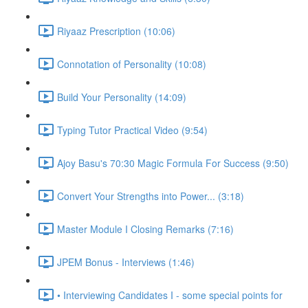
Riyaaz Prescription (10:06)
Connotation of Personality (10:08)
Build Your Personality (14:09)
Typing Tutor Practical Video (9:54)
Ajoy Basu's 70:30 Magic Formula For Success (9:50)
Convert Your Strengths into Power... (3:18)
Master Module I Closing Remarks (7:16)
JPEM Bonus - Interviews (1:46)
• Interviewing Candidates I - some special points for