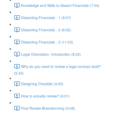
Knowledge and Skills to dissect Financials (7:04)
Dissecting Financials - 1 (9:07)
Dissecting Financials - 2 (8:02)
Dissecting Financials - 3 (11:03)
Legal Orientation- Introduction (8:25)
Why do you need to review a legal contract draft?
(5:43)
Designing Checklist (4:05)
How to actually review? (6:01)
Post Review Brainstorming (3:48)