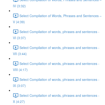
IV (3:32)
Select Compilation of Words, Phrases and Sentences –
V (4:39)
Select Compilation of words, phrases and sentences -
VI (3:37)
Select Compilation of words, phrases and sentences -
VII (3:44)
Select Compilation of words, phrases and sentences -
VIII (4:17)
Select Compilation of words, phrases and sentences -
IX (3:07)
Select Compilation of words, phrases and sentences -
X (4:27)