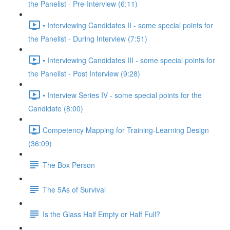
the Panelist - Pre-Interview (6:11)
• Interviewing Candidates II - some special points for
the Panelist - During Interview (7:51)
• Interviewing Candidates III - some special points for
the Panelist - Post Interview (9:28)
• Interview Series IV - some special points for the
Candidate (8:00)
Competency Mapping for Training-Learning Design
(36:09)
The Box Person
The 5As of Survival
Is the Glass Half Empty or Half Full?