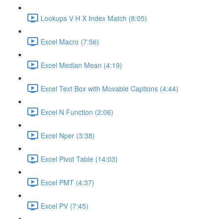
Lookups V H X Index Match (8:05)
Excel Macro (7:56)
Excel Median Mean (4:19)
Excel Text Box with Movable Captions (4:44)
Excel N Function (2:06)
Excel Nper (3:38)
Excel Pivot Table (14:03)
Excel PMT (4:37)
Excel PV (7:45)