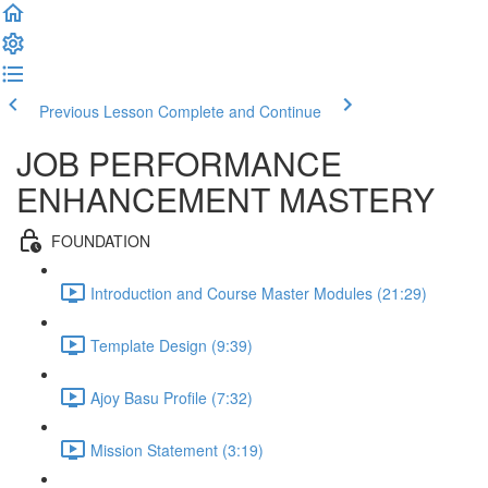
Previous Lesson
Complete and Continue
JOB PERFORMANCE
ENHANCEMENT MASTERY
FOUNDATION
Introduction and Course Master Modules (21:29)
Template Design (9:39)
Ajoy Basu Profile (7:32)
Mission Statement (3:19)