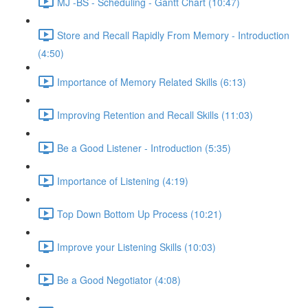
MJ -BS - Scheduling - Gantt Chart (10:47)
Store and Recall Rapidly From Memory - Introduction
(4:50)
Importance of Memory Related Skills (6:13)
Improving Retention and Recall Skills (11:03)
Be a Good Listener - Introduction (5:35)
Importance of Listening (4:19)
Top Down Bottom Up Process (10:21)
Improve your Listening Skills (10:03)
Be a Good Negotiator (4:08)