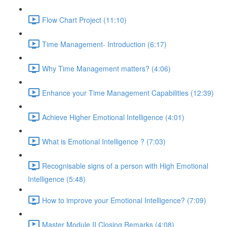
Flow Chart Project (11:10)
Time Management- Introduction (6:17)
Why Time Management matters? (4:06)
Enhance your Time Management Capabilities (12:39)
Achieve Higher Emotional Intelligence (4:01)
What is Emotional Intelligence ? (7:03)
Recognisable signs of a person with High Emotional
Intelligence (5:48)
How to improve your Emotional Intelligence? (7:09)
Master Module II Closing Remarks (4:08)