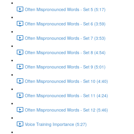
Often Mispronounced Words - Set 5 (5:17)
Often Mispronounced Words - Set 6 (3:59)
Often Mispronounced Words - Set 7 (3:53)
Often Mispronounced Words - Set 8 (4:54)
Often Mispronounced Words - Set 9 (5:01)
Often Mispronounced Words - Set 10 (4:40)
Often Mispronounced Words - Set 11 (4:24)
Often Mispronounced Words - Set 12 (5:46)
Voice Training Importance (5:27)