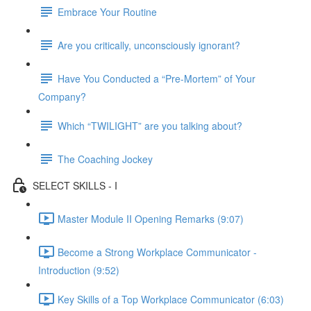
Embrace Your Routine
Are you critically, unconsciously ignorant?
Have You Conducted a “Pre-Mortem” of Your
Company?
Which “TWILIGHT” are you talking about?
The Coaching Jockey
SELECT SKILLS - I
Master Module II Opening Remarks (9:07)
Become a Strong Workplace Communicator -
Introduction (9:52)
Key Skills of a Top Workplace Communicator (6:03)