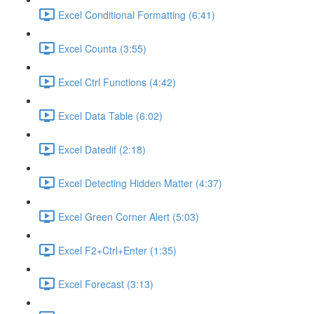
Excel Conditional Formatting (6:41)
Excel Counta (3:55)
Excel Ctrl Functions (4:42)
Excel Data Table (6:02)
Excel Datedif (2:18)
Excel Detecting Hidden Matter (4:37)
Excel Green Corner Alert (5:03)
Excel F2+Ctrl+Enter (1:35)
Excel Forecast (3:13)