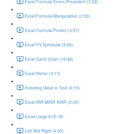
Excel Formula Errors Precedent (3:22)
Excel Formula Manipulation (2:33)
Excel Formula Protect (3:57)
Excel FV Schedule (3:29)
Excel Gantt Chart (16:48)
Excel Iferror (3:17)
Including Value in Text (6:15)
Excel IRR MIRR XIRR (9:35)
Excel Large 6 (5:18)
Left Mid Right (4:55)