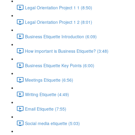
Legal Orientation Project 1 1 (8:50)
Legal Orientation Project 1 2 (8:01)
Business Etiquette Introduction (6:09)
How important is Business Etiquette? (3:48)
Business Etiquette Key Points (6:00)
Meetings Etiquette (6:56)
Writing Etiquette (4:49)
Email Etiquette (7:55)
Social media etiquette (5:03)