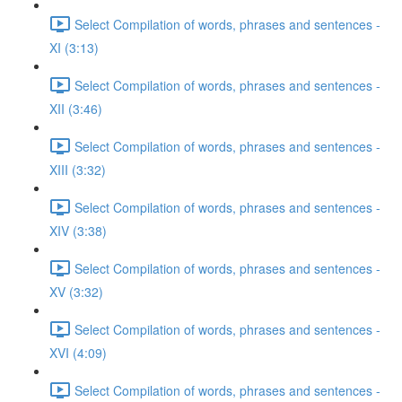
Select Compilation of words, phrases and sentences -
XI (3:13)
Select Compilation of words, phrases and sentences -
XII (3:46)
Select Compilation of words, phrases and sentences -
XIII (3:32)
Select Compilation of words, phrases and sentences -
XIV (3:38)
Select Compilation of words, phrases and sentences -
XV (3:32)
Select Compilation of words, phrases and sentences -
XVI (4:09)
Select Compilation of words, phrases and sentences -