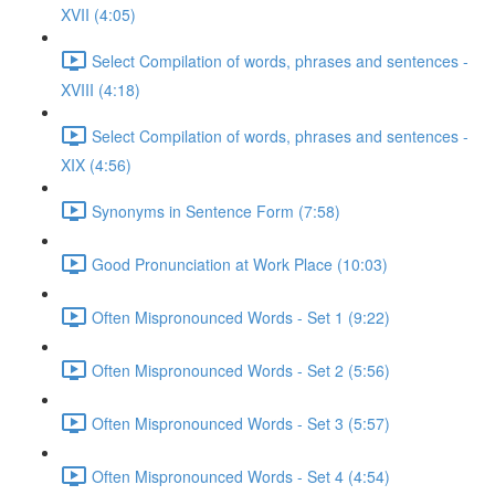
XVII (4:05)
Select Compilation of words, phrases and sentences -
XVIII (4:18)
Select Compilation of words, phrases and sentences -
XIX (4:56)
Synonyms in Sentence Form (7:58)
Good Pronunciation at Work Place (10:03)
Often Mispronounced Words - Set 1 (9:22)
Often Mispronounced Words - Set 2 (5:56)
Often Mispronounced Words - Set 3 (5:57)
Often Mispronounced Words - Set 4 (4:54)