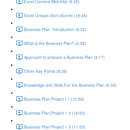
Excel Camera Watchlist (9:45)
Excel Unique+Sort+Sumifs (18:46)
Business Plan- Introduction (6:52)
What is the Business Plan? (4:58)
Approach to prepare a Business Plan (9:17)
Other Key Points (8:26)
Knowledge and Skills For the Business Plan (6:59)
Business Plan Project I 1 (10:59)
Business Plan Project 1 2 (16:00)
Business Plan Project 1 3 (11:03)