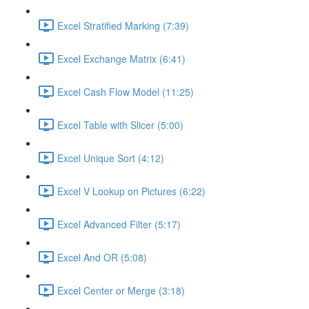
Excel Stratified Marking (7:39)
Excel Exchange Matrix (6:41)
Excel Cash Flow Model (11:25)
Excel Table with Slicer (5:00)
Excel Unique Sort (4:12)
Excel V Lookup on Pictures (6:22)
Excel Advanced Filter (5:17)
Excel And OR (5:08)
Excel Center or Merge (3:18)