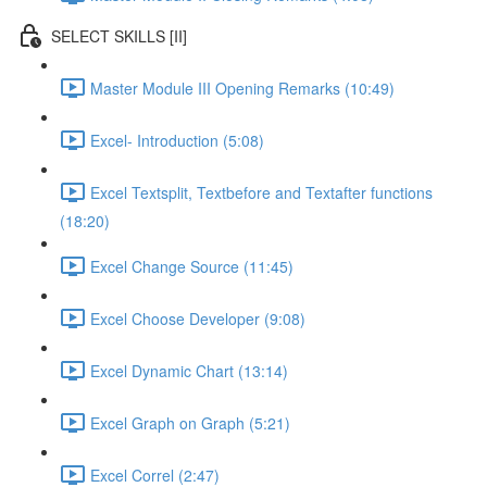
SELECT SKILLS [II]
Master Module III Opening Remarks (10:49)
Excel- Introduction (5:08)
Excel Textsplit, Textbefore and Textafter functions
(18:20)
Excel Change Source (11:45)
Excel Choose Developer (9:08)
Excel Dynamic Chart (13:14)
Excel Graph on Graph (5:21)
Excel Correl (2:47)