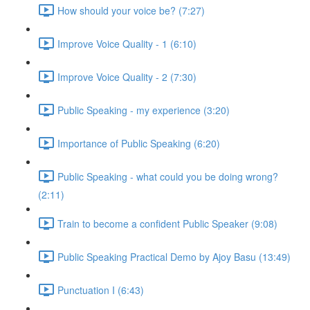
How should your voice be? (7:27)
Improve Voice Quality - 1 (6:10)
Improve Voice Quality - 2 (7:30)
Public Speaking - my experience (3:20)
Importance of Public Speaking (6:20)
Public Speaking - what could you be doing wrong?
(2:11)
Train to become a confident Public Speaker (9:08)
Public Speaking Practical Demo by Ajoy Basu (13:49)
Punctuation I (6:43)