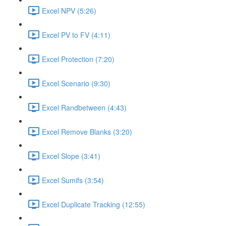
Excel NPV (5:26)
Excel PV to FV (4:11)
Excel Protection (7:20)
Excel Scenario (9:30)
Excel Randbetween (4:43)
Excel Remove Blanks (3:20)
Excel Slope (3:41)
Excel Sumifs (3:54)
Excel Duplicate Tracking (12:55)