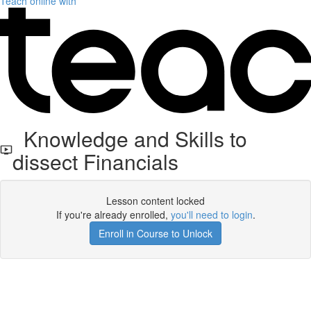
Teach online with
Knowledge and Skills to
dissect Financials
Lesson content locked
If you're already enrolled,
you'll need to login
.
Enroll in Course to Unlock