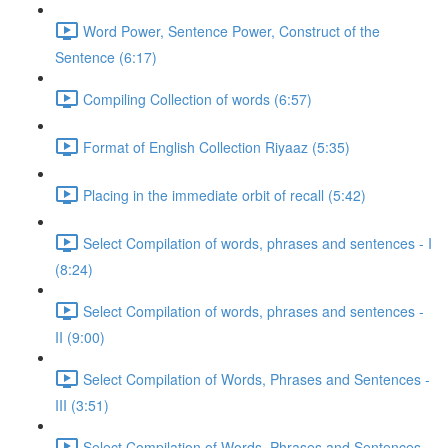
Word Power, Sentence Power, Construct of the
Sentence (6:17)
Compiling Collection of words (6:57)
Format of English Collection Riyaaz (5:35)
Placing in the immediate orbit of recall (5:42)
Select Compilation of words, phrases and sentences - I
(8:24)
Select Compilation of words, phrases and sentences -
II (9:00)
Select Compilation of Words, Phrases and Sentences -
III (3:51)
Select Compilation of Words, Phrases and Sentences –