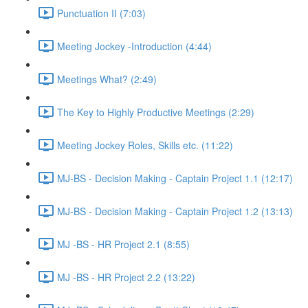
Punctuation II (7:03)
Meeting Jockey -Introduction (4:44)
Meetings What? (2:49)
The Key to Highly Productive Meetings (2:29)
Meeting Jockey Roles, Skills etc. (11:22)
MJ-BS - Decision Making - Captain Project 1.1 (12:17)
MJ-BS - Decision Making - Captain Project 1.2 (13:13)
MJ -BS - HR Project 2.1 (8:55)
MJ -BS - HR Project 2.2 (13:22)