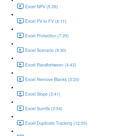
Excel NPV (5:26)
Excel PV to FV (4:11)
Excel Protection (7:20)
Excel Scenario (9:30)
Excel Randbetween (4:43)
Excel Remove Blanks (3:20)
Excel Slope (3:41)
Excel Sumifs (3:54)
Excel Duplicate Tracking (12:55)