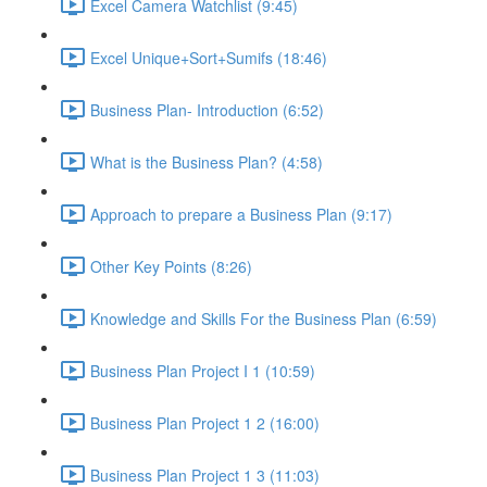
Excel Camera Watchlist (9:45)
Excel Unique+Sort+Sumifs (18:46)
Business Plan- Introduction (6:52)
What is the Business Plan? (4:58)
Approach to prepare a Business Plan (9:17)
Other Key Points (8:26)
Knowledge and Skills For the Business Plan (6:59)
Business Plan Project I 1 (10:59)
Business Plan Project 1 2 (16:00)
Business Plan Project 1 3 (11:03)