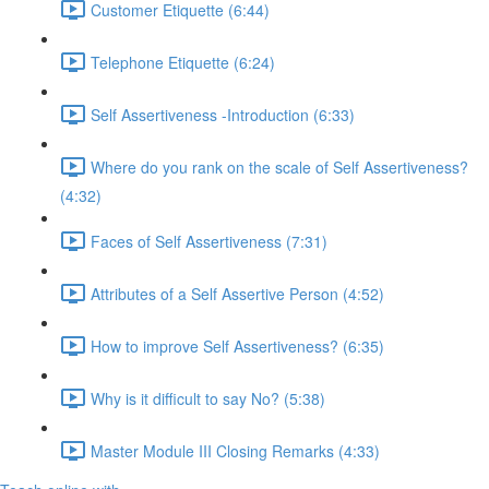
Customer Etiquette (6:44)
Telephone Etiquette (6:24)
Self Assertiveness -Introduction (6:33)
Where do you rank on the scale of Self Assertiveness?
(4:32)
Faces of Self Assertiveness (7:31)
Attributes of a Self Assertive Person (4:52)
How to improve Self Assertiveness? (6:35)
Why is it difficult to say No? (5:38)
Master Module III Closing Remarks (4:33)