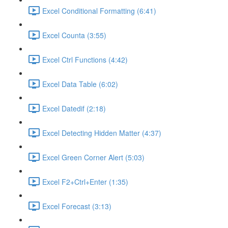
Excel Conditional Formatting (6:41)
Excel Counta (3:55)
Excel Ctrl Functions (4:42)
Excel Data Table (6:02)
Excel Datedif (2:18)
Excel Detecting Hidden Matter (4:37)
Excel Green Corner Alert (5:03)
Excel F2+Ctrl+Enter (1:35)
Excel Forecast (3:13)