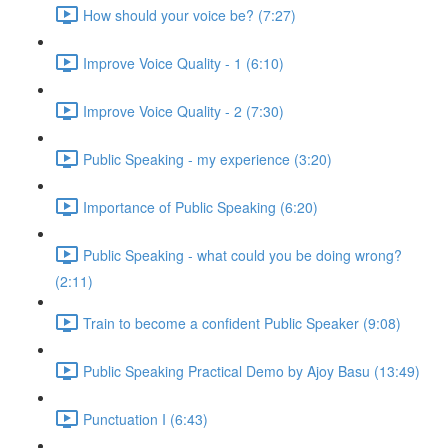
How should your voice be? (7:27)
Improve Voice Quality - 1 (6:10)
Improve Voice Quality - 2 (7:30)
Public Speaking - my experience (3:20)
Importance of Public Speaking (6:20)
Public Speaking - what could you be doing wrong?
(2:11)
Train to become a confident Public Speaker (9:08)
Public Speaking Practical Demo by Ajoy Basu (13:49)
Punctuation I (6:43)