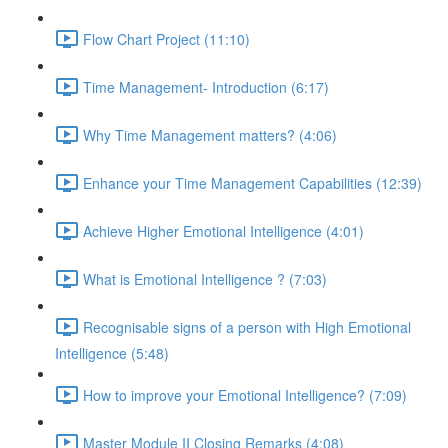
Flow Chart Project (11:10)
Time Management- Introduction (6:17)
Why Time Management matters? (4:06)
Enhance your Time Management Capabilities (12:39)
Achieve Higher Emotional Intelligence (4:01)
What is Emotional Intelligence ? (7:03)
Recognisable signs of a person with High Emotional
Intelligence (5:48)
How to improve your Emotional Intelligence? (7:09)
Master Module II Closing Remarks (4:08)