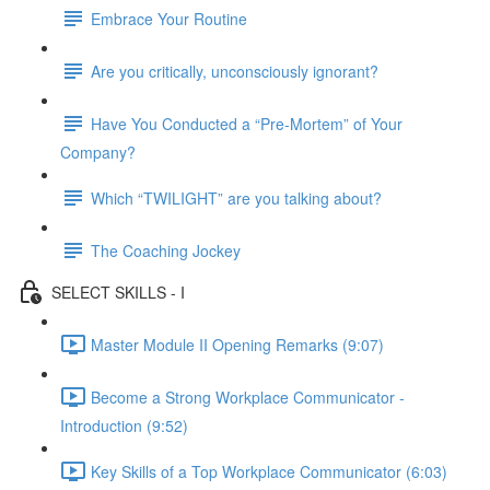
Embrace Your Routine
Are you critically, unconsciously ignorant?
Have You Conducted a “Pre-Mortem” of Your
Company?
Which “TWILIGHT” are you talking about?
The Coaching Jockey
SELECT SKILLS - I
Master Module II Opening Remarks (9:07)
Become a Strong Workplace Communicator -
Introduction (9:52)
Key Skills of a Top Workplace Communicator (6:03)