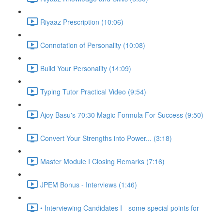
Riyaaz Prescription (10:06)
Connotation of Personality (10:08)
Build Your Personality (14:09)
Typing Tutor Practical Video (9:54)
Ajoy Basu's 70:30 Magic Formula For Success (9:50)
Convert Your Strengths into Power... (3:18)
Master Module I Closing Remarks (7:16)
JPEM Bonus - Interviews (1:46)
• Interviewing Candidates I - some special points for