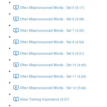
Often Mispronounced Words - Set 5 (5:17)
Often Mispronounced Words - Set 6 (3:59)
Often Mispronounced Words - Set 7 (3:53)
Often Mispronounced Words - Set 8 (4:54)
Often Mispronounced Words - Set 9 (5:01)
Often Mispronounced Words - Set 10 (4:40)
Often Mispronounced Words - Set 11 (4:24)
Often Mispronounced Words - Set 12 (5:46)
Voice Training Importance (5:27)