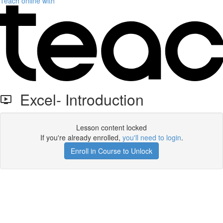
Teach online with
Excel- Introduction
Lesson content locked
If you're already enrolled,
you'll need to login
.
Enroll in Course to Unlock