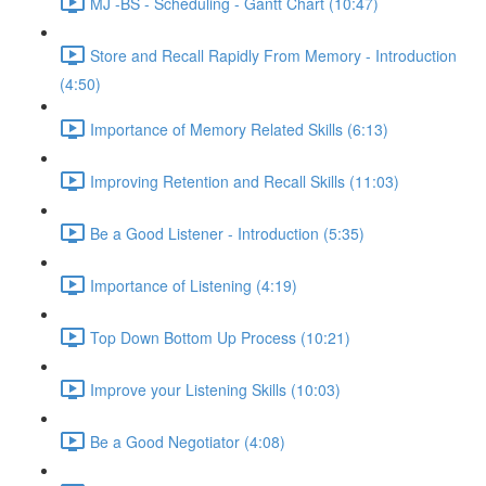
MJ -BS - Scheduling - Gantt Chart (10:47)
Store and Recall Rapidly From Memory - Introduction
(4:50)
Importance of Memory Related Skills (6:13)
Improving Retention and Recall Skills (11:03)
Be a Good Listener - Introduction (5:35)
Importance of Listening (4:19)
Top Down Bottom Up Process (10:21)
Improve your Listening Skills (10:03)
Be a Good Negotiator (4:08)