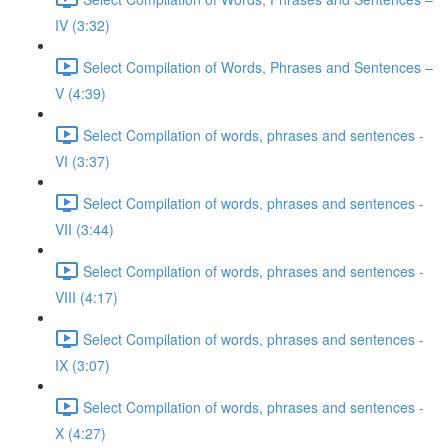
IV (3:32)
Select Compilation of Words, Phrases and Sentences –
V (4:39)
Select Compilation of words, phrases and sentences -
VI (3:37)
Select Compilation of words, phrases and sentences -
VII (3:44)
Select Compilation of words, phrases and sentences -
VIII (4:17)
Select Compilation of words, phrases and sentences -
IX (3:07)
Select Compilation of words, phrases and sentences -
X (4:27)