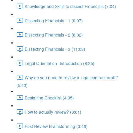
Knowledge and Skills to dissect Financials (7:04)
Dissecting Financials - 1 (9:07)
Dissecting Financials - 2 (8:02)
Dissecting Financials - 3 (11:03)
Legal Orientation- Introduction (8:25)
Why do you need to review a legal contract draft?
(5:43)
Designing Checklist (4:05)
How to actually review? (6:01)
Post Review Brainstorming (3:48)