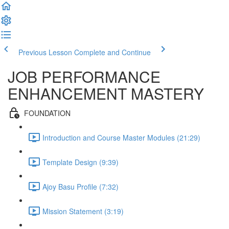
Previous Lesson
Complete and Continue
JOB PERFORMANCE
ENHANCEMENT MASTERY
FOUNDATION
Introduction and Course Master Modules (21:29)
Template Design (9:39)
Ajoy Basu Profile (7:32)
Mission Statement (3:19)