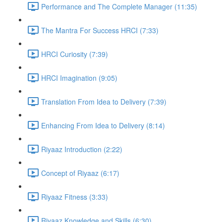
Performance and The Complete Manager (11:35)
The Mantra For Success HRCI (7:33)
HRCI Curiosity (7:39)
HRCI Imagination (9:05)
Translation From Idea to Delivery (7:39)
Enhancing From Idea to Delivery (8:14)
Riyaaz Introduction (2:22)
Concept of Riyaaz (6:17)
Riyaaz Fitness (3:33)
Riyaaz Knowledge and Skills (6:30)