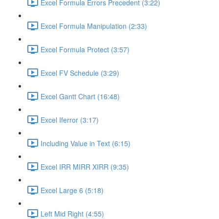
Excel Formula Errors Precedent (3:22)
Excel Formula Manipulation (2:33)
Excel Formula Protect (3:57)
Excel FV Schedule (3:29)
Excel Gantt Chart (16:48)
Excel Iferror (3:17)
Including Value in Text (6:15)
Excel IRR MIRR XIRR (9:35)
Excel Large 6 (5:18)
Left Mid Right (4:55)