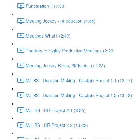
Punctuation II (7:03)
Meeting Jockey -Introduction (4:44)
Meetings What? (2:49)
The Key to Highly Productive Meetings (2:29)
Meeting Jockey Roles, Skills etc. (11:22)
MJ-BS - Decision Making - Captain Project 1.1 (12:17)
MJ-BS - Decision Making - Captain Project 1.2 (13:13)
MJ -BS - HR Project 2.1 (8:55)
MJ -BS - HR Project 2.2 (13:22)