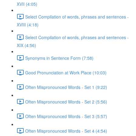
XVII (4:05)
Select Compilation of words, phrases and sentences -
XVIII (4:18)
Select Compilation of words, phrases and sentences -
XIX (4:56)
Synonyms in Sentence Form (7:58)
Good Pronunciation at Work Place (10:03)
Often Mispronounced Words - Set 1 (9:22)
Often Mispronounced Words - Set 2 (5:56)
Often Mispronounced Words - Set 3 (5:57)
Often Mispronounced Words - Set 4 (4:54)