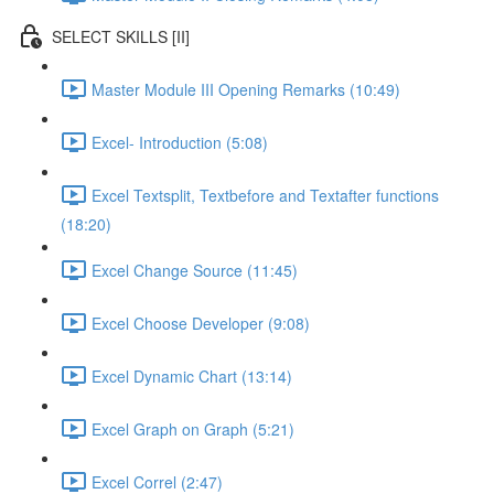
SELECT SKILLS [II]
Master Module III Opening Remarks (10:49)
Excel- Introduction (5:08)
Excel Textsplit, Textbefore and Textafter functions
(18:20)
Excel Change Source (11:45)
Excel Choose Developer (9:08)
Excel Dynamic Chart (13:14)
Excel Graph on Graph (5:21)
Excel Correl (2:47)