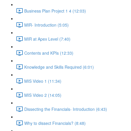
Business Plan Project 1 4 (12:03)
MIR- Introduction (5:05)
MIR at Apex Level (7:40)
Contents and KPIs (12:33)
Knowledge and Skills Required (6:01)
MIS Video 1 (11:34)
MIS Video 2 (14:05)
Dissecting the Financials- Introduction (6:43)
Why to dissect Financials? (8:48)