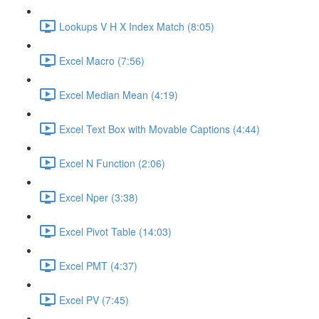
Lookups V H X Index Match (8:05)
Excel Macro (7:56)
Excel Median Mean (4:19)
Excel Text Box with Movable Captions (4:44)
Excel N Function (2:06)
Excel Nper (3:38)
Excel Pivot Table (14:03)
Excel PMT (4:37)
Excel PV (7:45)