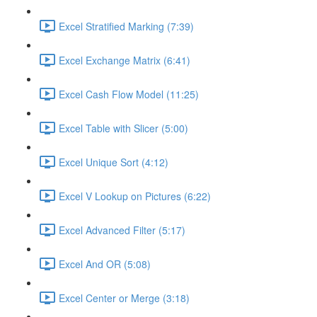
Excel Stratified Marking (7:39)
Excel Exchange Matrix (6:41)
Excel Cash Flow Model (11:25)
Excel Table with Slicer (5:00)
Excel Unique Sort (4:12)
Excel V Lookup on Pictures (6:22)
Excel Advanced Filter (5:17)
Excel And OR (5:08)
Excel Center or Merge (3:18)