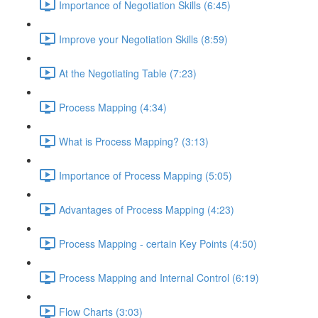
Importance of Negotiation Skills (6:45)
Improve your Negotiation Skills (8:59)
At the Negotiating Table (7:23)
Process Mapping (4:34)
What is Process Mapping? (3:13)
Importance of Process Mapping (5:05)
Advantages of Process Mapping (4:23)
Process Mapping - certain Key Points (4:50)
Process Mapping and Internal Control (6:19)
Flow Charts (3:03)