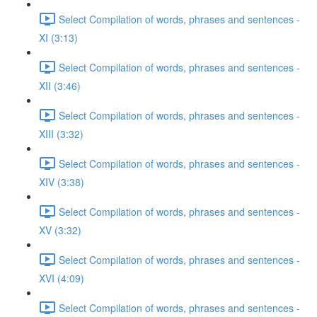
Select Compilation of words, phrases and sentences -
XI (3:13)
Select Compilation of words, phrases and sentences -
XII (3:46)
Select Compilation of words, phrases and sentences -
XIII (3:32)
Select Compilation of words, phrases and sentences -
XIV (3:38)
Select Compilation of words, phrases and sentences -
XV (3:32)
Select Compilation of words, phrases and sentences -
XVI (4:09)
Select Compilation of words, phrases and sentences -