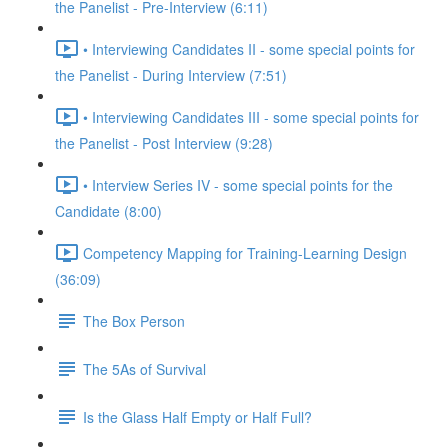
the Panelist - Pre-Interview (6:11)
• Interviewing Candidates II - some special points for
the Panelist - During Interview (7:51)
• Interviewing Candidates III - some special points for
the Panelist - Post Interview (9:28)
• Interview Series IV - some special points for the
Candidate (8:00)
Competency Mapping for Training-Learning Design
(36:09)
The Box Person
The 5As of Survival
Is the Glass Half Empty or Half Full?