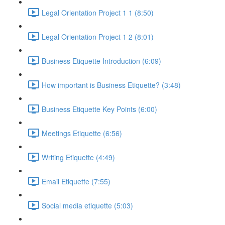
Legal Orientation Project 1 1 (8:50)
Legal Orientation Project 1 2 (8:01)
Business Etiquette Introduction (6:09)
How important is Business Etiquette? (3:48)
Business Etiquette Key Points (6:00)
Meetings Etiquette (6:56)
Writing Etiquette (4:49)
Email Etiquette (7:55)
Social media etiquette (5:03)