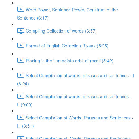
Word Power, Sentence Power, Construct of the
Sentence (6:17)
Compiling Collection of words (6:57)
Format of English Collection Riyaaz (5:35)
Placing in the immediate orbit of recall (5:42)
Select Compilation of words, phrases and sentences - I
(8:24)
Select Compilation of words, phrases and sentences -
II (9:00)
Select Compilation of Words, Phrases and Sentences -
III (3:51)
Select Compilation of Words, Phrases and Sentences –