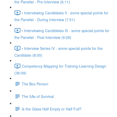
the Panelist - Pre-Interview (6:11)
• Interviewing Candidates II - some special points for
the Panelist - During Interview (7:51)
• Interviewing Candidates III - some special points for
the Panelist - Post Interview (9:28)
• Interview Series IV - some special points for the
Candidate (8:00)
Competency Mapping for Training-Learning Design
(36:09)
The Box Person
The 5As of Survival
Is the Glass Half Empty or Half Full?