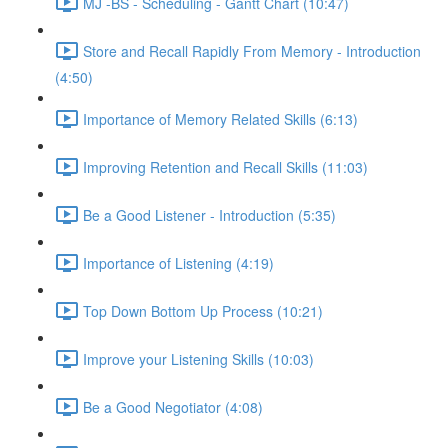
MJ -BS - Scheduling - Gantt Chart (10:47)
Store and Recall Rapidly From Memory - Introduction
(4:50)
Importance of Memory Related Skills (6:13)
Improving Retention and Recall Skills (11:03)
Be a Good Listener - Introduction (5:35)
Importance of Listening (4:19)
Top Down Bottom Up Process (10:21)
Improve your Listening Skills (10:03)
Be a Good Negotiator (4:08)