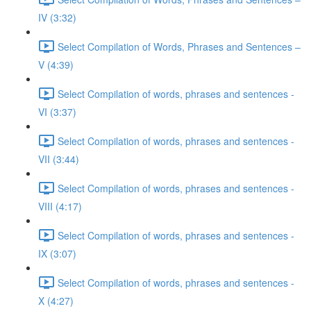
IV (3:32)
Select Compilation of Words, Phrases and Sentences –
V (4:39)
Select Compilation of words, phrases and sentences -
VI (3:37)
Select Compilation of words, phrases and sentences -
VII (3:44)
Select Compilation of words, phrases and sentences -
VIII (4:17)
Select Compilation of words, phrases and sentences -
IX (3:07)
Select Compilation of words, phrases and sentences -
X (4:27)