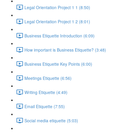
Legal Orientation Project 1 1 (8:50)
Legal Orientation Project 1 2 (8:01)
Business Etiquette Introduction (6:09)
How important is Business Etiquette? (3:48)
Business Etiquette Key Points (6:00)
Meetings Etiquette (6:56)
Writing Etiquette (4:49)
Email Etiquette (7:55)
Social media etiquette (5:03)