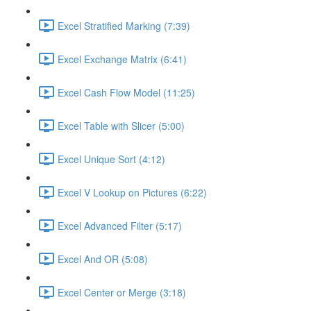
Excel Stratified Marking (7:39)
Excel Exchange Matrix (6:41)
Excel Cash Flow Model (11:25)
Excel Table with Slicer (5:00)
Excel Unique Sort (4:12)
Excel V Lookup on Pictures (6:22)
Excel Advanced Filter (5:17)
Excel And OR (5:08)
Excel Center or Merge (3:18)