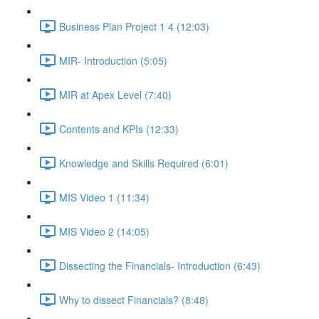
Business Plan Project 1 4 (12:03)
MIR- Introduction (5:05)
MIR at Apex Level (7:40)
Contents and KPIs (12:33)
Knowledge and Skills Required (6:01)
MIS Video 1 (11:34)
MIS Video 2 (14:05)
Dissecting the Financials- Introduction (6:43)
Why to dissect Financials? (8:48)