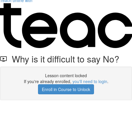
Teach online with
Why is it difficult to say No?
Lesson content locked
If you're already enrolled,
you'll need to login
.
Enroll in Course to Unlock