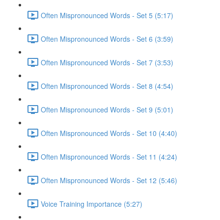
Often Mispronounced Words - Set 5 (5:17)
Often Mispronounced Words - Set 6 (3:59)
Often Mispronounced Words - Set 7 (3:53)
Often Mispronounced Words - Set 8 (4:54)
Often Mispronounced Words - Set 9 (5:01)
Often Mispronounced Words - Set 10 (4:40)
Often Mispronounced Words - Set 11 (4:24)
Often Mispronounced Words - Set 12 (5:46)
Voice Training Importance (5:27)