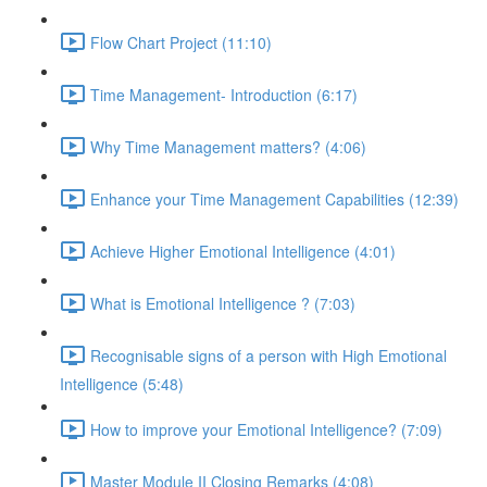
Flow Chart Project (11:10)
Time Management- Introduction (6:17)
Why Time Management matters? (4:06)
Enhance your Time Management Capabilities (12:39)
Achieve Higher Emotional Intelligence (4:01)
What is Emotional Intelligence ? (7:03)
Recognisable signs of a person with High Emotional
Intelligence (5:48)
How to improve your Emotional Intelligence? (7:09)
Master Module II Closing Remarks (4:08)