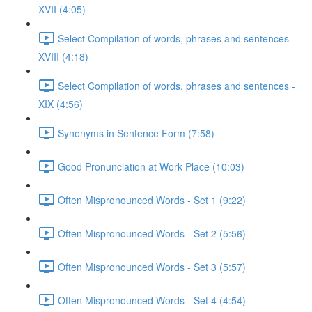
XVII (4:05)
Select Compilation of words, phrases and sentences -
XVIII (4:18)
Select Compilation of words, phrases and sentences -
XIX (4:56)
Synonyms in Sentence Form (7:58)
Good Pronunciation at Work Place (10:03)
Often Mispronounced Words - Set 1 (9:22)
Often Mispronounced Words - Set 2 (5:56)
Often Mispronounced Words - Set 3 (5:57)
Often Mispronounced Words - Set 4 (4:54)