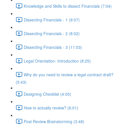
Knowledge and Skills to dissect Financials (7:04)
Dissecting Financials - 1 (9:07)
Dissecting Financials - 2 (8:02)
Dissecting Financials - 3 (11:03)
Legal Orientation- Introduction (8:25)
Why do you need to review a legal contract draft?
(5:43)
Designing Checklist (4:05)
How to actually review? (6:01)
Post Review Brainstorming (3:48)