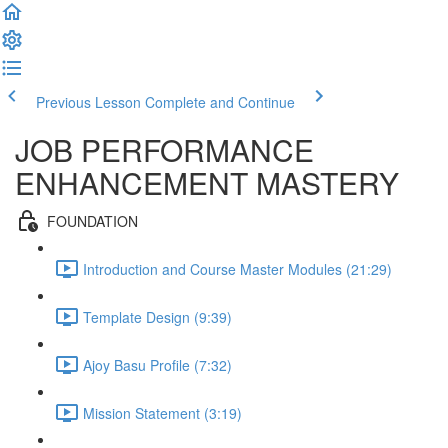
Previous Lesson
Complete and Continue
JOB PERFORMANCE
ENHANCEMENT MASTERY
FOUNDATION
Introduction and Course Master Modules (21:29)
Template Design (9:39)
Ajoy Basu Profile (7:32)
Mission Statement (3:19)