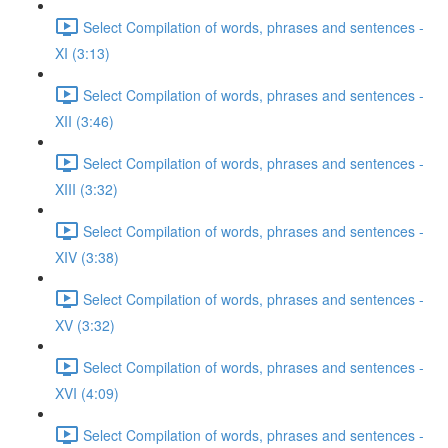
Select Compilation of words, phrases and sentences -
XI (3:13)
Select Compilation of words, phrases and sentences -
XII (3:46)
Select Compilation of words, phrases and sentences -
XIII (3:32)
Select Compilation of words, phrases and sentences -
XIV (3:38)
Select Compilation of words, phrases and sentences -
XV (3:32)
Select Compilation of words, phrases and sentences -
XVI (4:09)
Select Compilation of words, phrases and sentences -