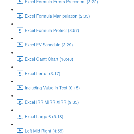
Excel Formula Errors Precedent (3:22)
Excel Formula Manipulation (2:33)
Excel Formula Protect (3:57)
Excel FV Schedule (3:29)
Excel Gantt Chart (16:48)
Excel Iferror (3:17)
Including Value in Text (6:15)
Excel IRR MIRR XIRR (9:35)
Excel Large 6 (5:18)
Left Mid Right (4:55)