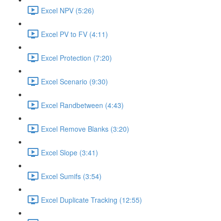
Excel NPV (5:26)
Excel PV to FV (4:11)
Excel Protection (7:20)
Excel Scenario (9:30)
Excel Randbetween (4:43)
Excel Remove Blanks (3:20)
Excel Slope (3:41)
Excel Sumifs (3:54)
Excel Duplicate Tracking (12:55)