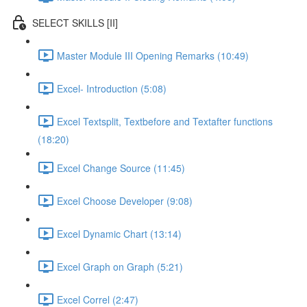
SELECT SKILLS [II]
Master Module III Opening Remarks (10:49)
Excel- Introduction (5:08)
Excel Textsplit, Textbefore and Textafter functions
(18:20)
Excel Change Source (11:45)
Excel Choose Developer (9:08)
Excel Dynamic Chart (13:14)
Excel Graph on Graph (5:21)
Excel Correl (2:47)