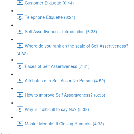
Customer Etiquette (6:44)
Telephone Etiquette (6:24)
Self Assertiveness -Introduction (6:33)
Where do you rank on the scale of Self Assertiveness?
(4:32)
Faces of Self Assertiveness (7:31)
Attributes of a Self Assertive Person (4:52)
How to improve Self Assertiveness? (6:35)
Why is it difficult to say No? (5:38)
Master Module III Closing Remarks (4:33)