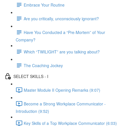
Embrace Your Routine
Are you critically, unconsciously ignorant?
Have You Conducted a “Pre-Mortem” of Your
Company?
Which “TWILIGHT” are you talking about?
The Coaching Jockey
SELECT SKILLS - I
Master Module II Opening Remarks (9:07)
Become a Strong Workplace Communicator -
Introduction (9:52)
Key Skills of a Top Workplace Communicator (6:03)