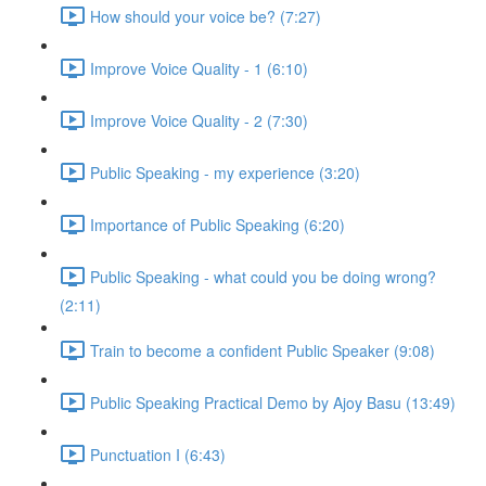
How should your voice be? (7:27)
Improve Voice Quality - 1 (6:10)
Improve Voice Quality - 2 (7:30)
Public Speaking - my experience (3:20)
Importance of Public Speaking (6:20)
Public Speaking - what could you be doing wrong?
(2:11)
Train to become a confident Public Speaker (9:08)
Public Speaking Practical Demo by Ajoy Basu (13:49)
Punctuation I (6:43)