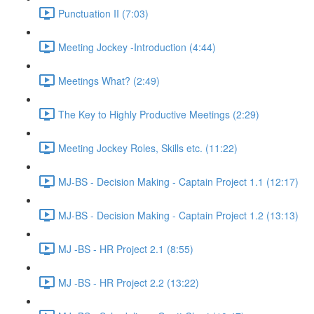
Punctuation II (7:03)
Meeting Jockey -Introduction (4:44)
Meetings What? (2:49)
The Key to Highly Productive Meetings (2:29)
Meeting Jockey Roles, Skills etc. (11:22)
MJ-BS - Decision Making - Captain Project 1.1 (12:17)
MJ-BS - Decision Making - Captain Project 1.2 (13:13)
MJ -BS - HR Project 2.1 (8:55)
MJ -BS - HR Project 2.2 (13:22)