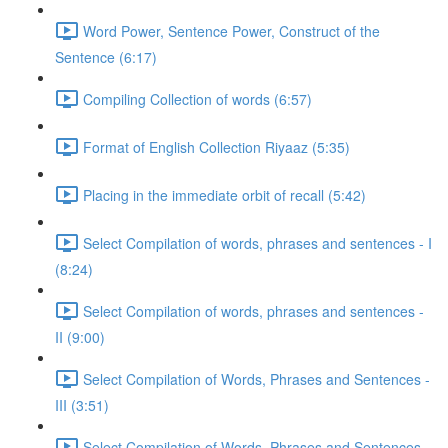
Word Power, Sentence Power, Construct of the
Sentence (6:17)
Compiling Collection of words (6:57)
Format of English Collection Riyaaz (5:35)
Placing in the immediate orbit of recall (5:42)
Select Compilation of words, phrases and sentences - I
(8:24)
Select Compilation of words, phrases and sentences -
II (9:00)
Select Compilation of Words, Phrases and Sentences -
III (3:51)
Select Compilation of Words, Phrases and Sentences –