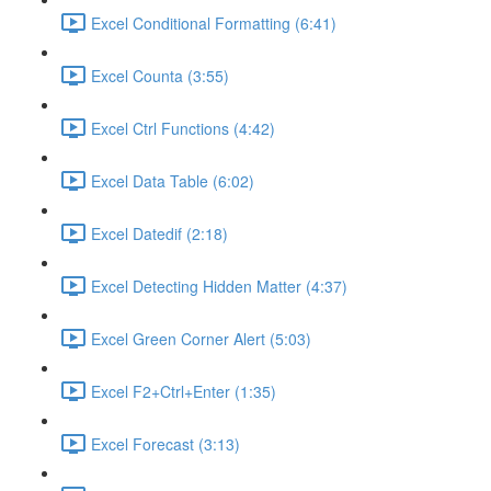
Excel Conditional Formatting (6:41)
Excel Counta (3:55)
Excel Ctrl Functions (4:42)
Excel Data Table (6:02)
Excel Datedif (2:18)
Excel Detecting Hidden Matter (4:37)
Excel Green Corner Alert (5:03)
Excel F2+Ctrl+Enter (1:35)
Excel Forecast (3:13)