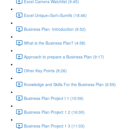
Excel Camera Watchlist (9:45)
Excel Unique+Sort+Sumifs (18:46)
Business Plan- Introduction (6:52)
What is the Business Plan? (4:58)
Approach to prepare a Business Plan (9:17)
Other Key Points (8:26)
Knowledge and Skills For the Business Plan (6:59)
Business Plan Project I 1 (10:59)
Business Plan Project 1 2 (16:00)
Business Plan Project 1 3 (11:03)