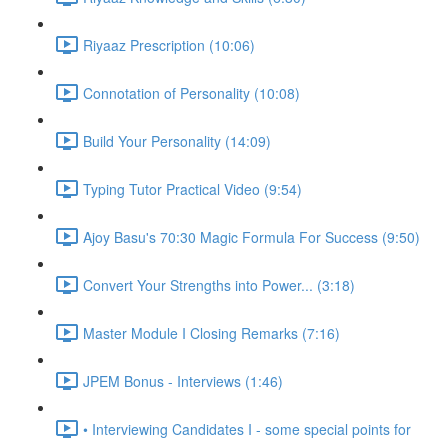
Riyaaz Prescription (10:06)
Connotation of Personality (10:08)
Build Your Personality (14:09)
Typing Tutor Practical Video (9:54)
Ajoy Basu's 70:30 Magic Formula For Success (9:50)
Convert Your Strengths into Power... (3:18)
Master Module I Closing Remarks (7:16)
JPEM Bonus - Interviews (1:46)
• Interviewing Candidates I - some special points for