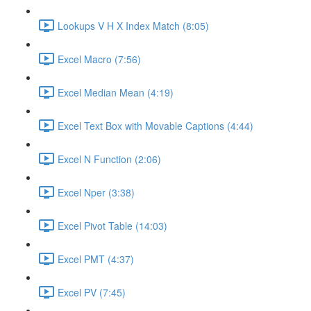
Lookups V H X Index Match (8:05)
Excel Macro (7:56)
Excel Median Mean (4:19)
Excel Text Box with Movable Captions (4:44)
Excel N Function (2:06)
Excel Nper (3:38)
Excel Pivot Table (14:03)
Excel PMT (4:37)
Excel PV (7:45)