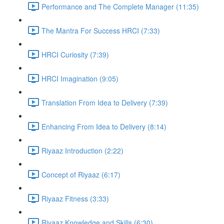
Performance and The Complete Manager (11:35)
The Mantra For Success HRCI (7:33)
HRCI Curiosity (7:39)
HRCI Imagination (9:05)
Translation From Idea to Delivery (7:39)
Enhancing From Idea to Delivery (8:14)
Riyaaz Introduction (2:22)
Concept of Riyaaz (6:17)
Riyaaz Fitness (3:33)
Riyaaz Knowledge and Skills (6:30)