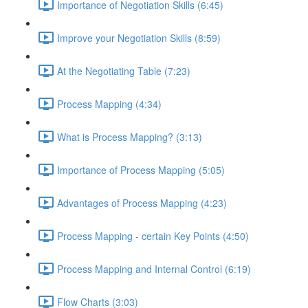
Importance of Negotiation Skills (6:45)
Improve your Negotiation Skills (8:59)
At the Negotiating Table (7:23)
Process Mapping (4:34)
What is Process Mapping? (3:13)
Importance of Process Mapping (5:05)
Advantages of Process Mapping (4:23)
Process Mapping - certain Key Points (4:50)
Process Mapping and Internal Control (6:19)
Flow Charts (3:03)