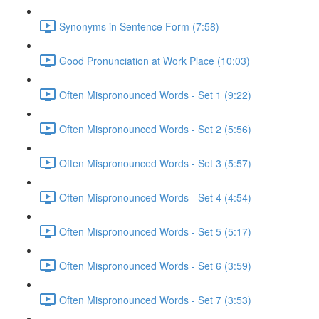
Synonyms in Sentence Form (7:58)
Good Pronunciation at Work Place (10:03)
Often Mispronounced Words - Set 1 (9:22)
Often Mispronounced Words - Set 2 (5:56)
Often Mispronounced Words - Set 3 (5:57)
Often Mispronounced Words - Set 4 (4:54)
Often Mispronounced Words - Set 5 (5:17)
Often Mispronounced Words - Set 6 (3:59)
Often Mispronounced Words - Set 7 (3:53)