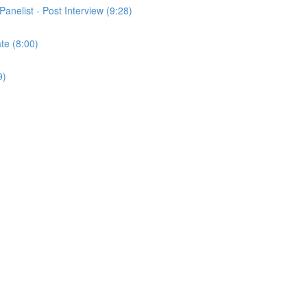
Panelist - Post Interview (9:28)
ate (8:00)
9)