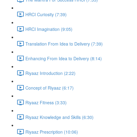
HRCI Curiosity (7:39)
HRCI Imagination (9:05)
Translation From Idea to Delivery (7:39)
Enhancing From Idea to Delivery (8:14)
Riyaaz Introduction (2:22)
Concept of Riyaaz (6:17)
Riyaaz Fitness (3:33)
Riyaaz Knowledge and Skills (6:30)
Riyaaz Prescription (10:06)