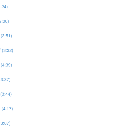
8:24)
9:00)
 (3:51)
 (3:32)
 (4:39)
(3:37)
 (3:44)
 (4:17)
(3:07)