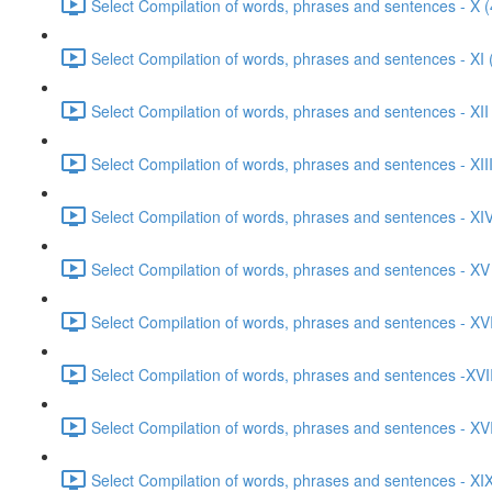
Select Compilation of words, phrases and sentences - X (
Select Compilation of words, phrases and sentences - XI 
Select Compilation of words, phrases and sentences - XII
Select Compilation of words, phrases and sentences - XIII
Select Compilation of words, phrases and sentences - XIV
Select Compilation of words, phrases and sentences - XV
Select Compilation of words, phrases and sentences - XVI
Select Compilation of words, phrases and sentences -XVII
Select Compilation of words, phrases and sentences - XVI
Select Compilation of words, phrases and sentences - XIX