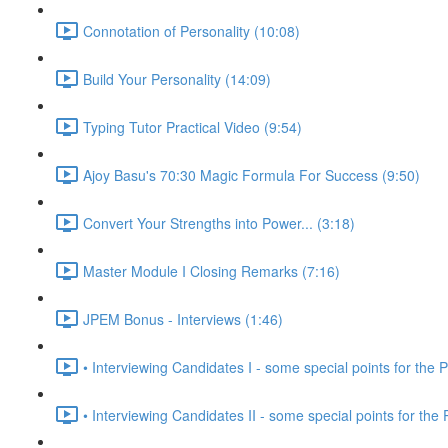
Connotation of Personality (10:08)
Build Your Personality (14:09)
Typing Tutor Practical Video (9:54)
Ajoy Basu's 70:30 Magic Formula For Success (9:50)
Convert Your Strengths into Power... (3:18)
Master Module I Closing Remarks (7:16)
JPEM Bonus - Interviews (1:46)
• Interviewing Candidates I - some special points for the P
• Interviewing Candidates II - some special points for the 