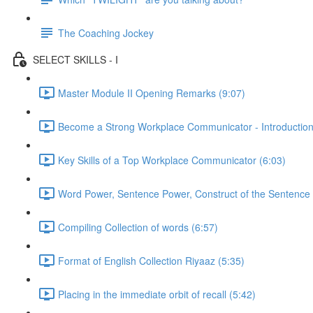
The Coaching Jockey
SELECT SKILLS - I
Master Module II Opening Remarks (9:07)
Become a Strong Workplace Communicator - Introduction
Key Skills of a Top Workplace Communicator (6:03)
Word Power, Sentence Power, Construct of the Sentence 
Compiling Collection of words (6:57)
Format of English Collection Riyaaz (5:35)
Placing in the immediate orbit of recall (5:42)