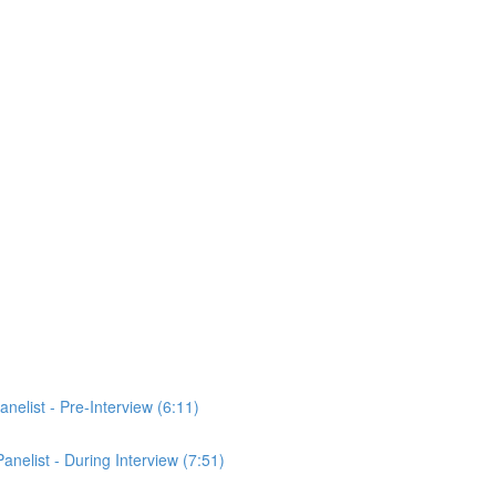
anelist - Pre-Interview (6:11)
Panelist - During Interview (7:51)