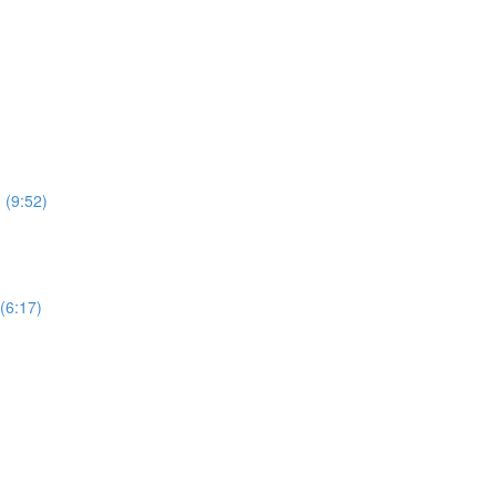
 (9:52)
(6:17)