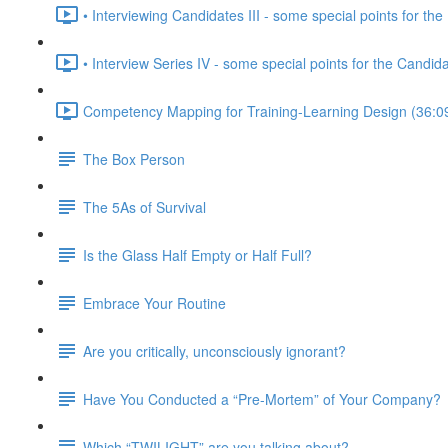
• Interviewing Candidates III - some special points for the 
• Interview Series IV - some special points for the Candid
Competency Mapping for Training-Learning Design (36:0
The Box Person
The 5As of Survival
Is the Glass Half Empty or Half Full?
Embrace Your Routine
Are you critically, unconsciously ignorant?
Have You Conducted a “Pre-Mortem” of Your Company?
Which “TWILIGHT” are you talking about?