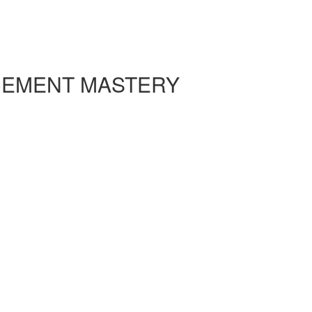
CEMENT MASTERY