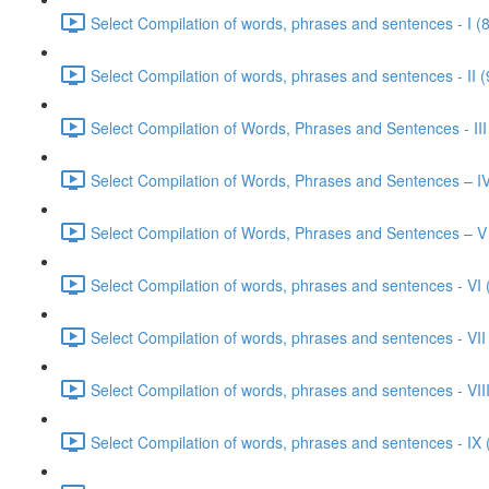
Select Compilation of words, phrases and sentences - I (
Select Compilation of words, phrases and sentences - II (
Select Compilation of Words, Phrases and Sentences - III
Select Compilation of Words, Phrases and Sentences – IV
Select Compilation of Words, Phrases and Sentences – V
Select Compilation of words, phrases and sentences - VI 
Select Compilation of words, phrases and sentences - VII
Select Compilation of words, phrases and sentences - VIII
Select Compilation of words, phrases and sentences - IX 