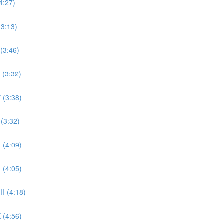
4:27)
(3:13)
 (3:46)
 (3:32)
 (3:38)
 (3:32)
 (4:09)
 (4:05)
II (4:18)
 (4:56)