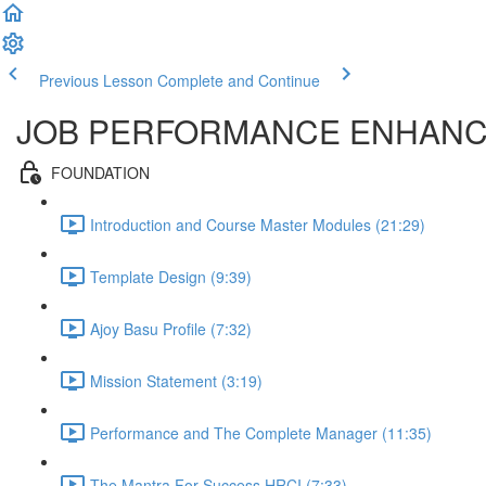
Previous Lesson
Complete and Continue
JOB PERFORMANCE ENHAN
FOUNDATION
Introduction and Course Master Modules (21:29)
Template Design (9:39)
Ajoy Basu Profile (7:32)
Mission Statement (3:19)
Performance and The Complete Manager (11:35)
The Mantra For Success HRCI (7:33)