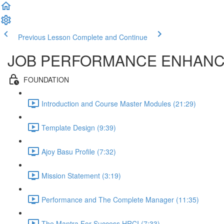
Previous Lesson
Complete and Continue
JOB PERFORMANCE ENHAN
FOUNDATION
Introduction and Course Master Modules (21:29)
Template Design (9:39)
Ajoy Basu Profile (7:32)
Mission Statement (3:19)
Performance and The Complete Manager (11:35)
The Mantra For Success HRCI (7:33)