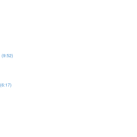
 (9:52)
(6:17)