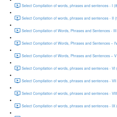
Select Compilation of words, phrases and sentences - I (
Select Compilation of words, phrases and sentences - II (
Select Compilation of Words, Phrases and Sentences - III
Select Compilation of Words, Phrases and Sentences – IV
Select Compilation of Words, Phrases and Sentences – V
Select Compilation of words, phrases and sentences - VI 
Select Compilation of words, phrases and sentences - VII
Select Compilation of words, phrases and sentences - VIII
Select Compilation of words, phrases and sentences - IX 