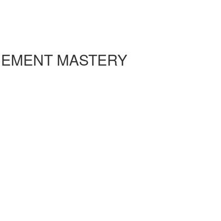
CEMENT MASTERY