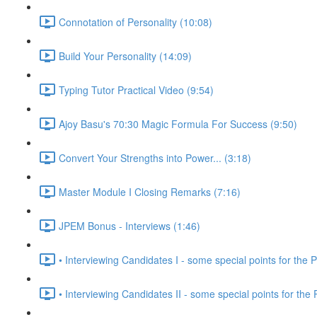
Connotation of Personality (10:08)
Build Your Personality (14:09)
Typing Tutor Practical Video (9:54)
Ajoy Basu's 70:30 Magic Formula For Success (9:50)
Convert Your Strengths into Power... (3:18)
Master Module I Closing Remarks (7:16)
JPEM Bonus - Interviews (1:46)
• Interviewing Candidates I - some special points for the P
• Interviewing Candidates II - some special points for the 