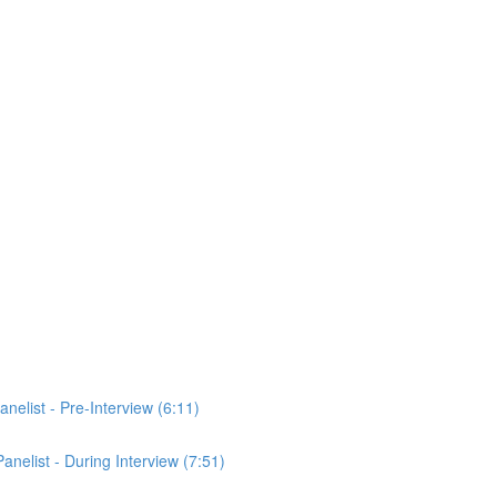
anelist - Pre-Interview (6:11)
Panelist - During Interview (7:51)