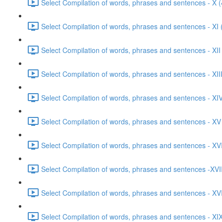
Select Compilation of words, phrases and sentences - X (
Select Compilation of words, phrases and sentences - XI 
Select Compilation of words, phrases and sentences - XII
Select Compilation of words, phrases and sentences - XIII
Select Compilation of words, phrases and sentences - XIV
Select Compilation of words, phrases and sentences - XV
Select Compilation of words, phrases and sentences - XVI
Select Compilation of words, phrases and sentences -XVII
Select Compilation of words, phrases and sentences - XVI
Select Compilation of words, phrases and sentences - XIX