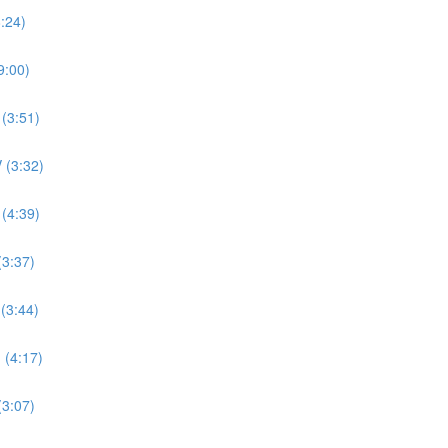
8:24)
9:00)
 (3:51)
 (3:32)
 (4:39)
(3:37)
 (3:44)
 (4:17)
(3:07)