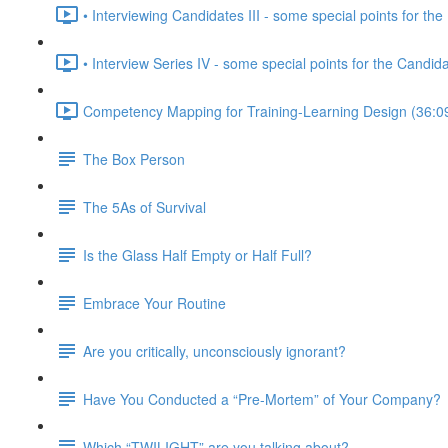
• Interviewing Candidates III - some special points for the 
• Interview Series IV - some special points for the Candid
Competency Mapping for Training-Learning Design (36:0
The Box Person
The 5As of Survival
Is the Glass Half Empty or Half Full?
Embrace Your Routine
Are you critically, unconsciously ignorant?
Have You Conducted a “Pre-Mortem” of Your Company?
Which “TWILIGHT” are you talking about?