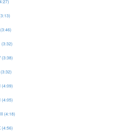
4:27)
(3:13)
 (3:46)
 (3:32)
 (3:38)
 (3:32)
 (4:09)
 (4:05)
II (4:18)
 (4:56)