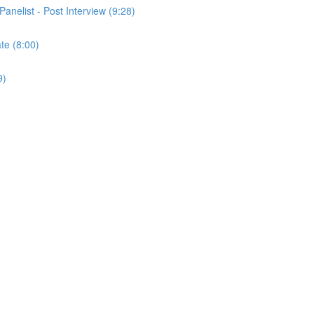
Panelist - Post Interview (9:28)
ate (8:00)
9)