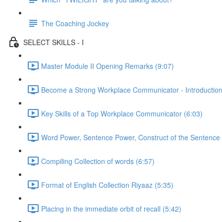
The Coaching Jockey
SELECT SKILLS - I
Master Module II Opening Remarks (9:07)
Become a Strong Workplace Communicator - Introduction
Key Skills of a Top Workplace Communicator (6:03)
Word Power, Sentence Power, Construct of the Sentence 
Compiling Collection of words (6:57)
Format of English Collection Riyaaz (5:35)
Placing in the immediate orbit of recall (5:42)