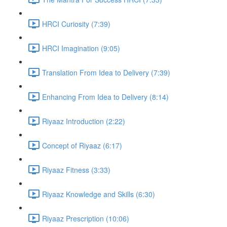
HRCI Curiosity (7:39)
HRCI Imagination (9:05)
Translation From Idea to Delivery (7:39)
Enhancing From Idea to Delivery (8:14)
Riyaaz Introduction (2:22)
Concept of Riyaaz (6:17)
Riyaaz Fitness (3:33)
Riyaaz Knowledge and Skills (6:30)
Riyaaz Prescription (10:06)