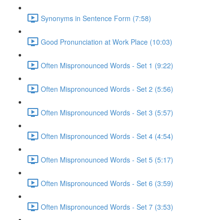
Synonyms in Sentence Form (7:58)
Good Pronunciation at Work Place (10:03)
Often Mispronounced Words - Set 1 (9:22)
Often Mispronounced Words - Set 2 (5:56)
Often Mispronounced Words - Set 3 (5:57)
Often Mispronounced Words - Set 4 (4:54)
Often Mispronounced Words - Set 5 (5:17)
Often Mispronounced Words - Set 6 (3:59)
Often Mispronounced Words - Set 7 (3:53)