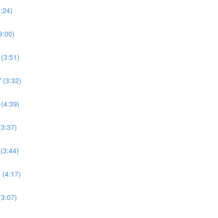
8:24)
9:00)
 (3:51)
 (3:32)
 (4:39)
(3:37)
 (3:44)
 (4:17)
(3:07)