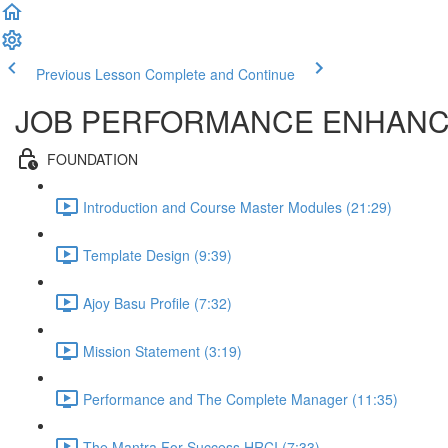
Previous Lesson
Complete and Continue
JOB PERFORMANCE ENHAN
FOUNDATION
Introduction and Course Master Modules (21:29)
Template Design (9:39)
Ajoy Basu Profile (7:32)
Mission Statement (3:19)
Performance and The Complete Manager (11:35)
The Mantra For Success HRCI (7:33)