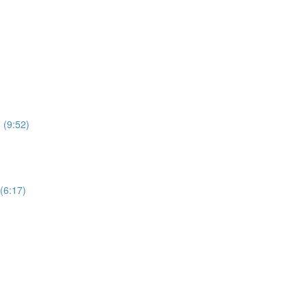
 (9:52)
(6:17)