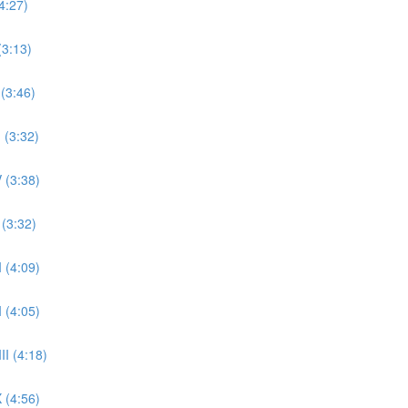
4:27)
(3:13)
 (3:46)
 (3:32)
 (3:38)
 (3:32)
 (4:09)
 (4:05)
II (4:18)
 (4:56)