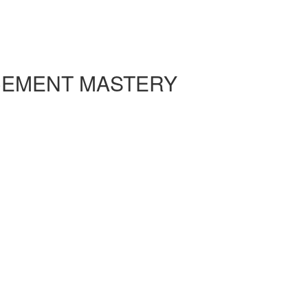
CEMENT MASTERY