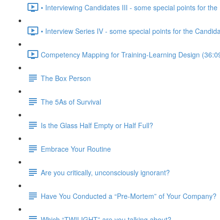
• Interviewing Candidates III - some special points for the 
• Interview Series IV - some special points for the Candid
Competency Mapping for Training-Learning Design (36:0
The Box Person
The 5As of Survival
Is the Glass Half Empty or Half Full?
Embrace Your Routine
Are you critically, unconsciously ignorant?
Have You Conducted a “Pre-Mortem” of Your Company?
Which “TWILIGHT” are you talking about?