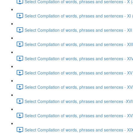
Select Compilation of words, phrases and sentences - X (
Select Compilation of words, phrases and sentences - XI 
Select Compilation of words, phrases and sentences - XII
Select Compilation of words, phrases and sentences - XIII
Select Compilation of words, phrases and sentences - XIV
Select Compilation of words, phrases and sentences - XV
Select Compilation of words, phrases and sentences - XVI
Select Compilation of words, phrases and sentences -XVII
Select Compilation of words, phrases and sentences - XVI
Select Compilation of words, phrases and sentences - XIX