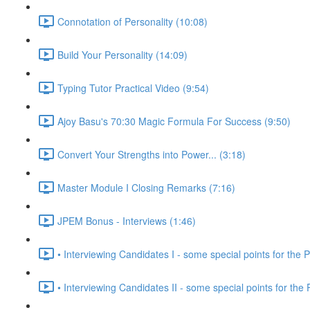
Connotation of Personality (10:08)
Build Your Personality (14:09)
Typing Tutor Practical Video (9:54)
Ajoy Basu's 70:30 Magic Formula For Success (9:50)
Convert Your Strengths into Power... (3:18)
Master Module I Closing Remarks (7:16)
JPEM Bonus - Interviews (1:46)
• Interviewing Candidates I - some special points for the P
• Interviewing Candidates II - some special points for the 