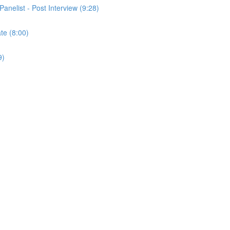
Panelist - Post Interview (9:28)
ate (8:00)
9)