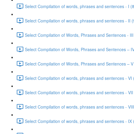
Select Compilation of words, phrases and sentences - I (
Select Compilation of words, phrases and sentences - II (
Select Compilation of Words, Phrases and Sentences - III
Select Compilation of Words, Phrases and Sentences – IV
Select Compilation of Words, Phrases and Sentences – V
Select Compilation of words, phrases and sentences - VI 
Select Compilation of words, phrases and sentences - VII
Select Compilation of words, phrases and sentences - VIII
Select Compilation of words, phrases and sentences - IX 