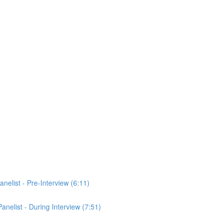
anelist - Pre-Interview (6:11)
Panelist - During Interview (7:51)