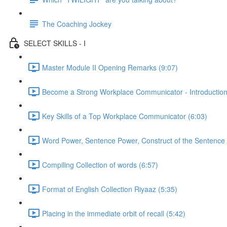
The Coaching Jockey
SELECT SKILLS - I
Master Module II Opening Remarks (9:07)
Become a Strong Workplace Communicator - Introduction
Key Skills of a Top Workplace Communicator (6:03)
Word Power, Sentence Power, Construct of the Sentence 
Compiling Collection of words (6:57)
Format of English Collection Riyaaz (5:35)
Placing in the immediate orbit of recall (5:42)