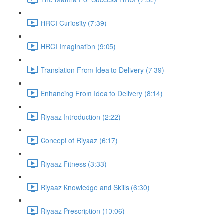
HRCI Curiosity (7:39)
HRCI Imagination (9:05)
Translation From Idea to Delivery (7:39)
Enhancing From Idea to Delivery (8:14)
Riyaaz Introduction (2:22)
Concept of Riyaaz (6:17)
Riyaaz Fitness (3:33)
Riyaaz Knowledge and Skills (6:30)
Riyaaz Prescription (10:06)