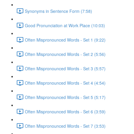
Synonyms in Sentence Form (7:58)
Good Pronunciation at Work Place (10:03)
Often Mispronounced Words - Set 1 (9:22)
Often Mispronounced Words - Set 2 (5:56)
Often Mispronounced Words - Set 3 (5:57)
Often Mispronounced Words - Set 4 (4:54)
Often Mispronounced Words - Set 5 (5:17)
Often Mispronounced Words - Set 6 (3:59)
Often Mispronounced Words - Set 7 (3:53)